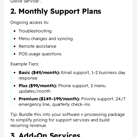
Glove Service”.
2. Monthly Support Plans
Ongoing access to:
Troubleshooting
Menu changes and syncing
Remote assistance
POS usage questions
Example Tiers:
Basic ($49/month):
Email support, 1–2 business day
response
Plus ($99/month):
Phone support, 2 menu
updates/month
Premium ($149–199/month):
Priority support, 24/7
emergency line, quarterly check-ins
Tip: Bundle this into your software + processing package
to simplify pricing for support services and build
recurring revenue.
3. Add-On Services