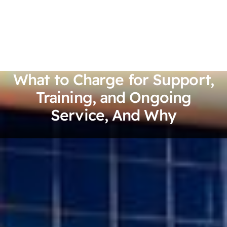
What to Charge for Support,
Training, and Ongoing
Service, And Why