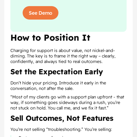
See Demo
How to Position It
Charging for support is about value, not nickel-and-
diming. The key is to frame it the right way – clearly,
confidently, and always tied to real outcomes.
Set the Expectation Early
Don’t hide your pricing. Introduce it early in the
conversation, not after the sale.
“Most of my clients go with a support plan upfront - that
way, if something goes sideways during a rush, you’re
not stuck on hold. You call me, and we fix it fast.”
Sell Outcomes, Not Features
You’re not selling “troubleshooting.” You’re selling: