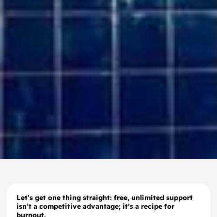
Let’s get one thing straight: free, unlimited support
isn’t a competitive advantage; it’s a recipe for
burnout.