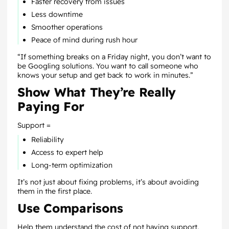
Faster recovery from issues
Less downtime
Smoother operations
Peace of mind during rush hour
“If something breaks on a Friday night, you don’t want to
be Googling solutions. You want to call someone who
knows your setup and get back to work in minutes.”
Show What They’re Really
Paying For
Support =
Reliability
Access to expert help
Long-term optimization
It’s not just about fixing problems, it’s about avoiding
them in the first place.
Use Comparisons
Help them understand the cost of
not
having support.