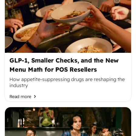
GLP-1, Smaller Checks, and the New
Menu Math for POS Resellers
How appetite-suppressing drugs are reshaping the
industry
Read more