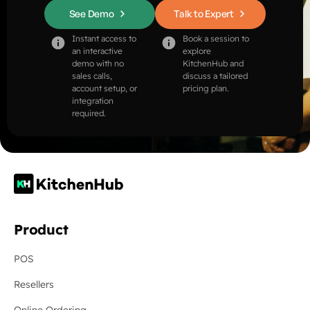
See Demo
Talk to Expert
Instant access to
Book a session to
an interactive
explore
demo with no
KitchenHub and
sales calls,
discuss a tailored
account setup, or
pricing plan.
integration
required.
Product
POS
Resellers
Online Ordering