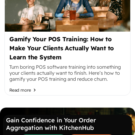
Gamify Your POS Training: How to
Make Your Clients Actually Want to
Learn the System
Turn boring POS software training into something
your clients actually want to finish. Here’s how to
gamify your POS training and reduce churn.
Read more
Gain Confidence in Your Order
Aggregation with KitchenHub