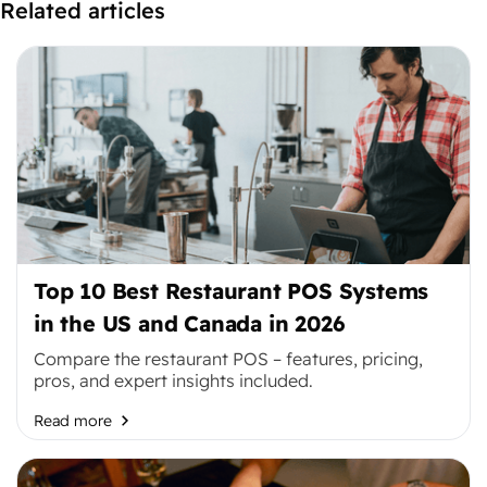
Related articles
Top 10 Best Restaurant POS Systems
in the US and Canada in 2026
Compare the restaurant POS – features, pricing,
pros, and expert insights included.
Read more