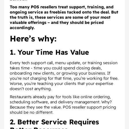
Too many POS resellers treat support, training, and
ongoing service as freebies tacked onto the deal. But
the truth is, these services are some of your most
valuable offerings – and they should be priced
accordingly.
Here’s why:
1. Your Time Has Value
Every tech support call, menu update, or training session
takes time - time you could spend closing deals,
onboarding new clients, or growing your business. If
you're not charging for that time, you’re working for free.
Worse, you're teaching your clients that your expertise
doesn’t cost anything.
Restaurants already pay for tools like online ordering,
scheduling software, and delivery management. Why?
Because they see the value. POS reseller support pricing
should be no different.
2. Better Service Requires