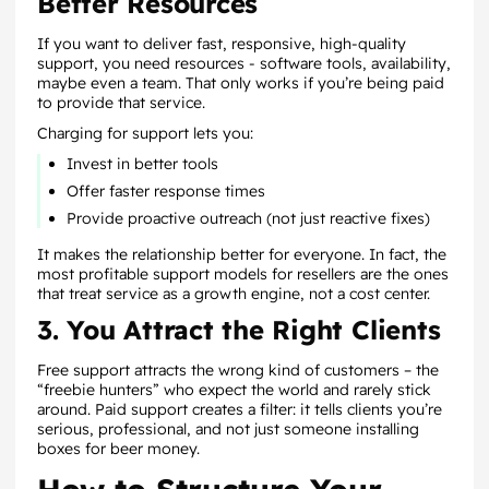
Better Resources
If you want to deliver fast, responsive, high-quality
support, you need resources - software tools, availability,
maybe even a team. That only works if you’re being paid
to provide that service.
Charging for support lets you:
Invest in better tools
Offer faster response times
Provide proactive outreach (not just reactive fixes)
It makes the relationship better for everyone. In fact, the
most profitable support models for resellers are the ones
that treat service as a growth engine, not a cost center.
3. You Attract the Right Clients
Free support attracts the wrong kind of customers – the
“freebie hunters” who expect the world and rarely stick
around. Paid support creates a filter: it tells clients you’re
serious, professional, and not just someone installing
boxes for beer money.