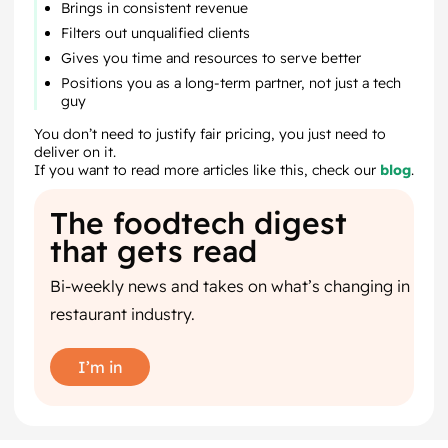
Brings in consistent revenue
Filters out unqualified clients
Gives you time and resources to serve better
Positions you as a long-term partner, not just a tech
guy
You don’t need to justify fair pricing, you just need to
deliver on it.
If you want to read more articles like this, check our
blog
.
The foodtech digest
that gets read
Bi-weekly news and takes on what’s changing in
restaurant industry.
I’m in