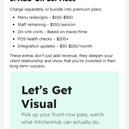
Charge separately or bundle into premium plans:
Menu redesigns – $100–$300
Staff retraining – $150/session
On-site visits – Based on travel/time
POS health checks – $200+
Integration updates – $50-$100/month
These extras don’t just add revenue, they deepen your
client relationship and show that you’re invested in their
long-term success.
Let’s Get
Visual
Pick up your front-row pass, watch
what KitchenHub can actually do.