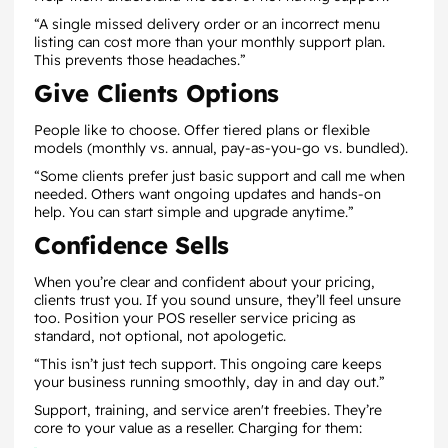
“A single missed delivery order or an incorrect menu
listing can cost more than your monthly support plan.
This prevents those headaches.”
Give Clients Options
People like to choose. Offer tiered plans or flexible
models (monthly vs. annual, pay-as-you-go vs. bundled).
“Some clients prefer just basic support and call me when
needed. Others want ongoing updates and hands-on
help. You can start simple and upgrade anytime.”
Confidence Sells
When you’re clear and confident about your pricing,
clients trust you. If you sound unsure, they’ll feel unsure
too. Position your POS reseller service pricing as
standard, not optional, not apologetic.
“This isn’t just tech support. This ongoing care keeps
your business running smoothly, day in and day out.”
Support, training, and service aren't freebies. They’re
core to your value as a reseller. Charging for them: