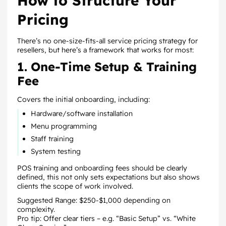
How to Structure Your
Pricing
There’s no one-size-fits-all service pricing strategy for
resellers, but here’s a framework that works for most:
1. One-Time Setup & Training
Fee
Covers the initial onboarding, including:
Hardware/software installation
Menu programming
Staff training
System testing
POS training and onboarding fees should be clearly
defined, this not only sets expectations but also shows
clients the scope of work involved.
Suggested Range: $250-$1,000 depending on
complexity.
Pro tip: Offer clear tiers – e.g. “Basic Setup” vs. “White