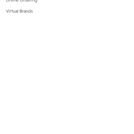
Virtual Brands
Order Aggregation
Menu Management
Management Dashboard
Revenue Recovery
New
Integrations
System Status
Resources
Blog
Case Studies
For Developers