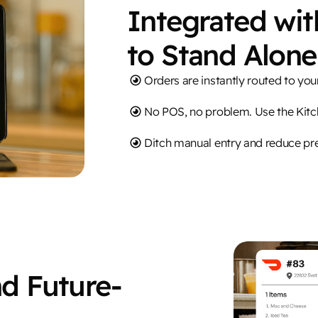
Integrated wi
to Stand Alone
Orders are instantly routed to yo
No POS, no problem. Use the Kit
Ditch manual entry and reduce pr
nd Future-