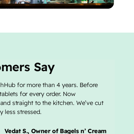
omers Say
hHub for more than 4 years. Before
 tablets for every order. Now
and straight to the kitchen. We’ve cut
 less stressed.
Vedat S., Owner of Bagels n’ Cream