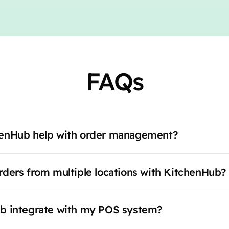
FAQs
enHub help with order management?
ders from multiple locations with KitchenHub?
b integrate with my POS system?