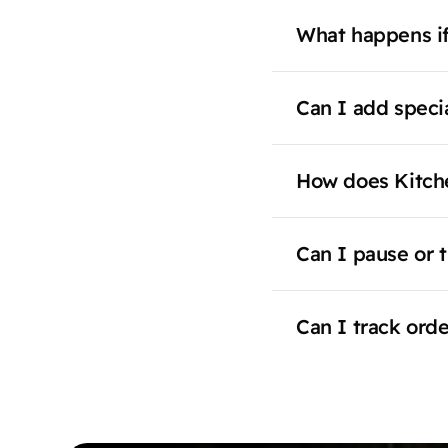
What happens if
Can I add specia
How does Kitch
Can I pause or t
Can I track ord