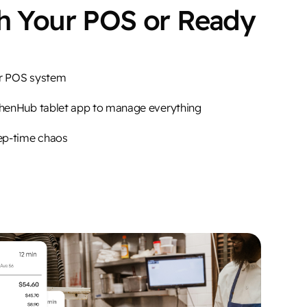
th Your POS or Ready
ur POS system
chenHub tablet app to manage everything
ep-time chaos