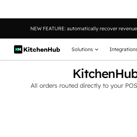
NEW FEATURE: automatically recover revenue 
Solutions
Integration
KitchenHub
All orders routed directly to your PO