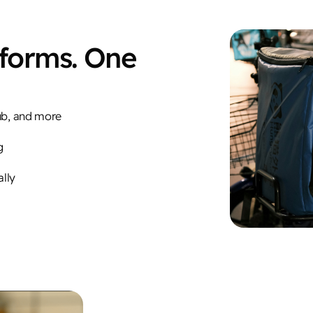
tforms. One
ub, and more
g
ally