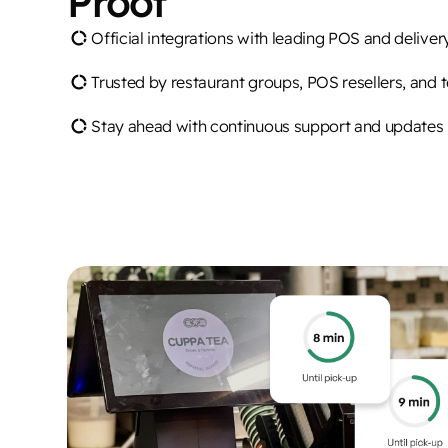
Proof
Official integrations with leading POS and delive
Trusted by restaurant groups, POS resellers, and 
Stay ahead with continuous support and updates