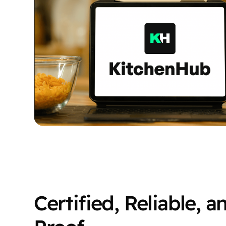
Certified, Reliable, a