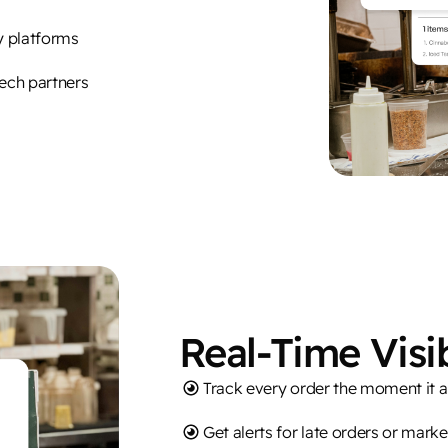
ry platforms
tech partners
Real-Time Visib
Track every order the moment it a
Get alerts for late orders or mark