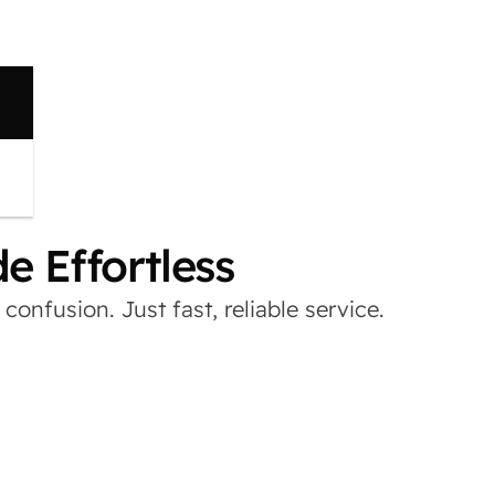
 Effortless
onfusion. Just fast, reliable service.