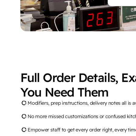
Full Order Details, E
You Need Them
Modifiers, prep instructions, delivery notes all is a
No more missed customizations or confused kitc
Empower staff to get every order right, every tim