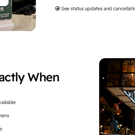
See status updates and cancellatio
xactly When
vailable
hens
e