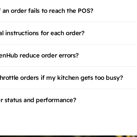
 an order fails to reach the POS?
l instructions for each order?
enHub reduce order errors?
hrottle orders if my kitchen gets too busy?
er status and performance?