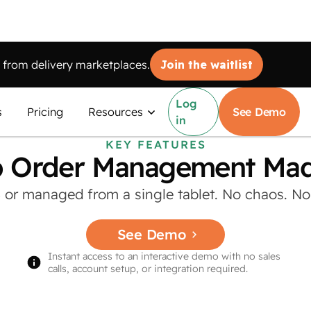
from delivery marketplaces.
Join the waitlist
Log
s
Pricing
Resources
See Demo
in
KEY FEATURES
 Order Management Made
S or managed from a single tablet. No chaos. No c
See Demo
Instant access to an interactive demo with no sales
calls, account setup, or integration required.