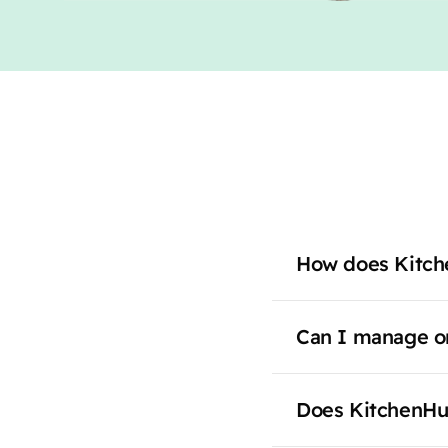
How does Kitch
Can I manage or
Does KitchenHu