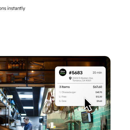
ns instantly