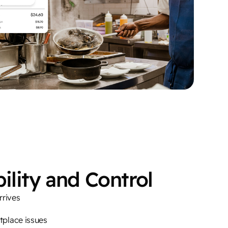
ility and Control
rrives
etplace issues