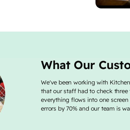
What Our Cust
We've been working with Kitchen
that our staff had to check three
everything flows into one screen 
errors by 70% and our team is way