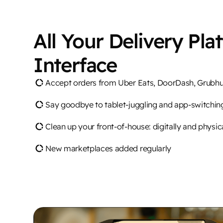
All Your Delivery Pla
Interface
Accept orders from Uber Eats, DoorDash, Grubh
Say goodbye to tablet-juggling and app-switchin
Clean up your front-of-house: digitally and physic
New marketplaces added regularly