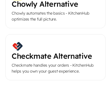
Chowly Alternative
Chowly automates the basics - KitchenHub
optimizes the full picture.
Checkmate Alternative
Checkmate handles your orders - KitchenHub
helps you own your guest experience.