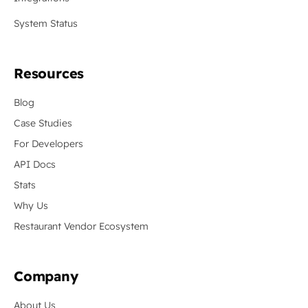
System Status
Resources
Blog
Case Studies
For Developers
API Docs
Stats
Why Us
Restaurant Vendor Ecosystem
Company
About Us