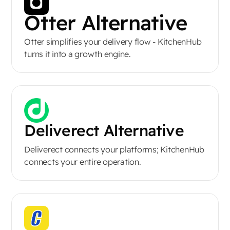
Otter Alternative
Otter simplifies your delivery flow - KitchenHub
turns it into a growth engine.
Deliverect Alternative
Deliverect connects your platforms; KitchenHub
connects your entire operation.