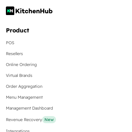
Product
POS
Resellers
Online Ordering
Virtual Brands
Order Aggregation
Menu Management
Management Dashboard
Revenue Recovery
New
Integrations