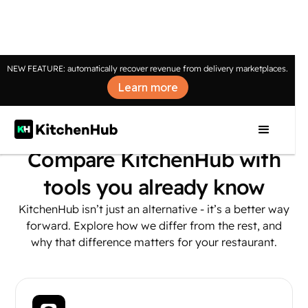
NEW FEATURE: automatically recover revenue from delivery marketplaces.
Learn more
Compare KitchenHub with
tools you already know
KitchenHub isn’t just an alternative - it’s a better way
forward. Explore how we differ from the rest, and
why that difference matters for your restaurant.