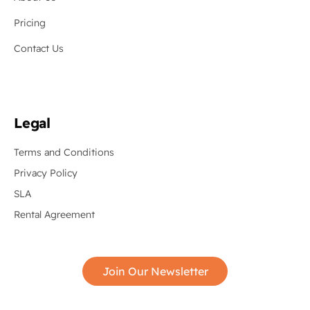
Pricing
Contact Us
Legal
Terms and Conditions
Privacy Policy
SLA
Rental Agreement
Join Our Newsletter