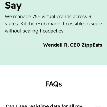
Say
We manage 75+ virtual brands across 3
states. KitchenHub made it possible to scale
without scaling headaches.
Wendell R, CEO ZippEats
FAQs
Can I see real-time data for all my