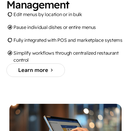
Management
Edit menus by location or in bulk
Pause individual dishes or entire menus
Fully integrated with POS and marketplace systems
Simplify workflows through centralized restaurant
control
Learn more