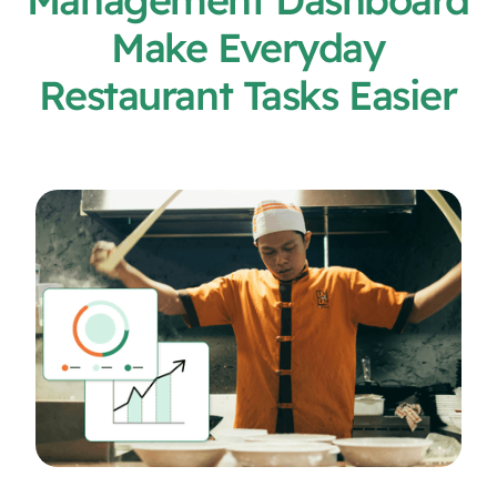
Make Everyday
Restaurant Tasks Easier