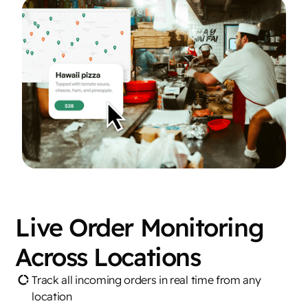
Live Order Monitoring
Across Locations
Track all incoming orders in real time from any
location