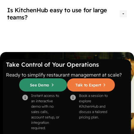
Is KitchenHub easy to use for large
teams?
Take Control of Your Operations
Ready to simplify restaurant management at scale?
See Demo
Talk to Expert
Instant access to
Book a session to
an interactive
explore
demo with no
KitchenHub and
sales calls,
discuss a tailored
account setup, or
pricing plan.
integration
required.