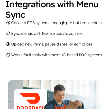
Integrations with Menu
Sync
Connect POS systems through pre-built connectors
Sync menus with flexible update controls
Upload new items, pause dishes, or edit prices
Works faultlessly with most US-based POS systems