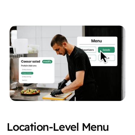
Location-Level Menu