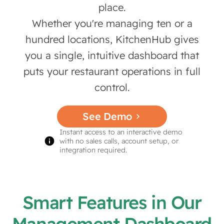
place.
Whether you're managing ten or a
hundred locations, KitchenHub gives
you a single, intuitive dashboard that
puts your restaurant operations in full
control.
See Demo
Instant access to an interactive demo
with no sales calls, account setup, or
integration required.
Smart Features in Our
Management Dashboard