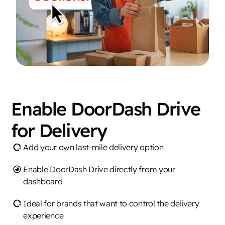
Enable DoorDash Drive
for Delivery
Add your own last-mile delivery option
Enable DoorDash Drive directly from your
dashboard
Ideal for brands that want to control the delivery
experience