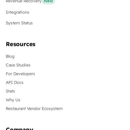
Revenue Recovery
New
Integrations
System Status
Resources
Blog
Case Studies
For Developers
API Docs
Stats
Why Us
Restaurant Vendor Ecosystem
Company