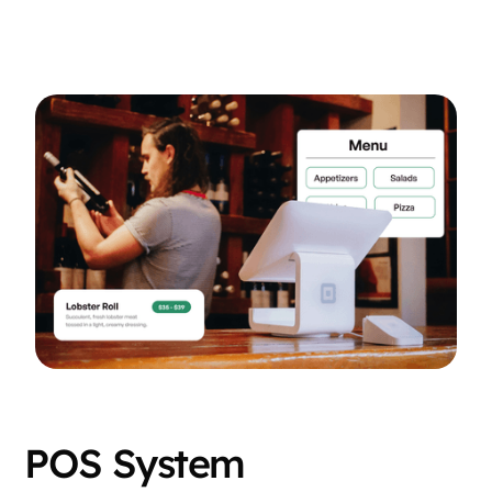
POS System