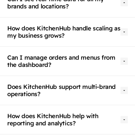
brands and locations?
How does KitchenHub handle scaling as
my business grows?
Can I manage orders and menus from
the dashboard?
Does KitchenHub support multi-brand
operations?
How does KitchenHub help with
reporting and analytics?