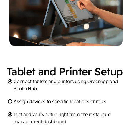
Tablet and Printer Setup
Connect tablets and printers using OrderApp and
PrinterHub
Assign devices to specific locations or roles
Test and verify setup right from the restaurant
management dashboard