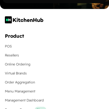
Product
POS
Resellers
Online Ordering
Virtual Brands
Order Aggregation
Menu Management
Management Dashboard