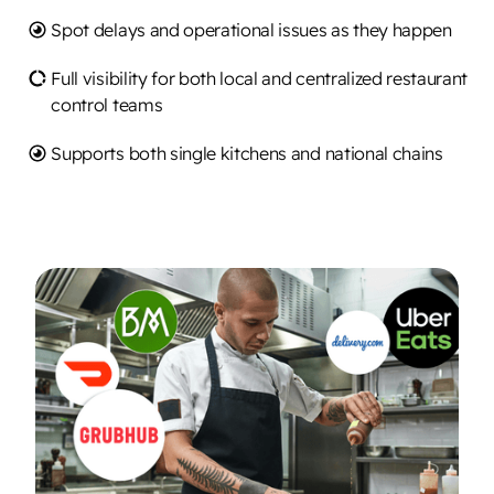
Spot delays and operational issues as they happen
Full visibility for both local and centralized restaurant
control teams
Supports both single kitchens and national chains