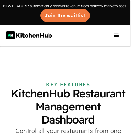
NEW FEATURE: automatically recover revenue from delivery marketplaces.
Join the waitlist
KEY FEATURES
KitchenHub Restaurant
Management
Dashboard
Control all your restaurants from one