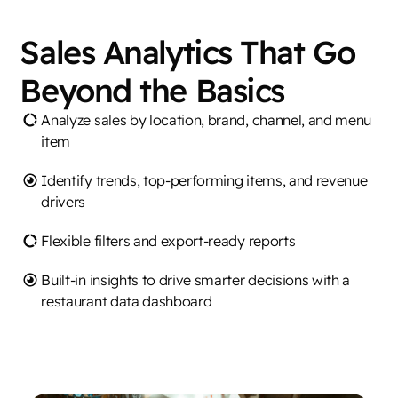
Sales Analytics That Go
Beyond the Basics
Analyze sales by location, brand, channel, and menu
item
Identify trends, top-performing items, and revenue
drivers
Flexible filters and export-ready reports
Built-in insights to drive smarter decisions with a
restaurant data dashboard