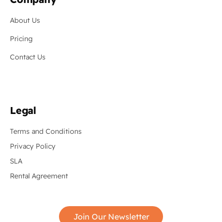
About Us
Pricing
Contact Us
Legal
Terms and Conditions
Privacy Policy
SLA
Rental Agreement
Join Our Newsletter