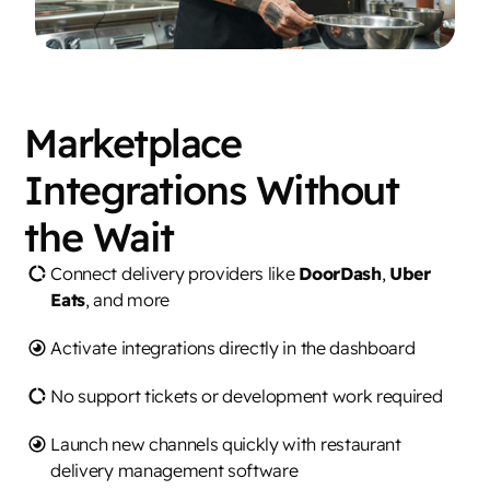
Marketplace
Integrations Without
the Wait
Connect delivery providers like
DoorDash
,
Uber
Eats
, and more
Activate integrations directly in the dashboard
No support tickets or development work required
Launch new channels quickly with restaurant
delivery management software