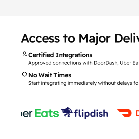
Access to Major Del
Certified Integrations
Approved connections with DoorDash, Uber Ea
No Wait Times
Start integrating immediately without delays fo