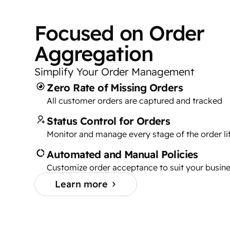
Focused on Order
Aggregation
Simplify Your Order Management
Zero Rate of Missing Orders
All customer orders are captured and tracked
Status Control for Orders
Monitor and manage every stage of the order li
Automated and Manual Policies
Customize order acceptance to suit your busin
Learn more