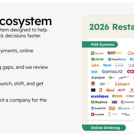
Ecosystem
stem designed to help
k decisions faster.
ayments, online
 gaps, and we review
unch, shift, and get
mit a company for the