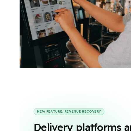
NEW FEATURE: REVENUE RECOVERY
Delivery platforms a