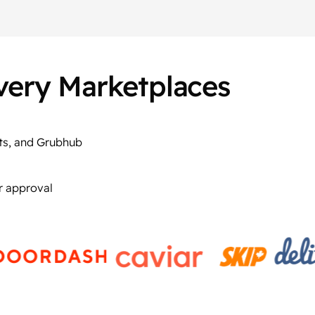
ivery Marketplaces
ts, and Grubhub
r approval