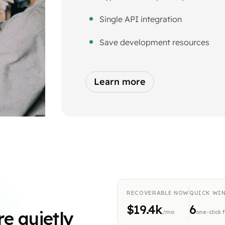
Single API integration
Save development resources
Learn more
RECOVERABLE NOW
QUICK WI
$19.4k
6
re quietly
/mo
one-click 