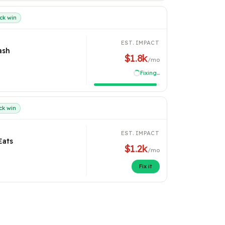
ck win
EST. IMPACT
ash
$1.8k
/mo
Recovered
ck win
EST. IMPACT
Eats
$1.2k
/mo
Fix it