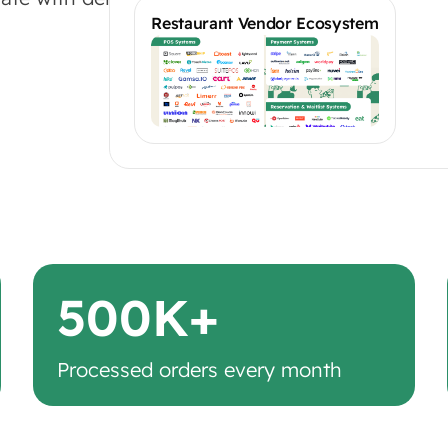
Restaurant Vendor Ecosystem
500K+
Processed orders every month