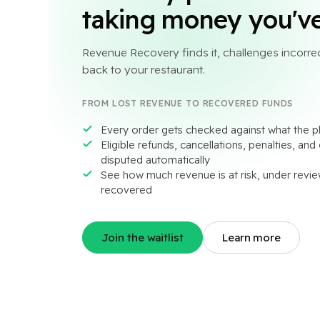
taking money you've
Revenue Recovery finds it, challenges incorrec
back to your restaurant.
FROM LOST REVENUE TO RECOVERED FUNDS
Every order gets checked against what the pl
Eligible refunds, cancellations, penalties, an
disputed automatically
See how much revenue is at risk, under revie
recovered
Join the waitlist
Learn more