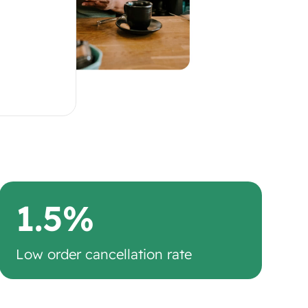
1.5%
Low order cancellation rate