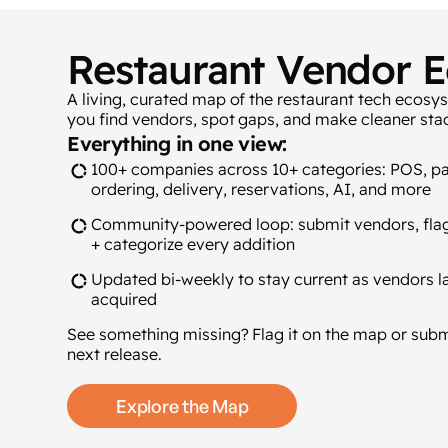
Restaurant Vendor 
A living, curated map of the restaurant tech ecosy
you find vendors, spot gaps, and make cleaner stac
Everything in one view:
100+ companies across 10+ categories: POS, p
ordering, delivery, reservations, AI, and more
Community-powered loop: submit vendors, flag
+ categorize every addition
Updated bi-weekly to stay current as vendors la
acquired
See something missing? Flag it on the map or sub
next release.
Explore the Map