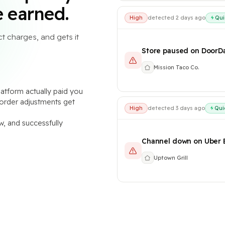
 earned.
High
Qui
detected 2 days ago
t charges, and gets it
Store paused on DoorD
Mission Taco Co.
atform actually paid you
d order adjustments get
High
Qui
detected 3 days ago
w, and successfully
Channel down on Uber 
Uptown Grill