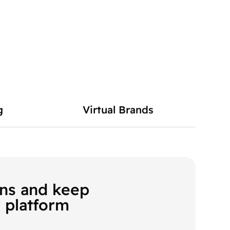
g
Virtual Brands
ons and keep
 platform