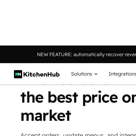
Connect
E
|
NEW FEATURE: automatically recover reven
into restaurant 
Solutions
Integration
the best price o
market
Accept orders, update menus, and integr