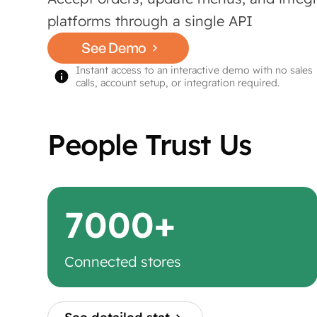
platforms through a single API
See Demo
Instant access to an interactive demo with no sales
calls, account setup, or integration required.
People Trust Us
7000+
Connected stores