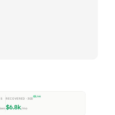
Live
NS
RECOVERED · 30D
$8.6k
fixes
/mo