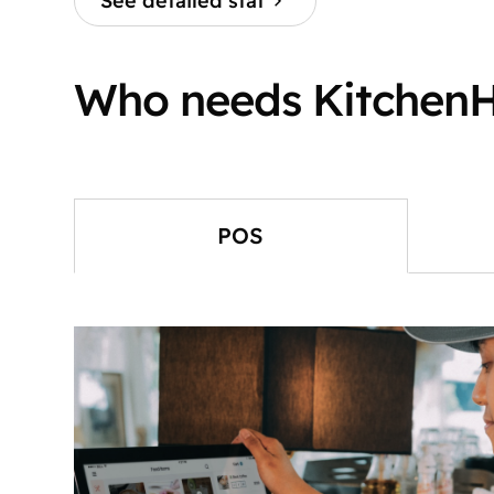
See detailed stat
Who needs Kitchen
POS