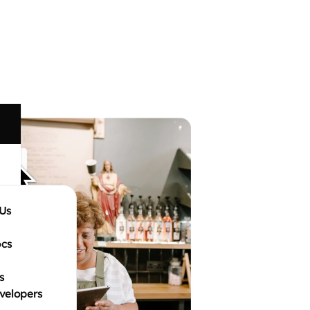
Us
ocs
s
velopers