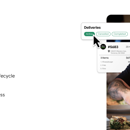
fecycle
ess