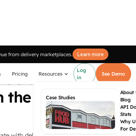
ue from delivery marketplaces.
Learn more
Log
POS at
s
Pricing
Resources
See Demo
in
n the
About 
Case Studies
Blog
API D
Stats
Why U
For De
ate with delivery