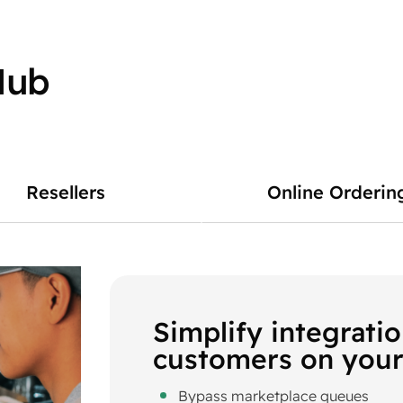
Hub
Resellers
Online Orderin
Simplify integrati
customers on your
Bypass marketplace queues