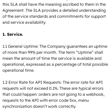
this SLA shall have the meaning ascribed to them in the
Agreement. The SLA provides a detailed understanding
of the service standards and commitments for support
and service availability.
1. Service.
1.1 General Uptime: The Company guarantees an uptime
of more than 99% per month.
The term “Uptime” shall
mean the amount of time the service is available and
operational, expressed as a percentage of total possible
operational time.
1.2 Error Rate for API Requests: The error rate for API
requests will not exceed 0.1%. These are typical errors
that could happen: orders are not going to a webhook,
requests to the API with error code 5xx, menu
synchronization doesn’t work correctly.