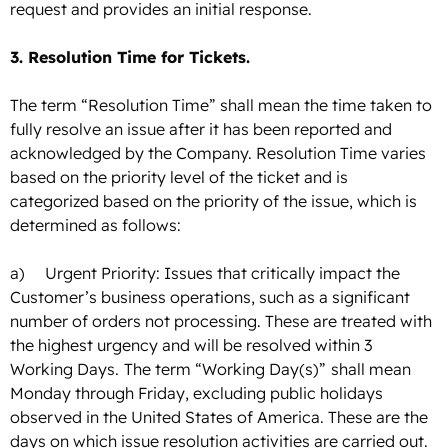
request and provides an initial response.
3. Resolution Time for Tickets.
The term “Resolution Time” shall mean the time taken to
fully resolve an issue after it has been reported and
acknowledged by the Company. Resolution Time varies
based on the priority level of the ticket and is
categorized based on the priority of the issue, which is
determined as follows:
a) Urgent Priority: Issues that critically impact the
Customer’s business operations, such as a significant
number of orders not processing. These are treated with
the highest urgency and will be resolved within 3
Working Days.
The term “Working Day(s)”
shall mean
Monday through Friday, excluding public holidays
observed in the United States of America. These are the
days on which issue resolution activities are carried out.