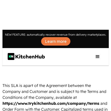
NEW FEATURE: automatically recover revenue from delivery marketplaces.
Learn more
SERVICE LEVEL AGREEMENT
Last updated: January 2, 2024
This SLA is apart of the Agreement between the
Company and Customer and is subject to the Terms and
Conditions of the Company, available at
https://www.trykitchenhub.com/company/terms
and
Order Form with the Customer. Capitalized terms used in