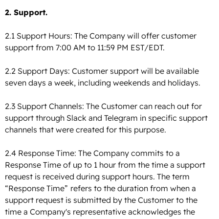
2. Support.
2.1 Support Hours: The Company will offer customer
support from 7:00 AM to 11:59 PM EST/EDT.
2.2 Support Days: Customer support will be available
seven days a week, including weekends and holidays.
2.3 Support Channels: The Customer can reach out for
support through Slack and Telegram in specific support
channels that were created for this purpose.
2.4 Response Time: The Company commits to a
Response Time of up to 1 hour from the time a support
request is received during support hours. The term
“Response Time”
refers to the duration from when a
support request is submitted by the Customer to the
time a Company's representative acknowledges the