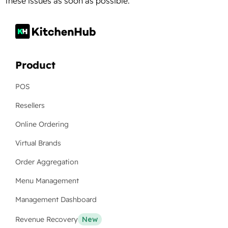
these issues as soon as possible.
Product
POS
Resellers
Online Ordering
Virtual Brands
Order Aggregation
Menu Management
Management Dashboard
Revenue Recovery
New