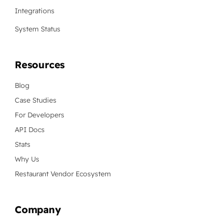
Integrations
System Status
Resources
Blog
Case Studies
For Developers
API Docs
Stats
Why Us
Restaurant Vendor Ecosystem
Company