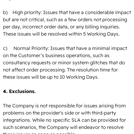
b) High priority: Issues that have a considerable impact
but are not critical, such as a few orders not processing
per day, incorrect order data, or any billing inquiries.
These issues will be resolved within 5 Working Days.
c) Normal Priority: Issues that have a minimal impact
on the Customer’s business operations, such as
consultancy requests or minor system glitches that do
not affect order processing. The resolution time for
these issues will be up to 10 Working Days.
4. Exclusions.
The Company is not responsible for issues arising from
problems on the provider's side or with third-party
integrations. While no specific SLA can be provided for
such scenarios, the Company will endeavor to resolve