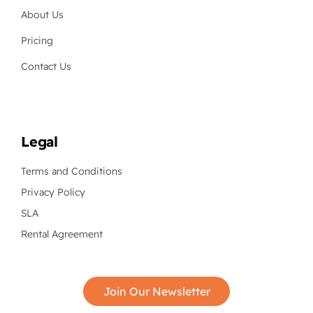
About Us
Pricing
Contact Us
Legal
Terms and Conditions
Privacy Policy
SLA
Rental Agreement
Join Our Newsletter