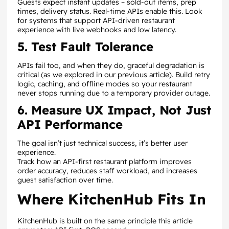
Guests expect instant updates – sold-out items, prep
times, delivery status. Real-time APIs enable this. Look
for systems that support API-driven restaurant
experience with live webhooks and low latency.
5. Test Fault Tolerance
APIs fail too, and when they do, graceful degradation is
critical (as we explored in our previous article). Build retry
logic, caching, and offline modes so your restaurant
never stops running due to a temporary provider outage.
6. Measure UX Impact, Not Just
API Performance
The goal isn’t just technical success, it’s better user
experience.
Track how an API-first restaurant platform improves
order accuracy, reduces staff workload, and increases
guest satisfaction over time.
Where KitchenHub Fits In
KitchenHub is built on the same principle this article