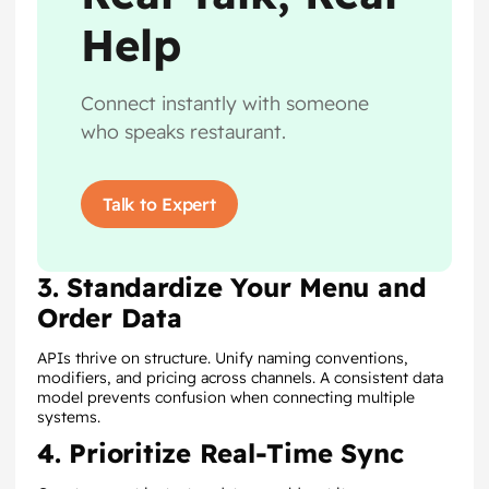
Help
Connect instantly with someone
who speaks restaurant.
Talk to Expert
3. Standardize Your Menu and
Order Data
APIs thrive on structure. Unify naming conventions,
modifiers, and pricing across channels. A consistent data
model prevents confusion when connecting multiple
systems.
4. Prioritize Real-Time Sync