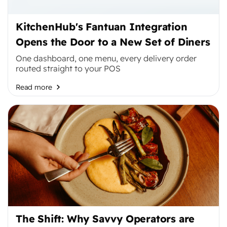
KitchenHub's Fantuan Integration
Opens the Door to a New Set of Diners
One dashboard, one menu, every delivery order
routed straight to your POS
Read more
The Shift: Why Savvy Operators are