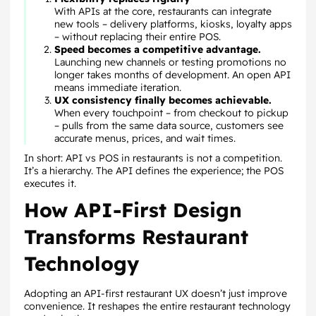
With APIs at the core, restaurants can integrate
new tools – delivery platforms, kiosks, loyalty apps
– without replacing their entire POS.
Speed becomes a competitive advantage.
Launching new channels or testing promotions no
longer takes months of development. An open API
means immediate iteration.
UX consistency finally becomes achievable.
When every touchpoint – from checkout to pickup
– pulls from the same data source, customers see
accurate menus, prices, and wait times.
In short: API vs POS in restaurants is not a competition.
It’s a hierarchy. The API defines the experience; the POS
executes it.
How API-First Design
Transforms Restaurant
Technology
Adopting an API-first restaurant UX doesn’t just improve
convenience. It reshapes the entire restaurant technology