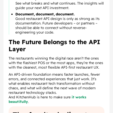
See what breaks and what continues. The insights will
guide your next API investment.
Document, document, document.
Good restaurant API design is only as strong as its
documentation. Future developers – or partners –
should be able to connect without reverse-
engineering your code.
The Future Belongs to the API
Layer
The restaurants winning the digital race aren’t the ones
with the flashiest POS or the most apps, they’re the ones
with the cleanest, most flexible API-first restaurant UX.
An API-driven foundation means faster launches, fewer
errors, and connected experiences that just work. It’s
what enables restaurant tech transformation without
chaos, and what will define the next wave of modern
restaurant technology stacks.
And KitchenHub is here to make sure
it works
beautifully
.