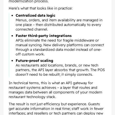
modernization process.
Here’s what that looks like in practice:
Centralized data logic
Menus, orders, and item availability are managed in
one place – then distributed automatically to every
connected channel.
Faster third-party integrations
APIs eliminate the need for fragile middleware or
manual syncing. New delivery platforms can connect
through a standardized data model instead of one-
off custom work.
Future-proof scaling
As restaurants add locations, brands, or new tech
partners, the API layer absorbs that growth. The POS
doesn’t need to be rebuilt; it simply connects.
In technical terms, this is what an API gateway for
restaurant systems achieves – a layer that routes and
manages data between all components of your modern
restaurant technology stack.
The result is not just efficiency but experience. Guests
get accurate information in real time; staff work in fewer
interfaces; and resellers or tech partners can deploy new