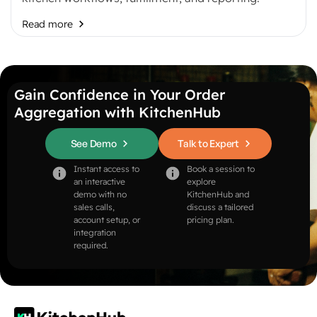
Read more
Gain Confidence in Your Order
Aggregation with KitchenHub
See Demo
Talk to Expert
Instant access to
Book a session to
an interactive
explore
demo with no
KitchenHub and
sales calls,
discuss a tailored
account setup, or
pricing plan.
integration
required.