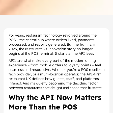
For years, restaurant technology revolved around the
POS – the central hub where orders lived, payments
processed, and reports generated. But the truth is, in
2025, the restaurant UX innovation story no longer
begins at the POS terminal. It starts at the API layer.
APIs are what make every part of the modern dining
experience – from mobile orders to loyalty points – feel
seamless and responsive. Whether you’re a POS reseller, a
tech provider, or a multi-location operator, the API-first
restaurant UX defines how guests, staff, and platforms
interact. And it’s quietly becoming the deciding factor
between restaurants that delight and those that frustrate.
Why the API Now Matters
More Than the POS