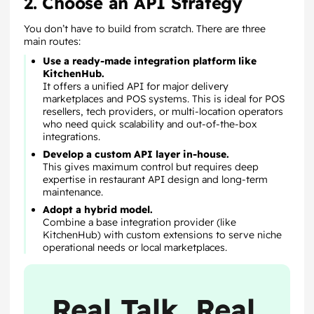
2. Choose an API Strategy
You don’t have to build from scratch. There are three
main routes:
Use a ready-made integration platform like
KitchenHub.
It offers a unified API for major delivery
marketplaces and POS systems. This is ideal for POS
resellers, tech providers, or multi-location operators
who need quick scalability and out-of-the-box
integrations.
Develop a custom API layer in-house.
This gives maximum control but requires deep
expertise in restaurant API design and long-term
maintenance.
Adopt a hybrid model.
Combine a base integration provider (like
KitchenHub) with custom extensions to serve niche
operational needs or local marketplaces.
Real Talk, Real