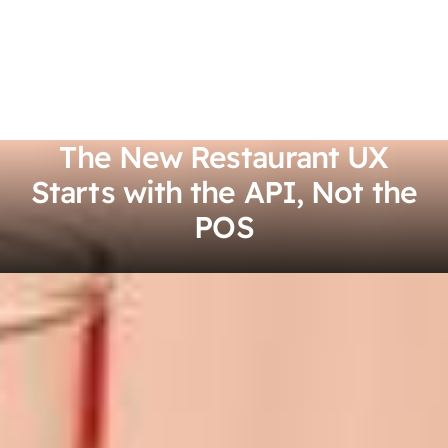
The New Restaurant UX
Starts with the API, Not the
POS