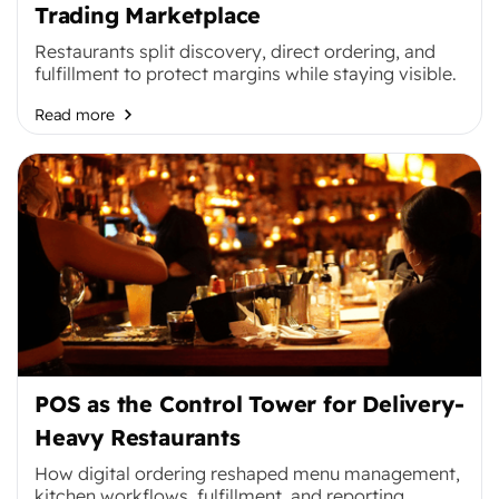
Trading Marketplace
Restaurants split discovery, direct ordering, and
fulfillment to protect margins while staying visible.
Read more
POS as the Control Tower for Delivery-
Heavy Restaurants
How digital ordering reshaped menu management,
kitchen workflows, fulfillment, and reporting.