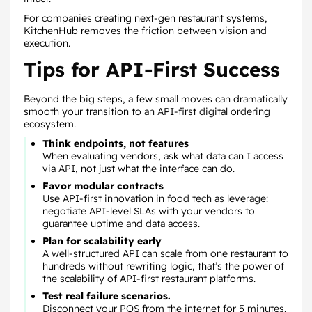
For companies creating next-gen restaurant systems,
KitchenHub removes the friction between vision and
execution.
Tips for API-First Success
Beyond the big steps, a few small moves can dramatically
smooth your transition to an API-first digital ordering
ecosystem.
Think endpoints, not features
When evaluating vendors, ask what data can I access
via API, not just what the interface can do.
Favor modular contracts
Use API-first innovation in food tech as leverage:
negotiate API-level SLAs with your vendors to
guarantee uptime and data access.
Plan for scalability early
A well-structured API can scale from one restaurant to
hundreds without rewriting logic, that’s the power of
the scalability of API-first restaurant platforms.
Test real failure scenarios.
Disconnect your POS from the internet for 5 minutes.