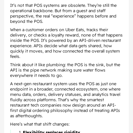
It’s not that POS systems are obsolete. They’re still the
operational backbone. But from a guest and staff
perspective, the real “experience” happens before and
beyond the POS.
When a customer orders on Uber Eats, tracks their
delivery, or checks a loyalty reward, none of that happens
inside the POS. It’s powered by an API-driven restaurant
experience. APIs decide what data gets shared, how
quickly it moves, and how connected the overall system
feels.
Think about it like plumbing: the POS is the sink, but the
API is the pipe network making sure water flows
everywhere it needs to go.
A next-gen restaurant system uses the POS as just one
endpoint in a broader, connected ecosystem, one where
menu data, orders, delivery statuses, and analytics travel
fluidly across platforms. That’s why the smartest
restaurant tech companies now design around an API-
first digital ordering philosophy instead of treating APIs
as afterthoughts.
Here’s what that shift changes:
Flexibility replaces rigidity