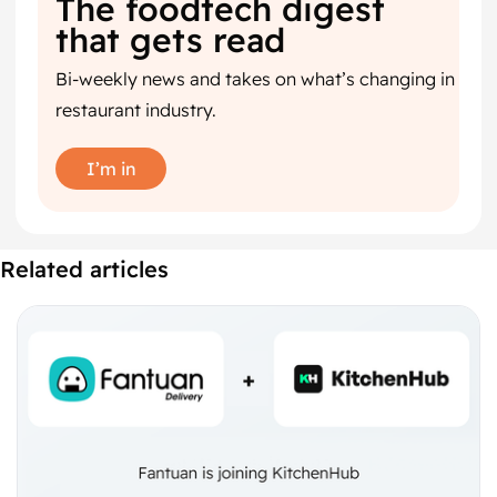
The foodtech digest
that gets read
Bi-weekly news and takes on what’s changing in
restaurant industry.
I’m in
Related articles