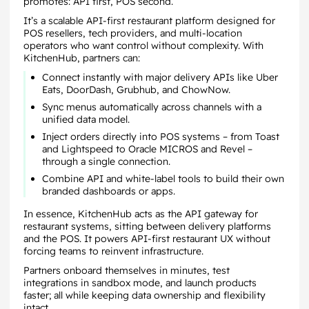
promotes: API first, POS second.
It’s a scalable API-first restaurant platform designed for
POS resellers, tech providers, and multi-location
operators who want control without complexity. With
KitchenHub, partners can:
Connect instantly with major delivery APIs like Uber
Eats, DoorDash, Grubhub, and ChowNow.
Sync menus automatically across channels with a
unified data model.
Inject orders directly into POS systems – from Toast
and Lightspeed to Oracle MICROS and Revel –
through a single connection.
Combine API and white-label tools to build their own
branded dashboards or apps.
In essence, KitchenHub acts as the API gateway for
restaurant systems, sitting between delivery platforms
and the POS. It powers API-first restaurant UX without
forcing teams to reinvent infrastructure.
Partners onboard themselves in minutes, test
integrations in sandbox mode, and launch products
faster; all while keeping data ownership and flexibility
intact.