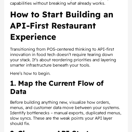
capabilities without breaking what already works.
How to Start Building an
API-First Restaurant
Experience
Transitioning from POS-centered thinking to API-first
innovation in food tech doesn’t require tearing down
your stack. It’s about reordering priorities and layering
smarter infrastructure beneath your tools.
Here’s how to begin.
1. Map the Current Flow of
Data
Before building anything new, visualize how orders,
menus, and customer data move between your systems.
Identify bottlenecks – manual exports, duplicated menus,
slow syncs. These are the weak points your API layer
should fix.