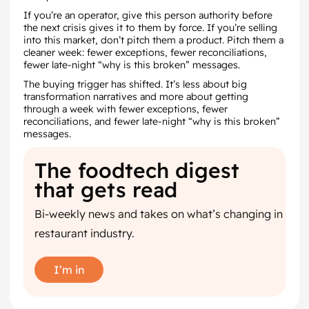
If you’re an operator, give this person authority before
the next crisis gives it to them by force. If you’re selling
into this market, don’t pitch them a product. Pitch them a
cleaner week: fewer exceptions, fewer reconciliations,
fewer late-night “why is this broken” messages.
The buying trigger has shifted. It’s less about big
transformation narratives and more about getting
through a week with fewer exceptions, fewer
reconciliations, and fewer late-night “why is this broken”
messages.
The foodtech digest
that gets read
Bi-weekly news and takes on what’s changing in
restaurant industry.
I’m in