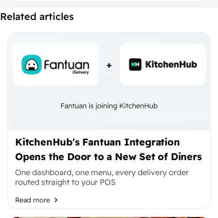
Related articles
KitchenHub's Fantuan Integration
Opens the Door to a New Set of Diners
One dashboard, one menu, every delivery order
routed straight to your POS
Read more