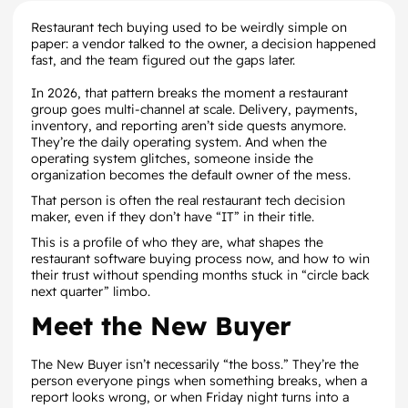
Restaurant tech buying used to be weirdly simple on
paper: a vendor talked to the owner, a decision happened
fast, and the team figured out the gaps later.
In 2026, that pattern breaks the moment a restaurant
group goes multi-channel at scale. Delivery, payments,
inventory, and reporting aren’t side quests anymore.
They’re the daily operating system. And when the
operating system glitches, someone inside the
organization becomes the default owner of the mess.
That person is often the real restaurant tech decision
maker, even if they don’t have “IT” in their title.
This is a profile of who they are, what shapes the
restaurant software buying process now, and how to win
their trust without spending months stuck in “circle back
next quarter” limbo.
Meet the New Buyer
The New Buyer isn’t necessarily “the boss.” They’re the
person everyone pings when something breaks, when a
report looks wrong, or when Friday night turns into a