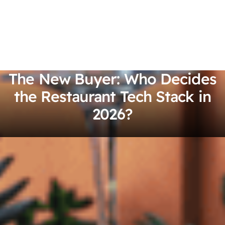
The New Buyer: Who Decides
the Restaurant Tech Stack in
2026?