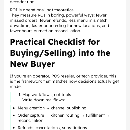
decoder ring.
ROI is operational, not theoretical
They measure ROI in boring, powerful ways: fewer
missed orders, fewer refunds, less menu mismatch
downtime, faster onboarding for new locations, and
fewer hours burned on reconciliation.
Practical Checklist for
Buying/Selling) into the
New Buyer
If you’re an operator, POS reseller, or tech provider, this
is the framework that matches how decisions actually get
made.
Map workflows, not tools
Write down real flows:
Menu creation → channel publishing
Order capture → kitchen routing → fulfillment →
reconciliation
Refunds, cancellations, substitutions