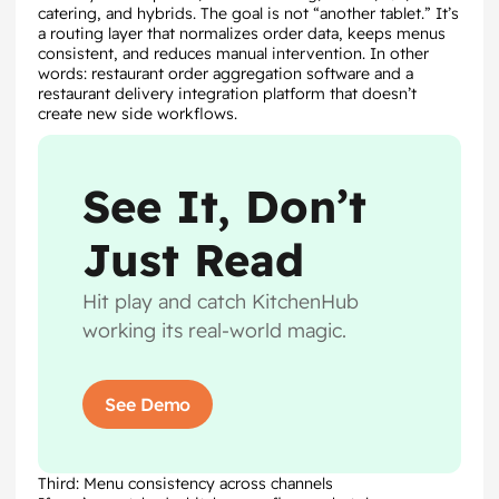
catering, and hybrids. The goal is not “another tablet.” It’s
a routing layer that normalizes order data, keeps menus
consistent, and reduces manual intervention. In other
words: restaurant order aggregation software and a
restaurant delivery integration platform that doesn’t
create new side workflows.
See It, Don’t
Just Read
Hit play and catch KitchenHub
working its real-world magic.
See Demo
Third: Menu consistency across channels