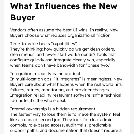
What Influences the New
Buyer
Vendors often assume the best UI wins. In reality, New
Buyers choose what reduces organizational friction.
Time-to-value beats “capabilities”
They’re thinking: how quickly do we get clean orders,
clean menus, and fewer staff workarounds? Tools that
configure quickly and integrate cleanly win, especially
when teams don’t have bandwidth for “phase two.”
Integration reliability is the product
In multi-location ops, “it integrates” is meaningless. New
Buyers care about what happens when the real world hits:
failures, retries, monitoring, and provider changes.
Integration reliability restaurant software isn’t a technical
footnote; it’s the whole deal.
Internal ownership is a hidden requirement
The fastest way to lose them is to make the system feel
like an unpaid second job. They look for clear admin
controls, role-based access, audit trails, predictable
support paths, and documentation that doesn’t require a