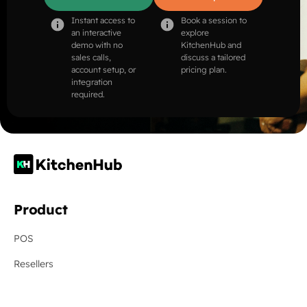
Instant access to
Book a session to
an interactive
explore
demo with no
KitchenHub and
sales calls,
discuss a tailored
account setup, or
pricing plan.
integration
required.
Product
POS
Resellers
Online Ordering