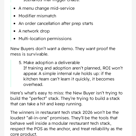
A menu change mid-service
Modifier mismatch
An order cancellation after prep starts
A network drop
Multi-location permissions
New Buyers don’t want a demo. They want proof the
mess is survivable.
Make adoption a deliverable
If training and adoption aren’t planned, ROI won’t
appear. A simple internal rule holds up: if the
kitchen team can’t learn it quickly, it becomes
overhead.
Here’s what’s easy to miss: the New Buyer isn’t trying to
build the “perfect” stack. They’re trying to build a stack
that can take a hit and keep running.
The winners in restaurant tech stack 2026 won’t be the
loudest “all-in-one” promises. They’ll be the tools that
behave well inside a modular restaurant tech stack,
respect the POS as the anchor, and treat reliability as the
core product.