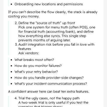
Onboarding new locations and permissions
If you can’t describe the flow cleanly, the stack is already
costing you money.
Define the “source of truth” up front
Pick one system for menu truth (often POS), one
for financial truth (accounting/bank), and define
how everything else syncs. This single step
prevents months of arguing later.
Audit integration risk before you fall in love with
features
Ask vendors:
What breaks most often?
How do you monitor failures?
What’s your retry behavior?
How do you handle provider-side changes?
What’s your incident communication process?
A confident answer here can beat ten extra features.
Trial the ugly cases, not the happy path
A two-week trial is only useful if you test the
scenarios that trigger chaos: