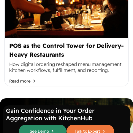
POS as the Control Tower for Delivery-
Heavy Restaurants
How digital ordering reshaped menu management,
kitchen workflows, fulfillment, and reporting.
Read more
Gain Confidence in Your Order
Aggregation with KitchenHub
See Demo
Talk to Expert