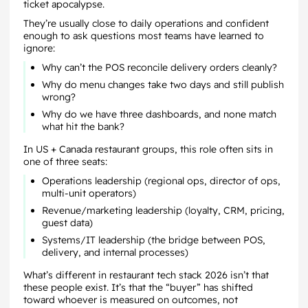
ticket apocalypse.
They’re usually close to daily operations and confident
enough to ask questions most teams have learned to
ignore:
Why can’t the POS reconcile delivery orders cleanly?
Why do menu changes take two days and still publish
wrong?
Why do we have three dashboards, and none match
what hit the bank?
In US + Canada restaurant groups, this role often sits in
one of three seats:
Operations leadership (regional ops, director of ops,
multi-unit operators)
Revenue/marketing leadership (loyalty, CRM, pricing,
guest data)
Systems/IT leadership (the bridge between POS,
delivery, and internal processes)
What’s different in restaurant tech stack 2026 isn’t that
these people exist. It’s that the “buyer” has shifted
toward whoever is measured on outcomes, not