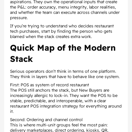
aspirations. They own the operational inputs that create
the P&L: order accuracy, menu integrity, labor realities,
and whether the team can execute across channels under
pressure.
If you’re trying to understand who decides restaurant
tech purchases, start by finding the person who gets
blamed when the stack creates extra work.
Quick Map of the Modern
Stack
Serious operators don’t think in terms of one platform.
They think in layers that have to behave like one system.
First: POS as system of record restaurant
The POS still anchors the stack, but New Buyers are
increasingly allergic to lock-in. They want the POS to be
stable, predictable, and interoperable, with a clear
restaurant POS integration strategy for everything around
it.
Second: Ordering and channel control
This is where multi-unit groups feel the most pain:
delivery marketplaces, direct ordering, kiosks, QR,