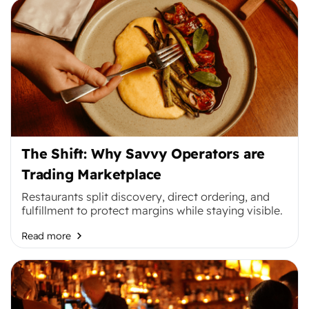
The Shift: Why Savvy Operators are
Trading Marketplace
Restaurants split discovery, direct ordering, and
fulfillment to protect margins while staying visible.
Read more