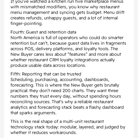
If you’ve watched a kitchen run five marketplace menus
with mismatched modifiers, you know why restaurant
menu management and syncing gets budget. Menu drift
creates refunds, unhappy guests, and a lot of internal
finger-pointing.
Fourth: Guest and retention data
North America is full of operators who could do smarter
retention but can’t, because guest data lives in fragments
across POS, delivery platforms, and loyalty tools. The
New Buyer cares less about “features” and more about
whether restaurant CRM loyalty integrations actually
produce usable data across locations.
Fifth: Reporting that can be trusted
Scheduling, purchasing, accounting, dashboards,
forecasting. This is where the New Buyer gets brutally
practical: they don’t need 200 charts. They want three
numbers they trust every day, without spending hours
reconciling sources. That’s why a reliable restaurant
analytics and forecasting stack beats a flashy dashboard
that sparks arguments.
This is the real shape of a multi-unit restaurant
technology stack today: modular, layered, and judged by
whether it reduces workarounds.