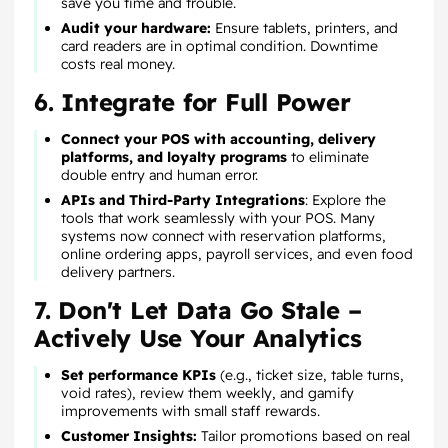
save you time and trouble.
Audit your hardware:
Ensure tablets, printers, and
card readers are in optimal condition. Downtime
costs real money.
6. Integrate for Full Power
Connect your POS with accounting, delivery
platforms, and loyalty programs
to eliminate
double entry and human error.
APIs and Third-Party Integrations
: Explore the
tools that work seamlessly with your POS. Many
systems now connect with reservation platforms,
online ordering apps, payroll services, and even food
delivery partners.
7. Don't Let Data Go Stale –
Actively Use Your Analytics
Set performance KPIs
(e.g., ticket size, table turns,
void rates), review them weekly, and gamify
improvements with small staff rewards.
Customer Insights:
Tailor promotions based on real