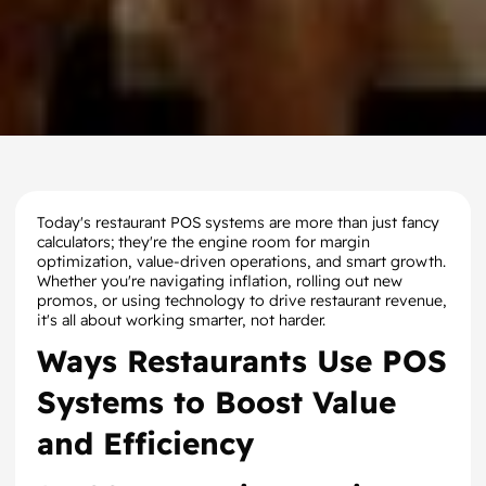
Today's restaurant POS systems are more than just fancy
calculators; they're the engine room for margin
optimization, value-driven operations, and smart growth.
Whether you're navigating inflation, rolling out new
promos, or using technology to drive restaurant revenue,
it's all about working smarter, not harder.
Ways Restaurants Use POS
Systems to Boost Value
and Efficiency