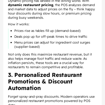
Dynamic pricing has landed in the dining world. With
dynamic restaurant pricing
, the POS analyzes demand
and market data to adjust prices on the fly – think happy
hour discounts during slow hours, or premium pricing
during busy weekends.
How it works:
Prices rise as tables fill up (demand-based)
Deals pop up for off-peak times to drive traffic
Menu prices can adjust for ingredient cost surges
(supplier-based)
Not only does this maximize restaurant revenue, but it
also helps manage foot traffic and reduce waste. As
inflation persists, these tools are a crucial way for
restaurants to remain competitive and profitable.
3. Personalized Restaurant
Promotions & Discount
Automation
Forget spray-and-pray discounts. Modern operators use
personalized restaurant promotions powered by POS