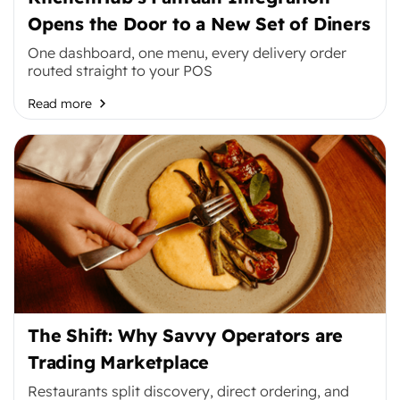
Opens the Door to a New Set of Diners
One dashboard, one menu, every delivery order
routed straight to your POS
Read more
The Shift: Why Savvy Operators are
Trading Marketplace
Restaurants split discovery, direct ordering, and