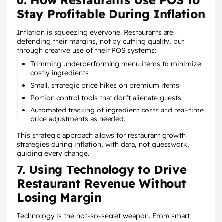
6. How Restaurants Use POS to
Stay Profitable During Inflation
Inflation is squeezing everyone. Restaurants are
defending their margins, not by cutting quality, but
through creative use of their POS systems:
Trimming underperforming menu items to minimize
costly ingredients
Small, strategic price hikes on premium items
Portion control tools that don't alienate guests
Automated tracking of ingredient costs and real-time
price adjustments as needed.
This strategic approach allows for restaurant growth
strategies during inflation, with data, not guesswork,
guiding every change.
7. Using Technology to Drive
Restaurant Revenue Without
Losing Margin
Technology is the not-so-secret weapon. From smart