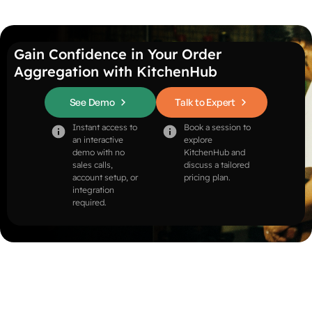
Gain Confidence in Your Order
Aggregation with KitchenHub
See Demo
Talk to Expert
Instant access to
Book a session to
an interactive
explore
demo with no
KitchenHub and
sales calls,
discuss a tailored
account setup, or
pricing plan.
integration
required.