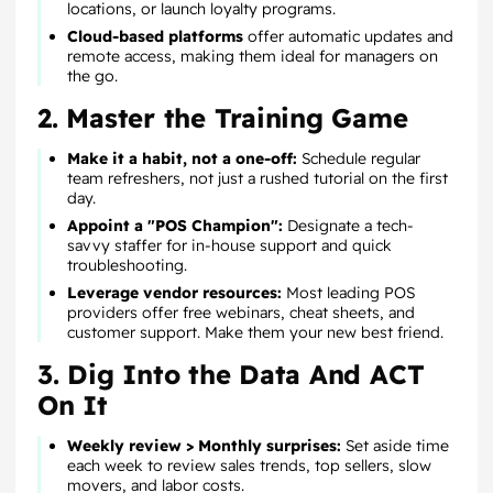
locations, or launch loyalty programs.
Cloud-based platforms
offer automatic updates and
remote access, making them ideal for managers on
the go.
2. Master the Training Game
Make it a habit, not a one-off:
Schedule regular
team refreshers, not just a rushed tutorial on the first
day.
Appoint a "POS Champion":
Designate a tech-
savvy staffer for in-house support and quick
troubleshooting.
Leverage vendor resources:
Most leading POS
providers offer free webinars, cheat sheets, and
customer support. Make them your new best friend.
3. Dig Into the Data And ACT
On It
Weekly review > Monthly surprises:
Set aside time
each week to review sales trends, top sellers, slow
movers, and labor costs.