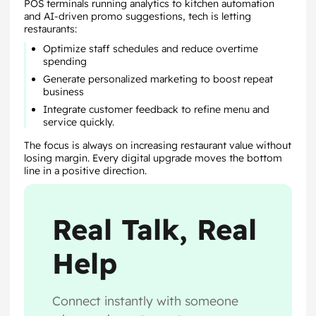
POS terminals running analytics to kitchen automation
and AI-driven promo suggestions, tech is letting
restaurants:
Optimize staff schedules and reduce overtime
spending
Generate personalized marketing to boost repeat
business
Integrate customer feedback to refine menu and
service quickly.
The focus is always on increasing restaurant value without
losing margin. Every digital upgrade moves the bottom
line in a positive direction.
Real Talk, Real
Help
Connect instantly with someone