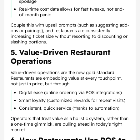
spoilage
Real-time cost data allows for fast tweaks, not end-
of-month panic
Couple this with upsell prompts (such as suggesting add-
ons or pairings), and restaurants are consistently
increasing ticket size without resorting to discounting or
slashing portions.
5. Value-Driven Restaurant
Operations
Value-driven operations are the new gold standard.
Restaurants are embedding value at every touchpoint,
not just in price, but through:
Digital ease (online ordering via POS integrations)
Smart loyalty (customized rewards for repeat visits)
Consistent, quick service (thanks to automation)
Operators that treat value as a holistic system, rather than
a one-time gimmick, are pulling ahead in today's tight
market