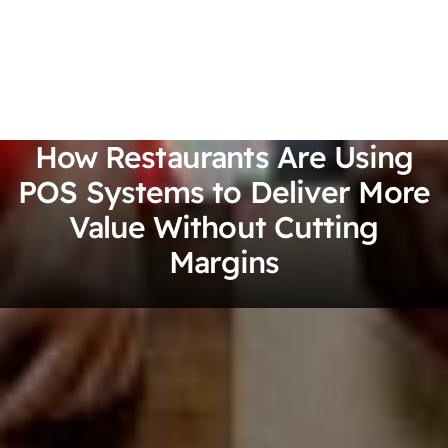
How Restaurants Are Using
POS Systems to Deliver More
Value Without Cutting
Margins