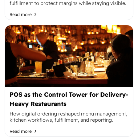
fulfillment to protect margins while staying visible.
Read more
POS as the Control Tower for Delivery-
Heavy Restaurants
How digital ordering reshaped menu management,
kitchen workflows, fulfillment, and reporting.
Read more