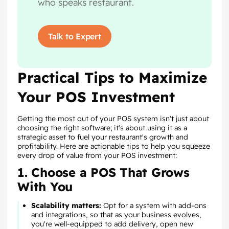
who speaks restaurant.
Talk to Expert
Practical Tips to Maximize
Your POS Investment
Getting the most out of your POS system isn't just about
choosing the right software; it's about using it as a
strategic asset to fuel your restaurant's growth and
profitability. Here are actionable tips to help you squeeze
every drop of value from your POS investment:
1. Choose a POS That Grows
With You
Scalability matters:
Opt for a system with add-ons
and integrations, so that as your business evolves,
you're well-equipped to add delivery, open new