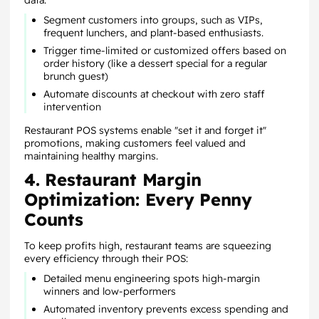
data:
Segment customers into groups, such as VIPs,
frequent lunchers, and plant-based enthusiasts.
Trigger time-limited or customized offers based on
order history (like a dessert special for a regular
brunch guest)
Automate discounts at checkout with zero staff
intervention
Restaurant POS systems enable "set it and forget it"
promotions, making customers feel valued and
maintaining healthy margins.
4. Restaurant Margin
Optimization: Every Penny
Counts
To keep profits high, restaurant teams are squeezing
every efficiency through their POS:
Detailed menu engineering spots high-margin
winners and low-performers
Automated inventory prevents excess spending and