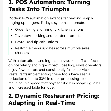
1. POS Automation: Turning
Tasks Into Triumphs
Modern POS automation extends far beyond simply
ringing up burgers. Today's systems automate:
Order taking and firing to kitchen stations
Inventory tracking and reorder prompts
Payroll and tip calculations
Real-time menu updates across multiple sales
channels
With automation handling the busywork, staff can focus
on hospitality and high-impact upselling, while operators
enjoy fewer errors and consistently faster service.
Restaurants implementing these tools have seen a
reduction of up to 30% in order processing time,
resulting in a speed that pays for itself in happier guests
and increased table turnover.
2. Dynamic Restaurant Pricing:
Adapting in Real-Time