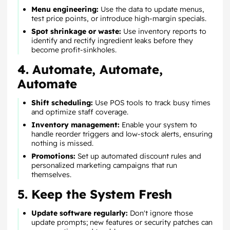
Menu engineering:
Use the data to update menus,
test price points, or introduce high-margin specials.
Spot shrinkage or waste:
Use inventory reports to
identify and rectify ingredient leaks before they
become profit-sinkholes.
4. Automate, Automate,
Automate
Shift scheduling:
Use POS tools to track busy times
and optimize staff coverage.
Inventory management:
Enable your system to
handle reorder triggers and low-stock alerts, ensuring
nothing is missed.
Promotions:
Set up automated discount rules and
personalized marketing campaigns that run
themselves.
5. Keep the System Fresh
Update software regularly:
Don't ignore those
update prompts; new features or security patches can