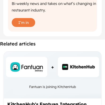
Bi-weekly news and takes on what’s changing in
restaurant industry.
I’m in
Related articles
KitchenHub's Fantuan Integration