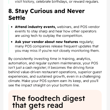
visit history, celebrate birthdays, or reward regulars.
8. Stay Curious and Never
Settle
Attend industry events,
webinars, and POS vendor
events to stay sharp and hear how other operators
are using tech to outplay the competition.
Ask your vendor about new features
regularly;
many POS companies release frequent updates that
you may miss if you're not closely monitoring them.
By consistently investing time in training, analytics,
automation, and regular system maintenance, your POS
isn't just a cash register; it becomes the driving force
behind value-driven restaurant operations, superior guest
experiences, and sustained growth, even in a challenging
climate. Make your POS system earn its keep, and you'll
see the impact straight on your bottom line.
The foodtech digest
that gets read