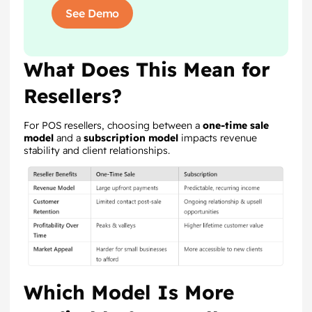
See Demo
What Does This Mean for
Resellers?
For POS resellers, choosing between a
one-time sale
model
and a
subscription model
impacts revenue
stability and client relationships.
Which Model Is More