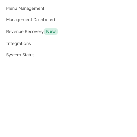
Menu Management
Management Dashboard
Revenue Recovery
New
Integrations
System Status
Resources
Blog
Case Studies
For Developers
API Docs
Stats
Why Us