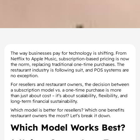
The way businesses pay for technology is shifting. From
Netflix to Apple Music, subscription-based pricing is now
the norm, replacing traditional one-time purchases. The
restaurant industry is following suit, and POS systems are
no exception.
For resellers and restaurant owners, the decision between
a subscription model vs. a one-time purchase is more
than just about cost – it’s about scalability, flexibility, and
long-term financial sustainability.
Which model is better for resellers? Which one benefits
restaurant owners the most? Let’s break it down.
Which Model Works Best?