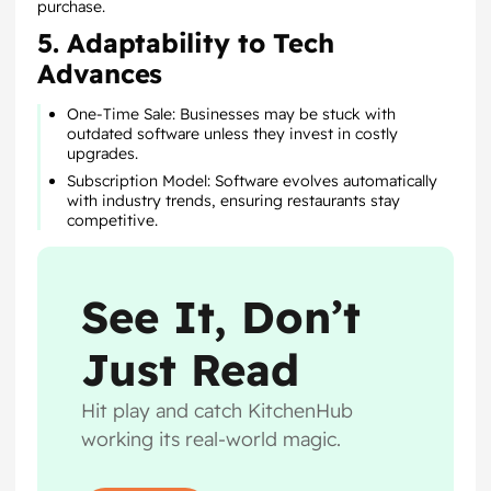
purchase.
5. Adaptability to Tech
Advances
One-Time Sale: Businesses may be stuck with
outdated software unless they invest in costly
upgrades.
Subscription Model: Software evolves automatically
with industry trends, ensuring restaurants stay
competitive.
See It, Don’t
Just Read
Hit play and catch KitchenHub
working its real-world magic.