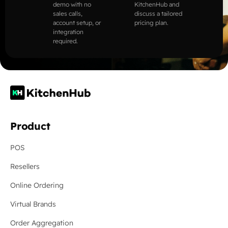
demo with no
KitchenHub and
sales calls,
discuss a tailored
account setup, or
pricing plan.
integration
required.
Product
POS
Resellers
Online Ordering
Virtual Brands
Order Aggregation