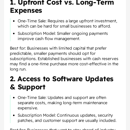
1. Upfront Cost vs. Long-Term
Expenses
One-Time Sale: Requires a large upfront investment,
which can be hard for small businesses to afford.
Subscription Model: Smaller ongoing payments
improve cash flow management.
Best for: Businesses with limited capital that prefer
predictable, smaller payments should opt for
subscriptions. Established businesses with cash reserves
may find a one-time purchase more cost-effective in the
long run.
2. Access to Software Updates
& Support
One-Time Sale: Updates and support are often
separate costs, making long-term maintenance
expensive.
Subscription Model: Continuous updates, security
patches, and customer support are usually included.