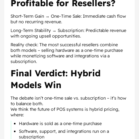
Profitable for Resellers?
Short-Term Gain → One-Time Sale: Immediate cash flow
but no recurring revenue.
Long-Term Stability → Subscription: Predictable revenue
with ongoing upsell opportunities.
Reality check: The most successful resellers combine
both models – selling hardware as a one-time purchase
while monetizing software and integrations via a
subscription.
Final Verdict: Hybrid
Models Win
The debate isn’t one-time sale vs. subscription – it’s how
to balance both.
We think the future of POS systems is hybrid pricing,
where:
Hardware is sold as a one-time purchase
Software, support, and integrations run on a
subscription