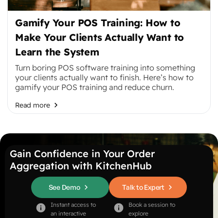
Gamify Your POS Training: How to
Make Your Clients Actually Want to
Learn the System
Turn boring POS software training into something
your clients actually want to finish. Here’s how to
gamify your POS training and reduce churn.
Read more
Gain Confidence in Your Order
Aggregation with KitchenHub
See Demo
Talk to Expert
Instant access to
Book a session to
an interactive
explore