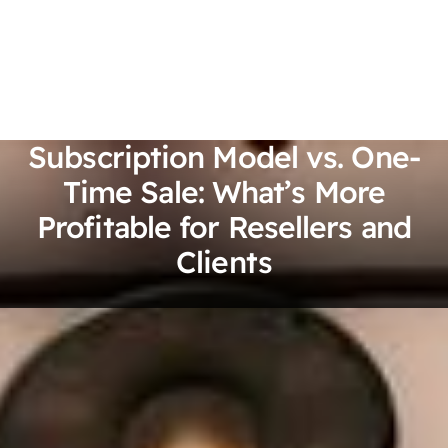
Subscription Model vs. One-
Time Sale: What’s More
Profitable for Resellers and
Clients