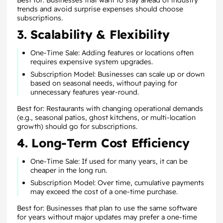
Best for: Businesses that want to stay ahead of industry
trends and avoid surprise expenses should choose
subscriptions.
3. Scalability & Flexibility
One-Time Sale: Adding features or locations often
requires expensive system upgrades.
Subscription Model: Businesses can scale up or down
based on seasonal needs, without paying for
unnecessary features year-round.
Best for: Restaurants with changing operational demands
(e.g., seasonal patios, ghost kitchens, or multi-location
growth) should go for subscriptions.
4. Long-Term Cost Efficiency
One-Time Sale: If used for many years, it can be
cheaper in the long run.
Subscription Model: Over time, cumulative payments
may exceed the cost of a one-time purchase.
Best for: Businesses that plan to use the same software
for years without major updates may prefer a one-time