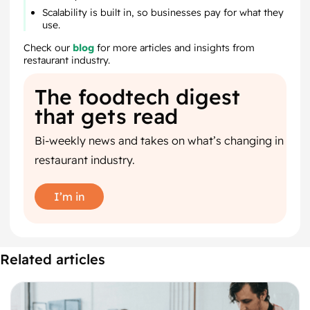
Scalability is built in, so businesses pay for what they
use.
Check our
blog
for more articles and insights from
restaurant industry.
The foodtech digest
that gets read
Bi-weekly news and takes on what’s changing in
restaurant industry.
I’m in
Related articles