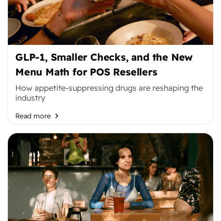
GLP-1, Smaller Checks, and the New
Menu Math for POS Resellers
How appetite-suppressing drugs are reshaping the
industry
Read more