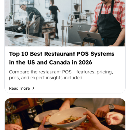
Top 10 Best Restaurant POS Systems
in the US and Canada in 2026
Compare the restaurant POS – features, pricing,
pros, and expert insights included.
Read more