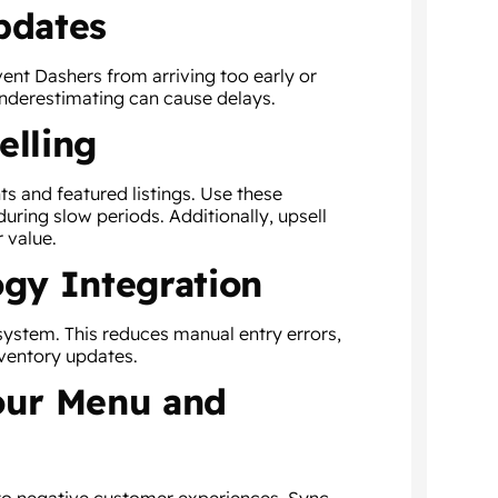
pdates
vent Dashers from arriving too early or
underestimating can cause delays.
elling
s and featured listings. Use these
during slow periods. Additionally, upsell
r value.
ogy Integration
system. This reduces manual entry errors,
ventory updates.
Your Menu and