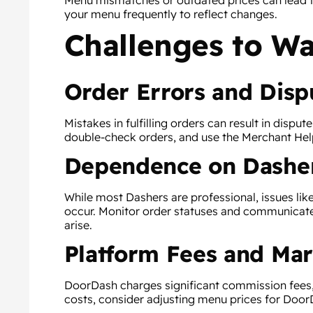
Menu mismatches or outdated prices can lead 
your menu frequently to reflect changes.
Challenges to Wa
Order Errors and Disp
Mistakes in fulfilling orders can result in disput
double-check orders, and use the Merchant Help
Dependence on Dashe
While most Dashers are professional, issues like
occur. Monitor order statuses and communica
arise.
Platform Fees and Mar
DoorDash charges significant commission fees, w
costs, consider adjusting menu prices for Door