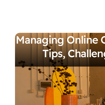
Managing Online 
Tips, Challen