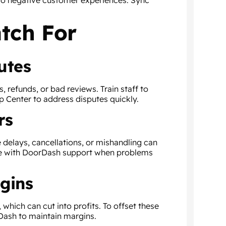
to negative customer experiences. Sync
tch For
utes
es, refunds, or bad reviews. Train staff to
 Center to address disputes quickly.
rs
 delays, cancellations, or mishandling can
te with DoorDash support when problems
gins
hich can cut into profits. To offset these
Dash to maintain margins.