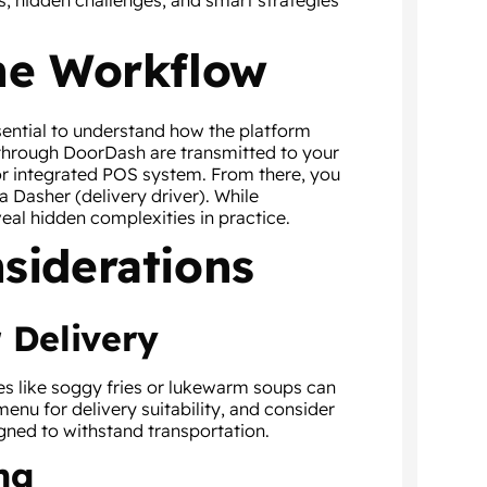
s, hidden challenges, and smart strategies
he Workflow
sential to understand how the platform
 through DoorDash are transmitted to your
 or integrated POS system. From there, you
a Dasher (delivery driver). While
eal hidden complexities in practice.
siderations
 Delivery
es like soggy fries or lukewarm soups can
menu for delivery suitability, and consider
gned to withstand transportation.
ng