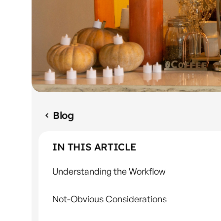
Blog
IN THIS ARTICLE
Understanding the Workflow
Not-Obvious Considerations