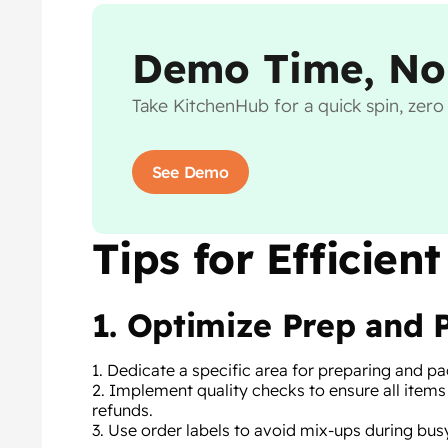
Demo Time, No
Take KitchenHub for a quick spin, zer
See Demo
Tips for Efficie
1. Optimize Prep and 
1. Dedicate a specific area for preparing and 
2. Implement quality checks to ensure all items
refunds.
3. Use order labels to avoid mix-ups during bus