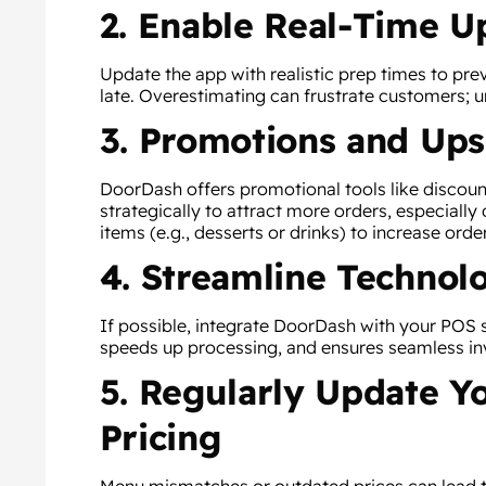
2. Enable Real-Time U
Update the app with realistic prep times to pre
late. Overestimating can frustrate customers; 
3. Promotions and Ups
DoorDash offers promotional tools like discount
strategically to attract more orders, especially 
items (e.g., desserts or drinks) to increase orde
4. Streamline Technol
If possible, integrate DoorDash with your POS 
speeds up processing, and ensures seamless in
5. Regularly Update 
Pricing