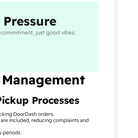
 Pressure
o commitment, just good vibes.
nt Management
Pickup Processes
packing DoorDash orders.
 are included, reducing complaints and
y periods.