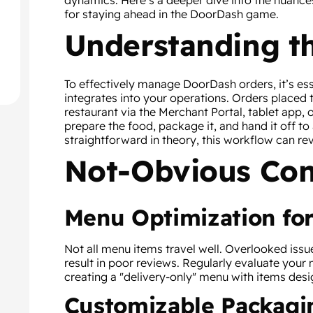
dynamics. Here’s a deeper dive into the nuance
for staying ahead in the DoorDash game.
Understanding t
To effectively manage DoorDash orders, it’s es
integrates into your operations. Orders placed
restaurant via the Merchant Portal, tablet app,
prepare the food, package it, and hand it off to 
straightforward in theory, this workflow can rev
Not-Obvious Con
Menu Optimization for
Not all menu items travel well. Overlooked issu
result in poor reviews. Regularly evaluate your 
creating a "delivery-only" menu with items desi
Customizable Packagi