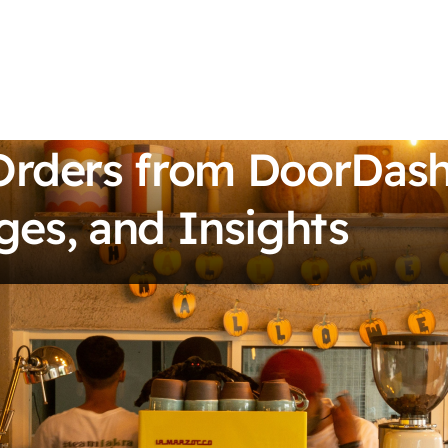
Orders from DoorDash
ges, and Insights