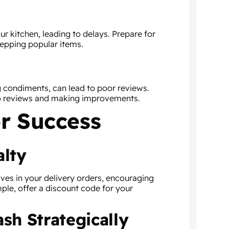
 kitchen, leading to delays. Prepare for
repping popular items.
g condiments, can lead to poor reviews.
o reviews and making improvements.
r Success
alty
ives in your delivery orders, encouraging
ple, offer a discount code for your
sh Strategically