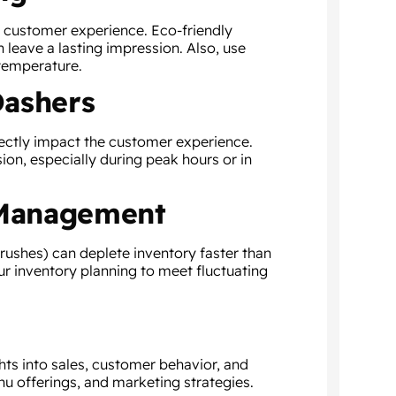
e customer experience. Eco-friendly
 leave a lasting impression. Also, use
 temperature.
Dashers
ectly impact the customer experience.
ion, especially during peak hours or in
 Management
rushes) can deplete inventory faster than
ur inventory planning to meet fluctuating
hts into sales, customer behavior, and
nu offerings, and marketing strategies.