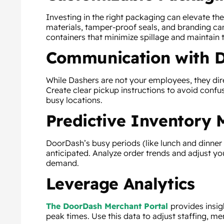
Investing in the right packaging can elevate th
materials, tamper-proof seals, and branding can
containers that minimize spillage and maintain
Communication with 
While Dashers are not your employees, they dir
Create clear pickup instructions to avoid confus
busy locations.
Predictive Inventory
DoorDash’s busy periods (like lunch and dinner 
anticipated. Analyze order trends and adjust yo
demand.
Leverage Analytics
The DoorDash Merchant Portal
provides insig
peak times. Use this data to adjust staffing, me