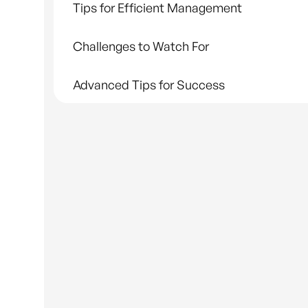
Tips for Efficient Management
Challenges to Watch For
Advanced Tips for Success