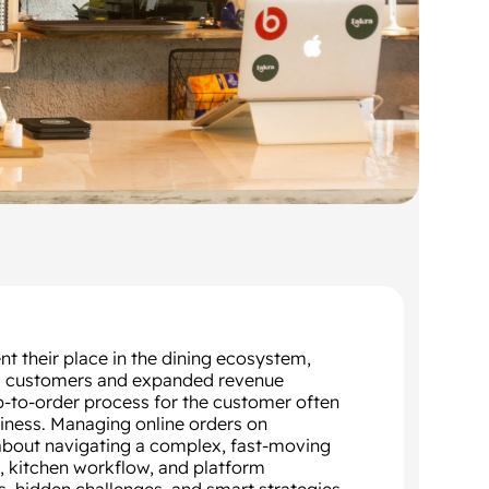
t their place in the dining ecosystem,
 new customers and expanded revenue
p-to-order process for the customer often
siness. Managing online orders on
 about navigating a complex, fast-moving
, kitchen workflow, and platform