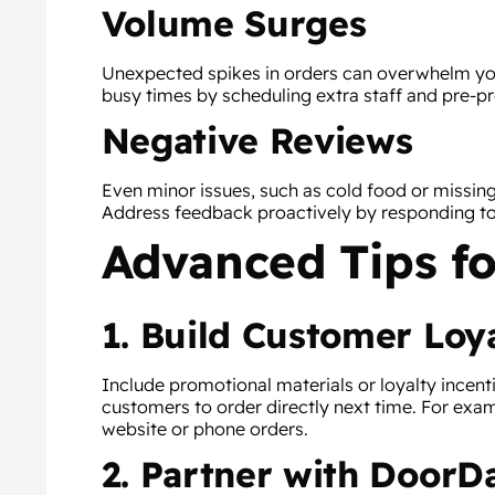
Volume Surges
Unexpected spikes in orders can overwhelm your
busy times by scheduling extra staff and pre-p
Negative Reviews
Even minor issues, such as cold food or missin
Address feedback proactively by responding t
Advanced Tips fo
1. Build Customer Loy
Include promotional materials or loyalty incent
customers to order directly next time. For exam
website or phone orders.
2. Partner with DoorDa