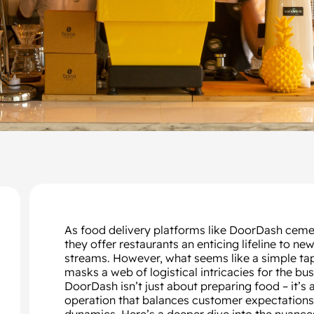
As food delivery platforms like DoorDash cemen
they offer restaurants an enticing lifeline to
streams. However, what seems like a simple ta
masks a web of logistical intricacies for the bu
DoorDash isn’t just about preparing food – it’s
operation that balances customer expectations