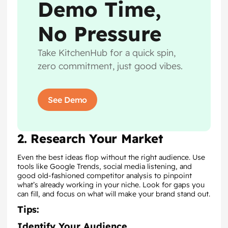
Demo Time,
No Pressure
Take KitchenHub for a quick spin,
zero commitment, just good vibes.
See Demo
2. Research Your Market
Even the best ideas flop without the right audience. Use
tools like Google Trends, social media listening, and
good old-fashioned competitor analysis to pinpoint
what’s already working in your niche. Look for gaps you
can fill, and focus on what will make your brand stand out.
Tips:
Identify Your Audience