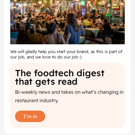
We will gladly help you start your brand, as this is part of
our job, and we love to do our job :)
The foodtech digest
that gets read
Bi-weekly news and takes on what’s changing in
restaurant industry.
I’m in