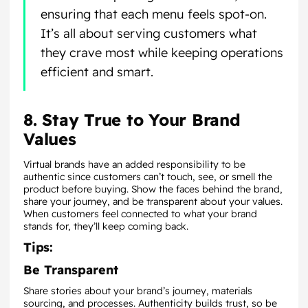
ensuring that each menu feels spot-on.
It’s all about serving customers what
they crave most while keeping operations
efficient and smart.
8. Stay True to Your Brand
Values
Virtual brands have an added responsibility to be
authentic since customers can’t touch, see, or smell the
product before buying. Show the faces behind the brand,
share your journey, and be transparent about your values.
When customers feel connected to what your brand
stands for, they’ll keep coming back.
Tips:
Be Transparent
Share stories about your brand’s journey, materials
sourcing, and processes. Authenticity builds trust, so be