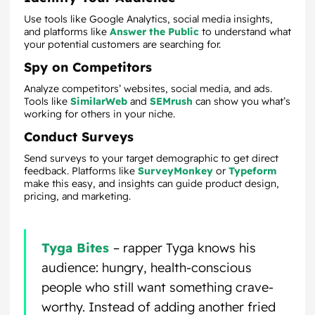
Use tools like Google Analytics, social media insights,
and platforms like
Answer the Public
to understand what
your potential customers are searching for.
Spy on Competitors
Analyze competitors’ websites, social media, and ads.
Tools like
SimilarWeb
and
SEMrush
can show you what’s
working for others in your niche.
Conduct Surveys
Send surveys to your target demographic to get direct
feedback. Platforms like
SurveyMonkey
or
Typeform
make this easy, and insights can guide product design,
pricing, and marketing.
Tyga Bites
– rapper Tyga knows his
audience: hungry, health-conscious
people who still want something crave-
worthy. Instead of adding another fried