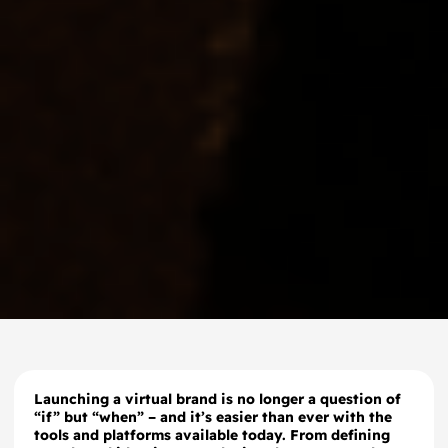
Launching a virtual brand is no longer a question of
“if” but “when” – and it’s easier than ever with the
tools and platforms available today. From defining