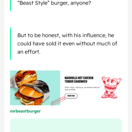
“Beast Style” burger, anyone?
But to be honest, with his influence, he
could have sold it even without much of
an effort.
mrbeastburger