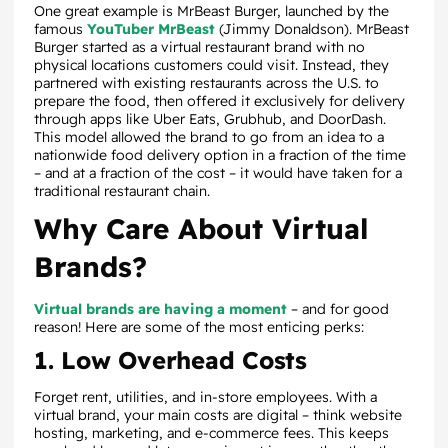
One great example is MrBeast Burger, launched by the
famous
YouTuber MrBeast
(Jimmy Donaldson). MrBeast
Burger started as a virtual restaurant brand with no
physical locations customers could visit. Instead, they
partnered with existing restaurants across the U.S. to
prepare the food, then offered it exclusively for delivery
through apps like Uber Eats, Grubhub, and DoorDash.
This model allowed the brand to go from an idea to a
nationwide food delivery option in a fraction of the time
– and at a fraction of the cost – it would have taken for a
traditional restaurant chain.
Why Care About Virtual
Brands?
Virtual brands are having a moment
– and for good
reason! Here are some of the most enticing perks:
1. Low Overhead Costs
Forget rent, utilities, and in-store employees. With a
virtual brand, your main costs are digital – think website
hosting, marketing, and e-commerce fees. This keeps