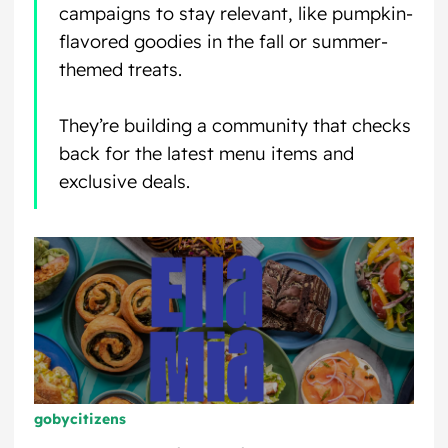
campaigns to stay relevant, like pumpkin-
flavored goodies in the fall or summer-
themed treats.
They’re building a community that checks
back for the latest menu items and
exclusive deals.
gobycitizens