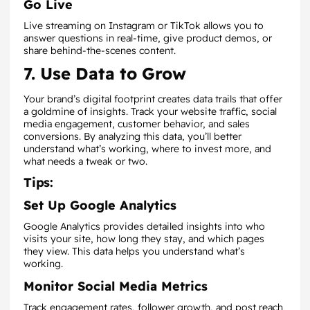
Go Live
Live streaming on Instagram or TikTok allows you to
answer questions in real-time, give product demos, or
share behind-the-scenes content.
7. Use Data to Grow
Your brand’s digital footprint creates data trails that offer
a goldmine of insights. Track your website traffic, social
media engagement, customer behavior, and sales
conversions. By analyzing this data, you’ll better
understand what’s working, where to invest more, and
what needs a tweak or two.
Tips:
Set Up Google Analytics
Google Analytics provides detailed insights into who
visits your site, how long they stay, and which pages
they view. This data helps you understand what’s
working.
Monitor Social Media Metrics
Track engagement rates, follower growth, and post reach