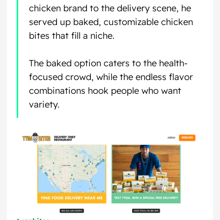
chicken brand to the delivery scene, he
served up baked, customizable chicken
bites that fill a niche.
The baked option caters to the health-
focused crowd, while the endless flavor
combinations hook people who want
variety.