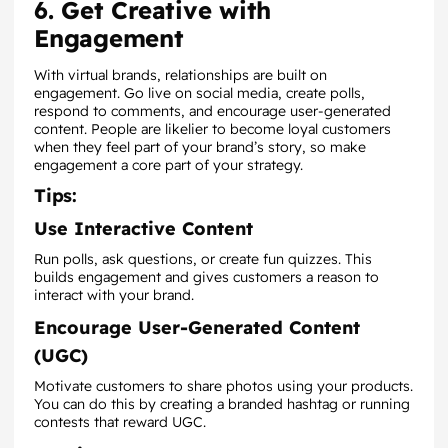
6. Get Creative with
Engagement
With virtual brands, relationships are built on
engagement. Go live on social media, create polls,
respond to comments, and encourage user-generated
content. People are likelier to become loyal customers
when they feel part of your brand’s story, so make
engagement a core part of your strategy.
Tips:
Use Interactive Content
Run polls, ask questions, or create fun quizzes. This
builds engagement and gives customers a reason to
interact with your brand.
Encourage User-Generated Content
(UGC)
Motivate customers to share photos using your products.
You can do this by creating a branded hashtag or running
contests that reward UGC.