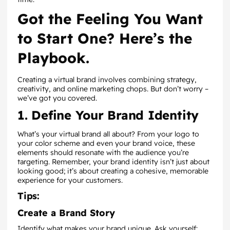
Got the Feeling You Want
to Start One? Here’s the
Playbook.
Creating a virtual brand involves combining strategy,
creativity, and online marketing chops. But don’t worry –
we’ve got you covered.
1. Define Your Brand Identity
What’s your virtual brand all about? From your logo to
your color scheme and even your brand voice, these
elements should resonate with the audience you’re
targeting. Remember, your brand identity isn’t just about
looking good; it’s about creating a cohesive, memorable
experience for your customers.
Tips:
Create a Brand Story
Identify what makes your brand unique. Ask yourself: