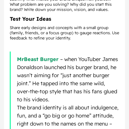
What problem are you solving? Why did you start this
brand? Write down your mission, vision, and values.
Test Your Ideas
Share early designs and concepts with a small group
(family, friends, or a focus group) to gauge reactions. Use
feedback to refine your identity.
MrBeast Burger
– when YouTuber James
Donaldson launched his burger brand, he
wasn’t aiming for “just another burger
joint.” He tapped into the same wild,
over-the-top style that has his fans glued
to his videos.
The brand identity is all about indulgence,
fun, and a “go big or go home” attitude,
right down to the names on the menu –