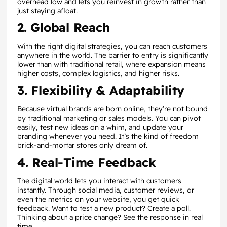
overhead low and lets you reinvest in growth rather than
just staying afloat.
2. Global Reach
With the right digital strategies, you can reach customers
anywhere in the world. The barrier to entry is significantly
lower than with traditional retail, where expansion means
higher costs, complex logistics, and higher risks.
3. Flexibility & Adaptability
Because virtual brands are born online, they’re not bound
by traditional marketing or sales models. You can pivot
easily, test new ideas on a whim, and update your
branding whenever you need. It’s the kind of freedom
brick-and-mortar stores only dream of.
4. Real-Time Feedback
The digital world lets you interact with customers
instantly. Through social media, customer reviews, or
even the metrics on your website, you get quick
feedback. Want to test a new product? Create a poll.
Thinking about a price change? See the response in real
time.