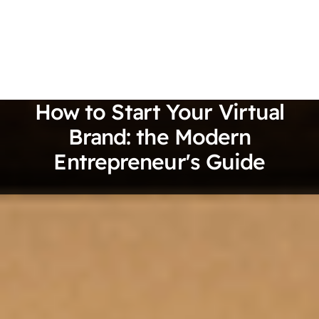
How to Start Your Virtual
Brand: the Modern
Entrepreneur's Guide