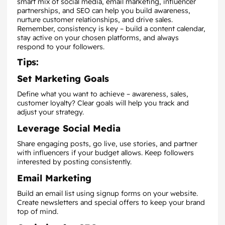
smart mix of social media, email marketing, influencer
partnerships, and SEO can help you build awareness,
nurture customer relationships, and drive sales.
Remember, consistency is key – build a content calendar,
stay active on your chosen platforms, and always
respond to your followers.
Tips:
Set Marketing Goals
Define what you want to achieve – awareness, sales,
customer loyalty? Clear goals will help you track and
adjust your strategy.
Leverage Social Media
Share engaging posts, go live, use stories, and partner
with influencers if your budget allows. Keep followers
interested by posting consistently.
Email Marketing
Build an email list using signup forms on your website.
Create newsletters and special offers to keep your brand
top of mind.