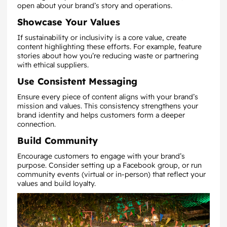
open about your brand’s story and operations.
Showcase Your Values
If sustainability or inclusivity is a core value, create
content highlighting these efforts. For example, feature
stories about how you’re reducing waste or partnering
with ethical suppliers.
Use Consistent Messaging
Ensure every piece of content aligns with your brand’s
mission and values. This consistency strengthens your
brand identity and helps customers form a deeper
connection.
Build Community
Encourage customers to engage with your brand’s
purpose. Consider setting up a Facebook group, or run
community events (virtual or in-person) that reflect your
values and build loyalty.