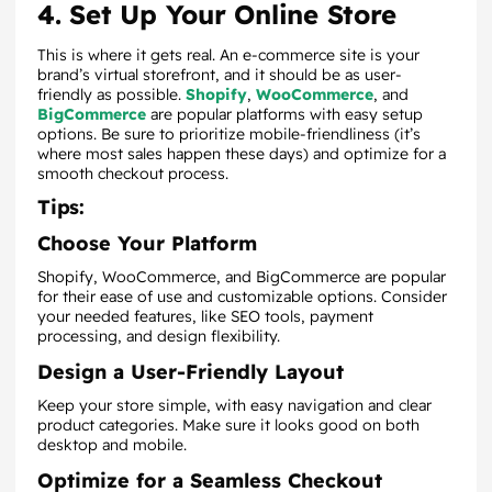
4. Set Up Your Online Store
This is where it gets real. An e-commerce site is your
brand’s virtual storefront, and it should be as user-
friendly as possible.
Shopify
,
WooCommerce
, and
BigCommerce
are popular platforms with easy setup
options. Be sure to prioritize mobile-friendliness (it’s
where most sales happen these days) and optimize for a
smooth checkout process.
Tips:
Choose Your Platform
Shopify, WooCommerce, and BigCommerce are popular
for their ease of use and customizable options. Consider
your needed features, like SEO tools, payment
processing, and design flexibility.
Design a User-Friendly Layout
Keep your store simple, with easy navigation and clear
product categories. Make sure it looks good on both
desktop and mobile.
Optimize for a Seamless Checkout