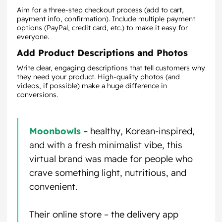
Aim for a three-step checkout process (add to cart,
payment info, confirmation). Include multiple payment
options (PayPal, credit card, etc.) to make it easy for
everyone.
Add Product Descriptions and Photos
Write clear, engaging descriptions that tell customers why
they need your product. High-quality photos (and
videos, if possible) make a huge difference in
conversions.
Moonbowls
– healthy, Korean-inspired,
and with a fresh minimalist vibe, this
virtual brand was made for people who
crave something light, nutritious, and
convenient.
Their online store – the delivery app