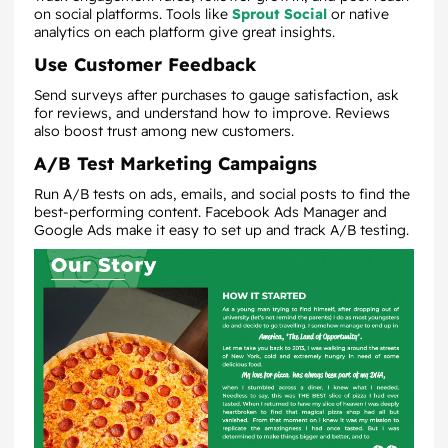
on social platforms. Tools like
Sprout Social
or native
analytics on each platform give great insights.
Use Customer Feedback
Send surveys after purchases to gauge satisfaction, ask
for reviews, and understand how to improve. Reviews
also boost trust among new customers.
A/B Test Marketing Campaigns
Run A/B tests on ads, emails, and social posts to find the
best-performing content. Facebook Ads Manager and
Google Ads make it easy to set up and track A/B testing.