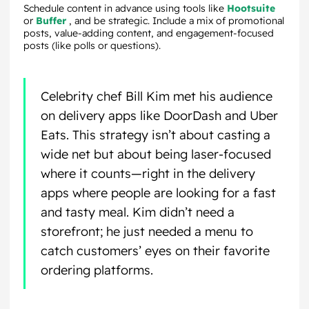
Schedule content in advance using tools like
Hootsuite
or
Buffer
, and be strategic. Include a mix of promotional
posts, value-adding content, and engagement-focused
posts (like polls or questions).
Celebrity chef Bill Kim met his audience
on delivery apps like DoorDash and Uber
Eats. This strategy isn’t about casting a
wide net but about being laser-focused
where it counts—right in the delivery
apps where people are looking for a fast
and tasty meal. Kim didn’t need a
storefront; he just needed a menu to
catch customers’ eyes on their favorite
ordering platforms.