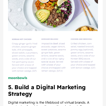
moonbowls
5. Build a Digital Marketing
Strategy
Digital marketing is the lifeblood of virtual brands. A