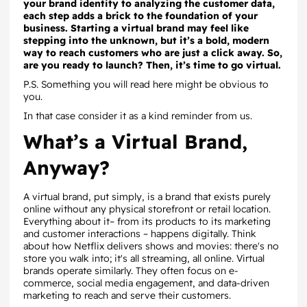
your brand identity to analyzing the customer data,
each step adds a brick to the foundation of your
business. Starting a virtual brand may feel like
stepping into the unknown, but it’s a bold, modern
way to reach customers who are just a click away. So,
are you ready to launch? Then, it’s time to go virtual.
P.S. Something you will read here might be obvious to
you.
In that case consider it as a kind reminder from us.
What’s a Virtual Brand,
Anyway?
A virtual brand, put simply, is a brand that exists purely
online without any physical storefront or retail location.
Everything about it– from its products to its marketing
and customer interactions – happens digitally. Think
about how Netflix delivers shows and movies: there's no
store you walk into; it's all streaming, all online. Virtual
brands operate similarly. They often focus on e-
commerce, social media engagement, and data-driven
marketing to reach and serve their customers.