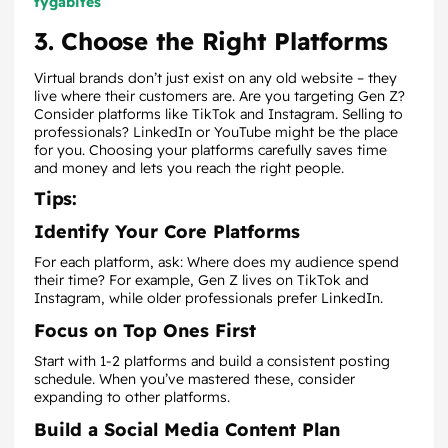
tygabites
3. Choose the Right Platforms
Virtual brands don’t just exist on any old website – they
live where their customers are. Are you targeting Gen Z?
Consider platforms like TikTok and Instagram. Selling to
professionals? LinkedIn or YouTube might be the place
for you. Choosing your platforms carefully saves time
and money and lets you reach the right people.
Tips:
Identify Your Core Platforms
For each platform, ask: Where does my audience spend
their time? For example, Gen Z lives on TikTok and
Instagram, while older professionals prefer LinkedIn.
Focus on Top Ones First
Start with 1-2 platforms and build a consistent posting
schedule. When you’ve mastered these, consider
expanding to other platforms.
Build a Social Media Content Plan