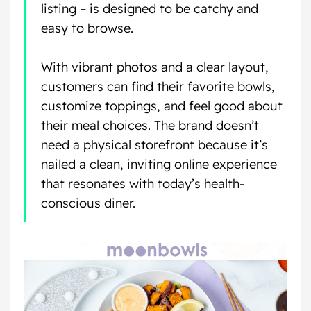
listing – is designed to be catchy and
easy to browse.
With vibrant photos and a clear layout,
customers can find their favorite bowls,
customize toppings, and feel good about
their meal choices. The brand doesn’t
need a physical storefront because it’s
nailed a clean, inviting online experience
that resonates with today’s health-
conscious diner.