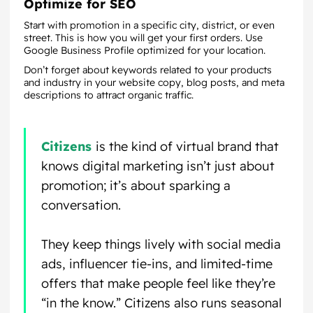
Optimize for SEO
Start with promotion in a specific city, district, or even
street. This is how you will get your first orders. Use
Google Business Profile optimized for your location.
Don’t forget about keywords related to your products
and industry in your website copy, blog posts, and meta
descriptions to attract organic traffic.
Citizens
is the kind of virtual brand that
knows digital marketing isn’t just about
promotion; it’s about sparking a
conversation.
They keep things lively with social media
ads, influencer tie-ins, and limited-time
offers that make people feel like they’re
“in the know.” Citizens also runs seasonal