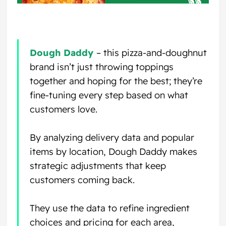
Dough Daddy
– this pizza-and-doughnut
brand isn’t just throwing toppings
together and hoping for the best; they’re
fine-tuning every step based on what
customers love.
By analyzing delivery data and popular
items by location, Dough Daddy makes
strategic adjustments that keep
customers coming back.
They use the data to refine ingredient
choices and pricing for each area,