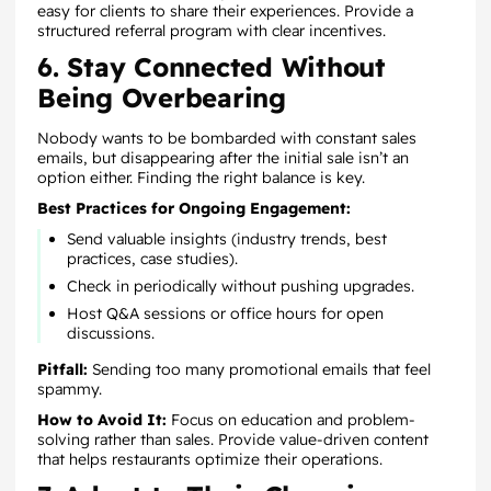
easy for clients to share their experiences. Provide a
structured referral program with clear incentives.
6. Stay Connected Without
Being Overbearing
Nobody wants to be bombarded with constant sales
emails, but disappearing after the initial sale isn’t an
option either. Finding the right balance is key.
Best Practices for Ongoing Engagement:
Send valuable insights (industry trends, best
practices, case studies).
Check in periodically without pushing upgrades.
Host Q&A sessions or office hours for open
discussions.
Pitfall:
Sending too many promotional emails that feel
spammy.
How to Avoid It:
Focus on education and problem-
solving rather than sales. Provide value-driven content
that helps restaurants optimize their operations.