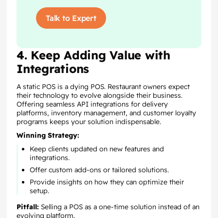
Talk to Expert
4. Keep Adding Value with
Integrations
A static POS is a dying POS. Restaurant owners expect
their technology to evolve alongside their business.
Offering seamless API integrations for delivery
platforms, inventory management, and customer loyalty
programs keeps your solution indispensable.
Winning Strategy:
Keep clients updated on new features and
integrations.
Offer custom add-ons or tailored solutions.
Provide insights on how they can optimize their
setup.
Pitfall:
Selling a POS as a one-time solution instead of an
evolving platform.