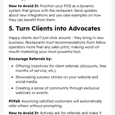
How to Avoid It:
Position your POS as a dynamic
system that grows with the restaurant. Send updates
about new integrations and use case examples on how
they can benefit from them.
5. Turn Clients into Advocates
Happy clients don’t just stick around – they bring in new
business. Restaurants trust recommendations from fellow
operators more than any sales pitch, making word-of-
mouth marketing your most powerful tool.
Encourage Referrals by:
Offering incentives for client referrals (discounts, free
months of service, etc.).
Showcasing success stories on your website and
social media.
Creating a sense of community through exclusive
webinars or events.
Pitfall:
Assuming satisfied customers will automatically
refer others without prompting.
How to Avoid It:
Actively ask for referrals and make it