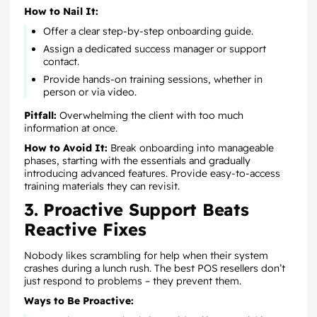
How to Nail It:
Offer a clear step-by-step onboarding guide.
Assign a dedicated success manager or support
contact.
Provide hands-on training sessions, whether in
person or via video.
Pitfall:
Overwhelming the client with too much
information at once.
How to Avoid It:
Break onboarding into manageable
phases, starting with the essentials and gradually
introducing advanced features. Provide easy-to-access
training materials they can revisit.
3. Proactive Support Beats
Reactive Fixes
Nobody likes scrambling for help when their system
crashes during a lunch rush. The best POS resellers don’t
just respond to problems – they prevent them.
Ways to Be Proactive: