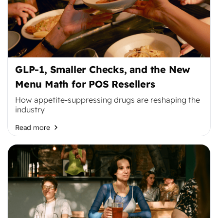
GLP-1, Smaller Checks, and the New
Menu Math for POS Resellers
How appetite-suppressing drugs are reshaping the
industry
Read more