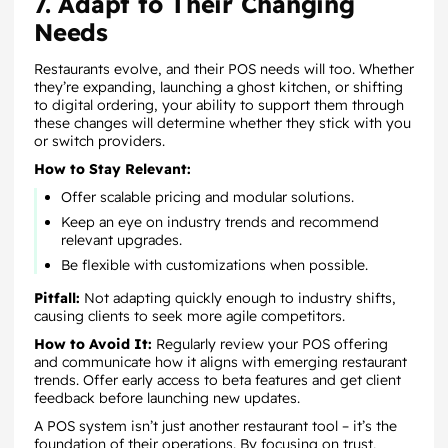
7. Adapt to Their Changing
Needs
Restaurants evolve, and their POS needs will too. Whether
they’re expanding, launching a ghost kitchen, or shifting
to digital ordering, your ability to support them through
these changes will determine whether they stick with you
or switch providers.
How to Stay Relevant:
Offer scalable pricing and modular solutions.
Keep an eye on industry trends and recommend
relevant upgrades.
Be flexible with customizations when possible.
Pitfall:
Not adapting quickly enough to industry shifts,
causing clients to seek more agile competitors.
How to Avoid It:
Regularly review your POS offering
and communicate how it aligns with emerging restaurant
trends. Offer early access to beta features and get client
feedback before launching new updates.
A POS system isn’t just another restaurant tool – it’s the
foundation of their operations. By focusing on trust,