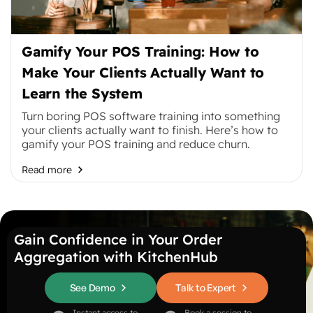
Gamify Your POS Training: How to
Make Your Clients Actually Want to
Learn the System
Turn boring POS software training into something
your clients actually want to finish. Here’s how to
gamify your POS training and reduce churn.
Read more
Gain Confidence in Your Order
Aggregation with KitchenHub
See Demo
Talk to Expert
Instant access to
Book a session to