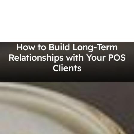
How to Build Long-Term
Relationships with Your POS
Clients