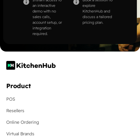
an interactive
explore
demo with no
KitchenHub and
sales calls,
discuss a tailored
account setup, or
pricing plan.
integration
required.
Product
POS
Resellers
Online Ordering
Virtual Brands