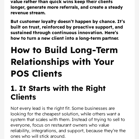
value rather than quick wins keep their clients
longer, generate more referrals, and create a steady
revenue stream.
But customer loyalty doesn’t happen by chance. It’s
built on trust, reinforced by proactive support, and
sustained through continuous innovation. Here’s
how to turn a new client into a long-term partner.
How to Build Long-Term
Relationships with Your
POS Clients
1. It Starts with the Right
Clients
Not every lead is the right fit. Some businesses are
looking for the cheapest solution, while others want a
system that scales with them. Instead of trying to sell to
everyone, focus on restaurant owners who value
reliability, integrations, and support, because they’re the
ones who will stick around.