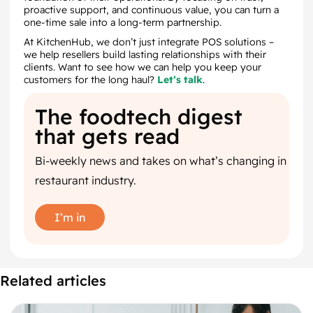
proactive support, and continuous value, you can turn a
one-time sale into a long-term partnership.
At KitchenHub, we don’t just integrate POS solutions –
we help resellers build lasting relationships with their
clients. Want to see how we can help you keep your
customers for the long haul?
Let’s talk
.
The foodtech digest
that gets read
Bi-weekly news and takes on what’s changing in
restaurant industry.
I’m in
Related articles