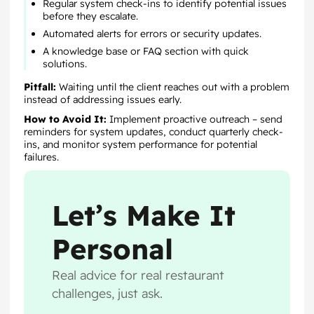
Regular system check-ins to identify potential issues
before they escalate.
Automated alerts for errors or security updates.
A knowledge base or FAQ section with quick
solutions.
Pitfall:
Waiting until the client reaches out with a problem
instead of addressing issues early.
How to Avoid It:
Implement proactive outreach – send
reminders for system updates, conduct quarterly check-
ins, and monitor system performance for potential
failures.
Let’s Make It
Personal
Real advice for real restaurant
challenges, just ask.