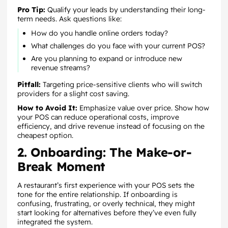
Pro Tip:
Qualify your leads by understanding their long-
term needs. Ask questions like:
How do you handle online orders today?
What challenges do you face with your current POS?
Are you planning to expand or introduce new
revenue streams?
Pitfall:
Targeting price-sensitive clients who will switch
providers for a slight cost saving.
How to Avoid It:
Emphasize value over price. Show how
your POS can reduce operational costs, improve
efficiency, and drive revenue instead of focusing on the
cheapest option.
2. Onboarding: The Make-or-
Break Moment
A restaurant’s first experience with your POS sets the
tone for the entire relationship. If onboarding is
confusing, frustrating, or overly technical, they might
start looking for alternatives before they’ve even fully
integrated the system.