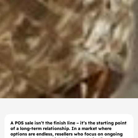
A POS sale isn’t the finish line – it’s the starting point
of a long-term relationship. In a market where
options are endless, resellers who focus on ongoing