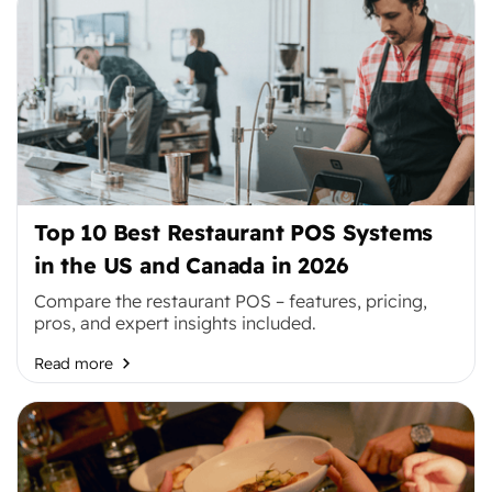
Top 10 Best Restaurant POS Systems
in the US and Canada in 2026
Compare the restaurant POS – features, pricing,
pros, and expert insights included.
Read more