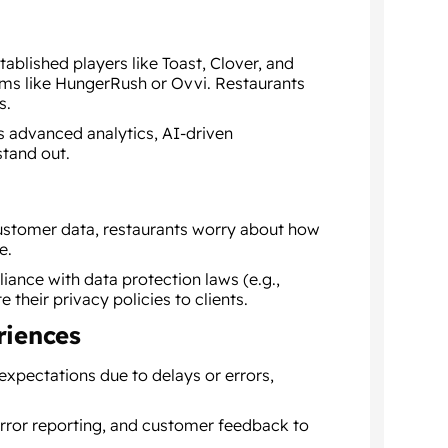
ablished players like Toast, Clover, and
ms like HungerRush or Ovvi. Restaurants
s.
as advanced analytics, AI-driven
stand out.
 customer data, restaurants worry about how
e.
ance with data protection laws (e.g.,
heir privacy policies to clients.
riences
 expectations due to delays or errors,
 error reporting, and customer feedback to