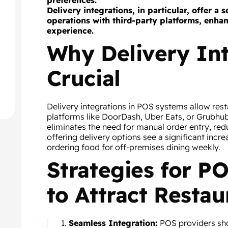
preferences.
Delivery integrations, in particular, offer a
operations with third-party platforms, enha
experience.
Why Delivery Int
Crucial
Delivery integrations in POS systems allow res
platforms like DoorDash, Uber Eats, or Grubhub 
eliminates the need for manual order entry, red
offering delivery options see a significant incr
ordering food for off-premises dining weekly.
Strategies for 
to Attract Restau
Seamless Integration:
POS providers sho