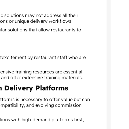
c solutions may not address all their
ons or unique delivery workflows.
r solutions that allow restaurants to
excitement by restaurant staff who are
nsive training resources are essential.
 and offer extensive training materials.
h Delivery Platforms
tforms is necessary to offer value but can
compatibility, and evolving commission
tions with high-demand platforms first,