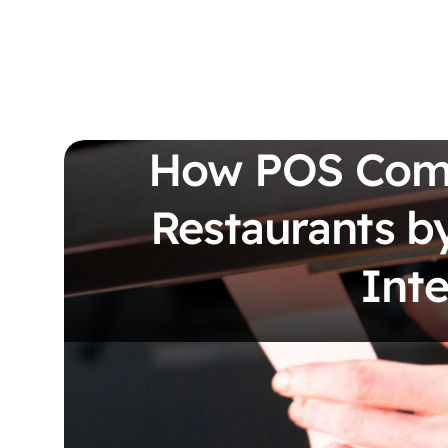
How POS Comp
Restaurants by
Inte