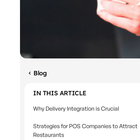
Blog
IN THIS ARTICLE
Why Delivery Integration is Crucial
Strategies for POS Companies to Attract
Restaurants