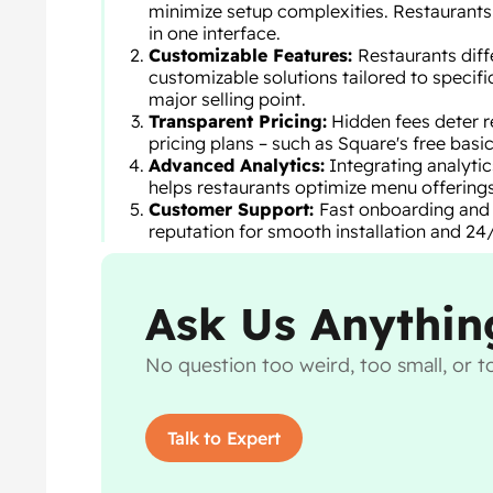
minimize setup complexities. Restaurants 
in one interface.
Customizable Features:
Restaurants diffe
customizable solutions tailored to specif
major selling point.
Transparent Pricing:
Hidden fees deter r
pricing plans – such as Square's free basic
Advanced Analytics:
Integrating analytic
helps restaurants optimize menu offerings
Customer Support:
Fast onboarding and r
reputation for smooth installation and 24/
Ask Us Anythin
No question too weird, too small, or to
Talk to Expert