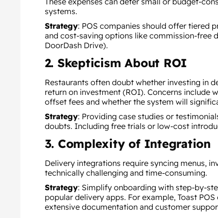
These expenses can deter small or budget-con
systems.
Strategy
:
POS companies should offer tiered pri
and cost-saving options like commission-free de
DoorDash Drive).
2. Skepticism About ROI
Restaurants often doubt whether investing in del
return on investment (ROI). Concerns include w
offset fees and whether the system will signific
Strategy
:
Providing case studies or testimonial
doubts. Including free trials or low-cost introd
3. Complexity of Integration
Delivery integrations require syncing menus, i
technically challenging and time-consuming.
Strategy
:
Simplify onboarding with step-by-ste
popular delivery apps. For example, Toast POS 
extensive documentation and customer suppor