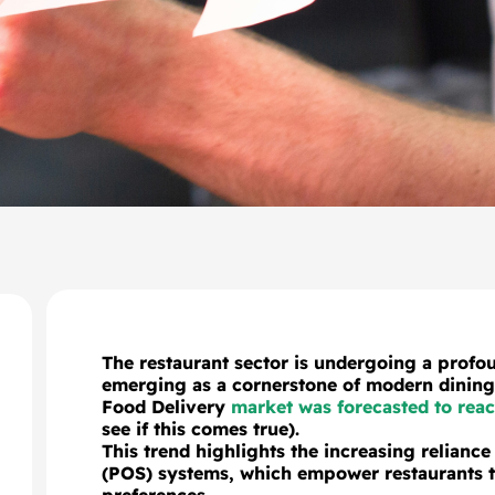
The restaurant sector is undergoing a profou
emerging as a cornerstone of modern dining 
Food Delivery
market was forecasted to reac
see if this comes true).
This trend highlights the increasing reliance 
(POS) systems, which empower restaurants to