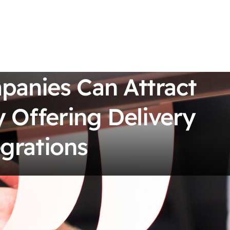
anies Can Attract
 Offering Delivery
grations