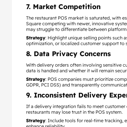
7. Market Competition
The restaurant POS market is saturated, with est
Square competing with newer, innovative syste
may struggle to differentiate between platform
Strategy
:
Highlight unique selling points such 
optimization, or localized customer support to 
8. Data Privacy Concerns
With delivery orders often involving sensitive
data is handled and whether it will remain secur
Strategy
:
POS companies must prioritize compli
GDPR, PCI DSS) and transparently communicate t
9. Inconsistent Delivery Expe
If a delivery integration fails to meet customer
restaurants may lose trust in the POS system.
Strategy
: Include tools for real-time tracking,
enhance reliability.