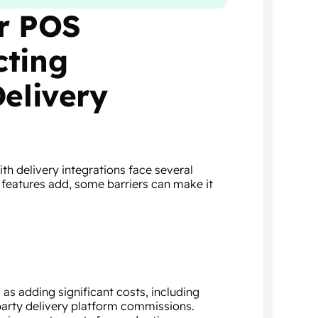
or POS
cting
Delivery
h delivery integrations face several
 features add, some barriers can make it
as adding significant costs, including
-party delivery platform commissions.