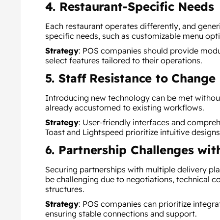
4. Restaurant-Specific Needs
Each restaurant operates differently, and generi
specific needs, such as customizable menu opti
Strategy
:
POS companies should provide modula
select features tailored to their operations.
5. Staff Resistance to Change
Introducing new technology can be met without
already accustomed to existing workflows.
Strategy
:
User-friendly interfaces and comprehe
Toast and Lightspeed prioritize intuitive designs
6. Partnership Challenges wit
Securing partnerships with multiple delivery pla
be challenging due to negotiations, technical 
structures.
Strategy
:
POS companies can prioritize integra
ensuring stable connections and support.