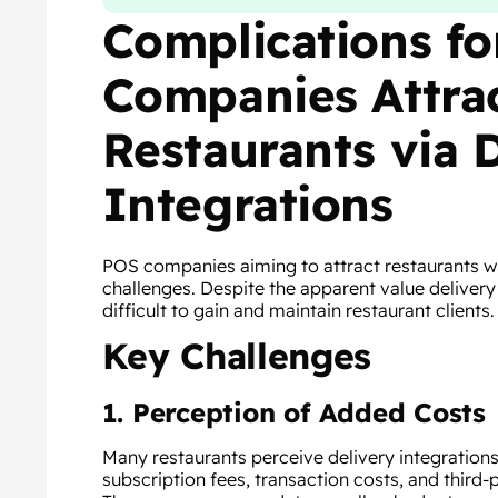
Complications f
Companies Attra
Restaurants via 
Integrations
POS companies aiming to attract restaurants wit
challenges. Despite the apparent value delivery
difficult to gain and maintain restaurant clients.
Key Challenges
1. Perception of Added Costs
Many restaurants perceive delivery integrations 
subscription fees, transaction costs, and third