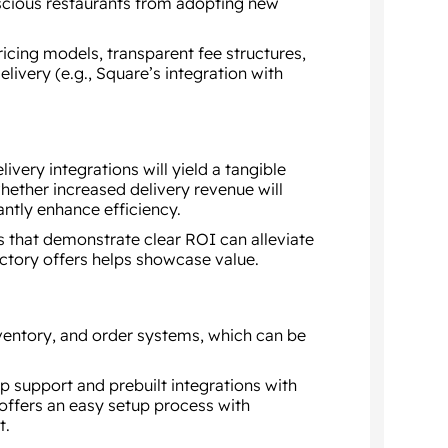
scious restaurants from adopting new
cing models, transparent fee structures,
livery (e.g., Square’s integration with
ivery integrations will yield a tangible
hether increased delivery revenue will
antly enhance efficiency.
s that demonstrate clear ROI can alleviate
uctory offers helps showcase value.
nventory, and order systems, which can be
p support and prebuilt integrations with
offers an easy setup process with
t.