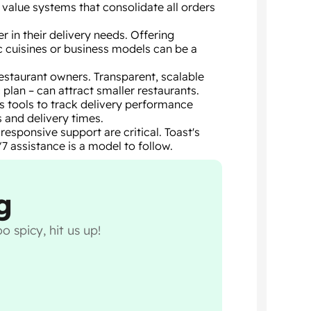
value systems that consolidate all orders
r in their delivery needs. Offering
ic cuisines or business models can be a
estaurant owners. Transparent, scalable
 plan – can attract smaller restaurants.
s tools to track delivery performance
 and delivery times.
esponsive support are critical. Toast's
7 assistance is a model to follow.
g
o spicy, hit us up!