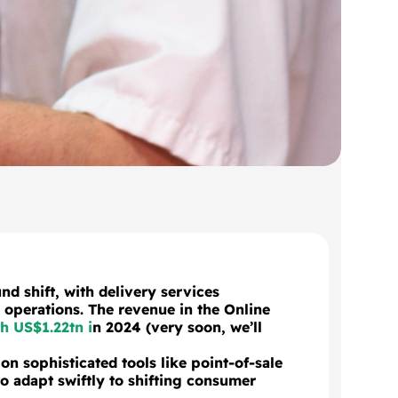
nd shift, with delivery services
operations. The revenue in the Online
h US$1.22tn i
n 2024 (very soon, we’ll
on sophisticated tools like point-of-sale
 adapt swiftly to shifting consumer