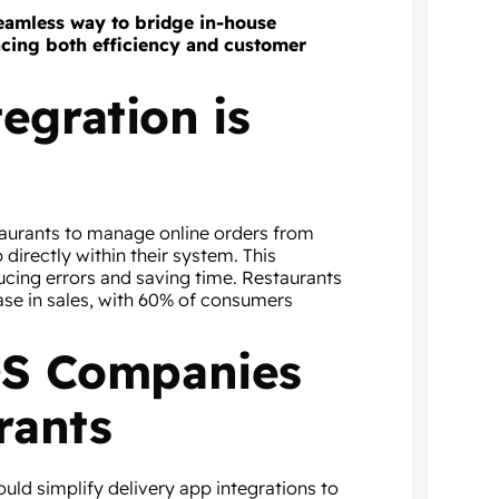
 seamless way to bridge in-house
ncing both efficiency and customer
egration is
taurants to manage online orders from
directly within their system. This
ucing errors and saving time. Restaurants
ease in sales, with 60% of consumers
POS Companies
rants
uld simplify delivery app integrations to