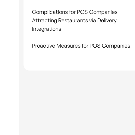
Complications for POS Companies
Attracting Restaurants via Delivery
Integrations
Proactive Measures for POS Companies