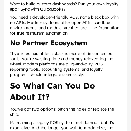
Want to build custom dashboards? Run your own loyalty
app? Sync with QuickBooks?
You need a developer-friendly POS, not a black box with
no APIs. Modern systems offer open APIs, sandbox
environments, and modular architecture – the foundation
for true restaurant automation.
No Partner Ecosystem
If your restaurant tech stack is made of disconnected
tools, you're wasting time and money reinventing the
wheel. Modern platforms are plug-and-play. POS
reporting tools, accounting systems, and loyalty
programs should integrate seamlessly.
So What Can You Do
About It?
You've got two options: patch the holes or replace the
ship.
Maintaining a legacy POS system feels familiar, but it's
expensive. And the longer you wait to modernize, the