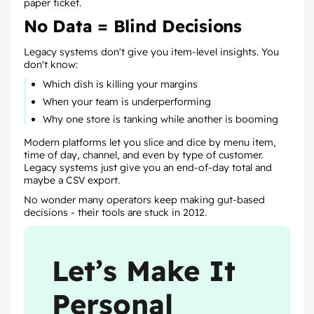
paper ticket.
No Data = Blind Decisions
Legacy systems don't give you item-level insights. You
don't know:
Which dish is killing your margins
When your team is underperforming
Why one store is tanking while another is booming
Modern platforms let you slice and dice by menu item,
time of day, channel, and even by type of customer.
Legacy systems just give you an end-of-day total and
maybe a CSV export.
No wonder many operators keep making gut-based
decisions - their tools are stuck in 2012.
Let’s Make It
Personal