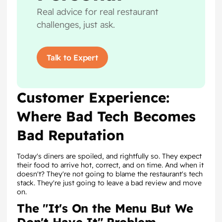
Real advice for real restaurant
challenges, just ask.
Talk to Expert
Customer Experience:
Where Bad Tech Becomes
Bad Reputation
Today's diners are spoiled, and rightfully so. They expect
their food to arrive hot, correct, and on time. And when it
doesn't? They're not going to blame the restaurant's tech
stack. They're just going to leave a bad review and move
on.
The "It's On the Menu But We