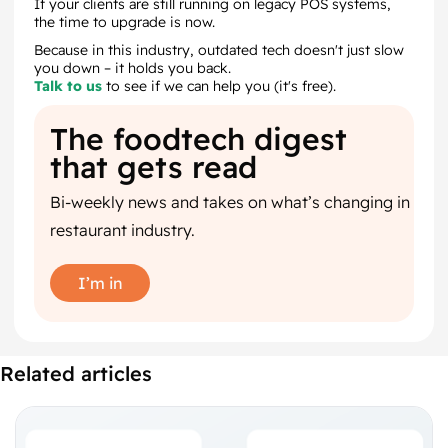
If your clients are still running on legacy POS systems,
the time to upgrade is now.
Because in this industry, outdated tech doesn't just slow
you down – it holds you back.
Talk to us
to see if we can help you (it's free).
The foodtech digest
that gets read
Bi-weekly news and takes on what’s changing in
restaurant industry.
I’m in
Related articles