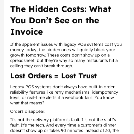
The Hidden Costs: What
You Don’t See on the
Invoice
If the apparent issues with legacy POS systems cost you
money today, the hidden ones will quietly block your
growth tomorrow. These costs don't show up on a
spreadsheet, but they're why so many restaurants hit a
ceiling they can't break through.
Lost Orders = Lost Trust
Legacy POS systems don't always have built-in order
reliability features like retry mechanisms, idempotency
keys, or real-time alerts if a webhook fails. You know
what that means?
Orders disappear.
It's not the delivery platform's fault. It's not the staff's
fault. It's the tech. And every time a customer's dinner
doesn't show up or takes 90 minutes instead of 30, the