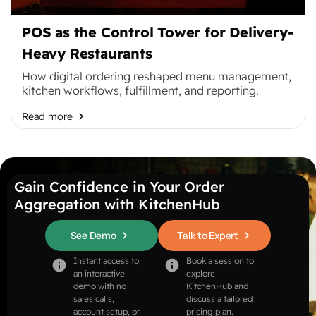
POS as the Control Tower for Delivery-
Heavy Restaurants
How digital ordering reshaped menu management,
kitchen workflows, fulfillment, and reporting.
Read more
Gain Confidence in Your Order
Aggregation with KitchenHub
See Demo
Talk to Expert
Instant access to
Book a session to
an interactive
explore
demo with no
KitchenHub and
sales calls,
discuss a tailored
account setup, or
pricing plan.