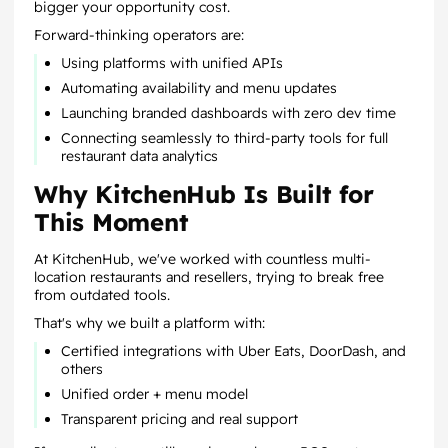
bigger your opportunity cost.
Forward-thinking operators are:
Using platforms with unified APIs
Automating availability and menu updates
Launching branded dashboards with zero dev time
Connecting seamlessly to third-party tools for full
restaurant data analytics
Why KitchenHub Is Built for
This Moment
At KitchenHub, we've worked with countless multi-
location restaurants and resellers, trying to break free
from outdated tools.
That's why we built a platform with:
Certified integrations with Uber Eats, DoorDash, and
others
Unified order + menu model
Transparent pricing and real support