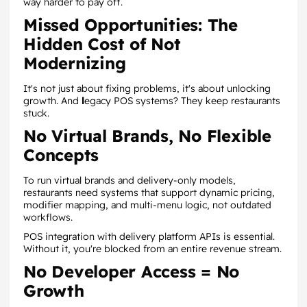
way harder to pay off.
Missed Opportunities: The
Hidden Cost of Not
Modernizing
It's not just about fixing problems, it's about unlocking
growth. And
l
egacy POS systems? They keep restaurants
stuck.
No Virtual Brands, No Flexible
Concepts
To run virtual brands and delivery-only models,
restaurants need systems that support dynamic pricing,
modifier mapping, and multi-menu logic, not outdated
workflows.
POS integration with delivery platform APIs is essential.
Without it, you're blocked from an entire revenue stream.
No Developer Access = No
Growth