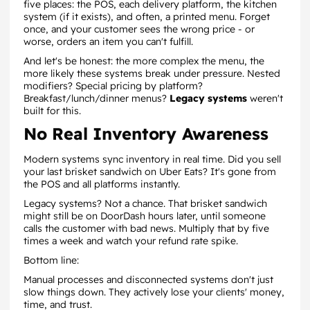
five places: the POS, each delivery platform, the kitchen
system (if it exists), and often, a printed menu. Forget
once, and your customer sees the wrong price - or
worse, orders an item you can't fulfill.
And let's be honest: the more complex the menu, the
more likely these systems break under pressure. Nested
modifiers? Special pricing by platform?
Breakfast/lunch/dinner menus?
Legacy systems
weren't
built for this.
No Real Inventory Awareness
Modern systems sync inventory in real time. Did you sell
your last brisket sandwich on Uber Eats? It's gone from
the POS and all platforms instantly.
Legacy systems? Not a chance. That brisket sandwich
might still be on DoorDash hours later, until someone
calls the customer with bad news. Multiply that by five
times a week and watch your refund rate spike.
Bottom line:
Manual processes and disconnected systems don't just
slow things down. They actively lose your clients' money,
time, and trust.