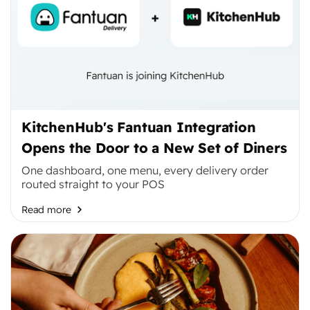
KitchenHub's Fantuan Integration
Opens the Door to a New Set of Diners
One dashboard, one menu, every delivery order
routed straight to your POS
Read more