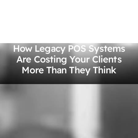
How Legacy POS Systems
Are Costing Your Clients
More Than They Think