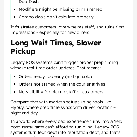
DoorDash
Modifiers might be missing or misnamed
Combo deals don't calculate properly
It frustrates customers, overwhelms staff, and ruins first
impressions - especially for new diners.
Long Wait Times, Slower
Pickup
Legacy POS systems can't trigger proper prep timing
without real-time order updates. That means:
Orders ready too early (and go cold)
Orders not started when the courier arrives
No visibility for pickup staff or customers
Compare that with modern setups using tools like
Flybuy, where prep time syncs with driver location –
night and day.
In a world where every bad experience turns into a Yelp
post, restaurants can't afford to run blind. Legacy POS
systems turn tech debt into reputation debt, and that's