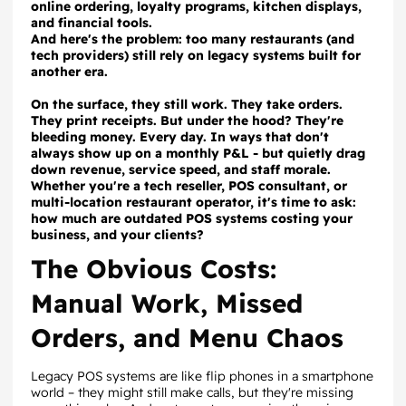
online ordering, loyalty programs, kitchen displays,
and financial tools.
And here's the problem: too many restaurants (and
tech providers) still rely on legacy systems built for
another era.
On the surface, they still work. They take orders.
They print receipts. But under the hood? They're
bleeding money. Every day. In ways that don't
always show up on a monthly P&L - but quietly drag
down revenue, service speed, and staff morale.
Whether you're a tech reseller, POS consultant, or
multi-location restaurant operator, it's time to ask:
how much are outdated POS systems costing your
business, and your clients?
The Obvious Costs:
Manual Work, Missed
Orders, and Menu Chaos
Legacy POS systems are like flip phones in a smartphone
world – they might still make calls, but they're missing