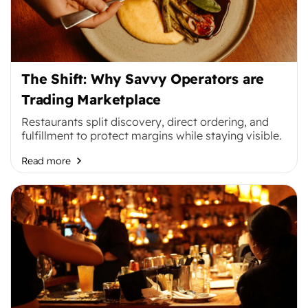
The Shift: Why Savvy Operators are
Trading Marketplace
Restaurants split discovery, direct ordering, and
fulfillment to protect margins while staying visible.
Read more