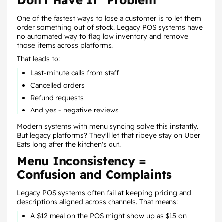
Don't Have It" Problem
One of the fastest ways to lose a customer is to let them
order something out of stock. Legacy POS systems have
no automated way to flag low inventory and remove
those items across platforms.
That leads to:
Last-minute calls from staff
Cancelled orders
Refund requests
And yes - negative reviews
Modern systems with menu syncing solve this instantly.
But legacy platforms? They'll let that ribeye stay on Uber
Eats long after the kitchen's out.
Menu Inconsistency =
Confusion and Complaints
Legacy POS systems often fail at keeping pricing and
descriptions aligned across channels. That means:
A $12 meal on the POS might show up as $15 on