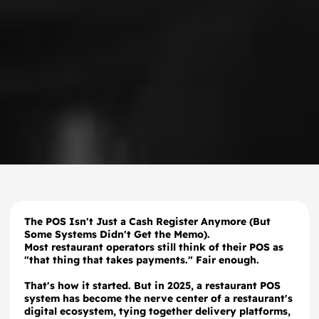
The POS Isn't Just a Cash Register Anymore (But
Some Systems Didn't Get the Memo).
Most restaurant operators still think of their POS as
"that thing that takes payments." Fair enough.
That's how it started. But in 2025, a restaurant POS
system has become the nerve center of a restaurant's
digital ecosystem, tying together delivery platforms,