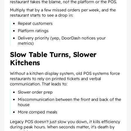
restaurant takes the blame, not the platform or the POS.
Multiply that by a few missed orders per week, and the
restaurant starts to see a drop in:
Repeat customers
Platform ratings
Delivery priority (yep, DoorDash notices your
metrics)
Slow Table Turns, Slower
Kitchens
Without a kitchen display system, old POS systems force
restaurants to rely on printed tickets and verbal
communication. That leads to:
Slower order prep
Miscommunication between the front and back of the
house
More comped meals
Legacy POS doesn't just slow you down, it kills efficiency
during peak hours. When seconds matter, it's death by