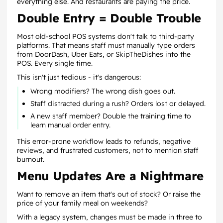
everything else. And restaurants are paying the price.
Double Entry = Double Trouble
Most old-school POS systems don't talk to third-party
platforms. That means staff must manually type orders
from DoorDash, Uber Eats, or SkipTheDishes into the
POS. Every single time.
This isn't just tedious - it's dangerous:
Wrong modifiers? The wrong dish goes out.
Staff distracted during a rush? Orders lost or delayed.
A new staff member? Double the training time to
learn manual order entry.
This error-prone workflow leads to refunds, negative
reviews, and frustrated customers, not to mention staff
burnout.
Menu Updates Are a Nightmare
Want to remove an item that's out of stock? Or raise the
price of your family meal on weekends?
With a legacy system, changes must be made in three to