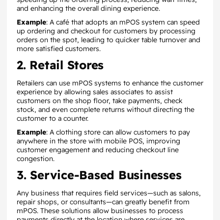
and enhancing the overall dining experience.
Example
: A café that adopts an mPOS system can speed
up ordering and checkout for customers by processing
orders on the spot, leading to quicker table turnover and
more satisfied customers.
2. Retail Stores
Retailers can use mPOS systems to enhance the customer
experience by allowing sales associates to assist
customers on the shop floor, take payments, check
stock, and even complete returns without directing the
customer to a counter.
Example
: A clothing store can allow customers to pay
anywhere in the store with mobile POS, improving
customer engagement and reducing checkout line
congestion.
3. Service-Based Businesses
Any business that requires field services—such as salons,
repair shops, or consultants—can greatly benefit from
mPOS. These solutions allow businesses to process
payments directly at the location where services are