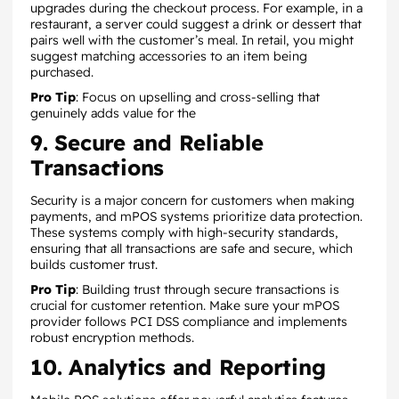
upgrades during the checkout process. For example, in a
restaurant, a server could suggest a drink or dessert that
pairs well with the customer’s meal. In retail, you might
suggest matching accessories to an item being
purchased.
Pro Tip
: Focus on upselling and cross-selling that
genuinely adds value for the
9. Secure and Reliable
Transactions
Security is a major concern for customers when making
payments, and mPOS systems prioritize data protection.
These systems comply with high-security standards,
ensuring that all transactions are safe and secure, which
builds customer trust.
Pro Tip
: Building trust through secure transactions is
crucial for customer retention. Make sure your mPOS
provider follows PCI DSS compliance and implements
robust encryption methods.
10. Analytics and Reporting