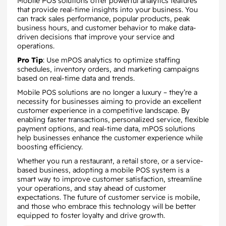
Mobile POS solutions offer powerful analytics features
that provide real-time insights into your business. You
can track sales performance, popular products, peak
business hours, and customer behavior to make data-
driven decisions that improve your service and
operations.
Pro Tip
: Use mPOS analytics to optimize staffing
schedules, inventory orders, and marketing campaigns
based on real-time data and trends.
Mobile POS solutions are no longer a luxury – they’re a
necessity for businesses aiming to provide an excellent
customer experience in a competitive landscape. By
enabling faster transactions, personalized service, flexible
payment options, and real-time data, mPOS solutions
help businesses enhance the customer experience while
boosting efficiency.
Whether you run a restaurant, a retail store, or a service-
based business, adopting a mobile POS system is a
smart way to improve customer satisfaction, streamline
your operations, and stay ahead of customer
expectations. The future of customer service is mobile,
and those who embrace this technology will be better
equipped to foster loyalty and drive growth.