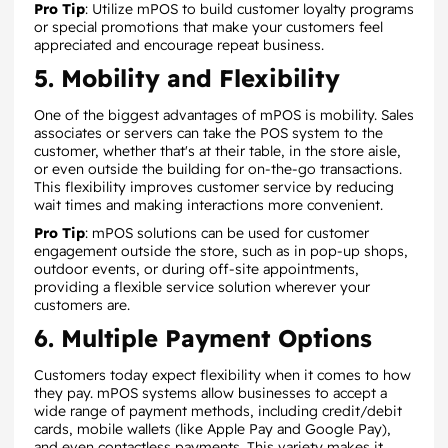
Pro Tip
: Utilize mPOS to build customer loyalty programs
or special promotions that make your customers feel
appreciated and encourage repeat business.
5. Mobility and Flexibility
One of the biggest advantages of mPOS is mobility. Sales
associates or servers can take the POS system to the
customer, whether that's at their table, in the store aisle,
or even outside the building for on-the-go transactions.
This flexibility improves customer service by reducing
wait times and making interactions more convenient.
Pro Tip
: mPOS solutions can be used for customer
engagement outside the store, such as in pop-up shops,
outdoor events, or during off-site appointments,
providing a flexible service solution wherever your
customers are.
6. Multiple Payment Options
Customers today expect flexibility when it comes to how
they pay. mPOS systems allow businesses to accept a
wide range of payment methods, including credit/debit
cards, mobile wallets (like Apple Pay and Google Pay),
and even contactless payments. This variety makes it