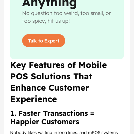
Anything
No question too weird, too small, or
too spicy, hit us up!
Talk to Expert
Key Features of Mobile
POS Solutions That
Enhance Customer
Experience
1. Faster Transactions =
Happier Customers
Nobody likes waiting in long lines, and mPOS systems