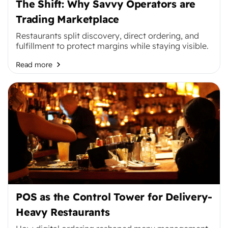
The Shift: Why Savvy Operators are
Trading Marketplace
Restaurants split discovery, direct ordering, and
fulfillment to protect margins while staying visible.
Read more
POS as the Control Tower for Delivery-
Heavy Restaurants