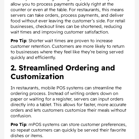
allow you to process payments quickly right at the
counter or even at the table. For restaurants, this means
servers can take orders, process payments, and deliver
food without ever leaving the customer’s side. For retail
businesses, checkout lines can be shortened, reducing
wait times and improving customer satisfaction.
Pro Tip
: Shorter wait times are proven to increase
customer retention. Customers are more likely to return
to businesses where they feel like they’re being served
quickly and efficiently.
2. Streamlined Ordering and
Customization
In restaurants, mobile POS systems can streamline the
ordering process. Instead of writing orders down on
paper or waiting for a register, servers can input orders
directly into a tablet. This allows for faster, more accurate
orders and lets customers customize their meals without
confusion.
Pro Tip
: mPOS systems can store customer preferences,
so repeat customers can quickly be served their favorite
dishes or items.