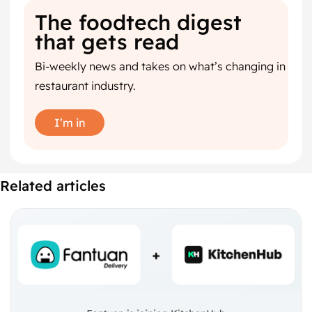
The foodtech digest
that gets read
Bi-weekly news and takes on what’s changing in
restaurant industry.
I’m in
Related articles