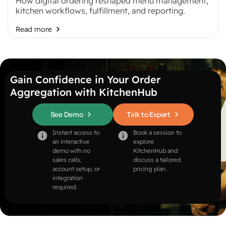
How digital ordering reshaped menu management,
kitchen workflows, fulfillment, and reporting.
Read more
Gain Confidence in Your Order
Aggregation with KitchenHub
See Demo
Talk to Expert
Instant access to
Book a session to
an interactive
explore
demo with no
KitchenHub and
sales calls,
discuss a tailored
account setup, or
pricing plan.
integration
required.