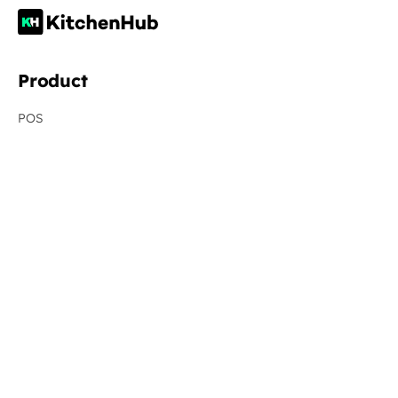
Product
POS
Resellers
Online Ordering
Virtual Brands
Order Aggregation
Menu Management
Management Dashboard
Revenue Recovery
New
Integrations