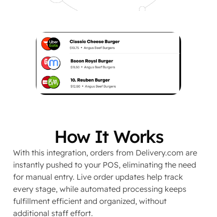
How It Works
With this integration, orders from Delivery.com are
instantly pushed to your POS, eliminating the need
for manual entry. Live order updates help track
every stage, while automated processing keeps
fulfillment efficient and organized, without
additional staff effort.