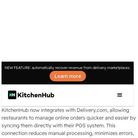
INTEGRATIONS
NEW FEATURE: automatically recover revenue from delivery marketplaces.
Automate Your
Learn more
Delivery.com Orders with
KitchenHub
KitchenHub now integrates with Delivery.com, allowing
restaurants to manage online orders quicker and easier by
syncing them directly with their POS system. This
connection reduces manual processing, minimizes errors,