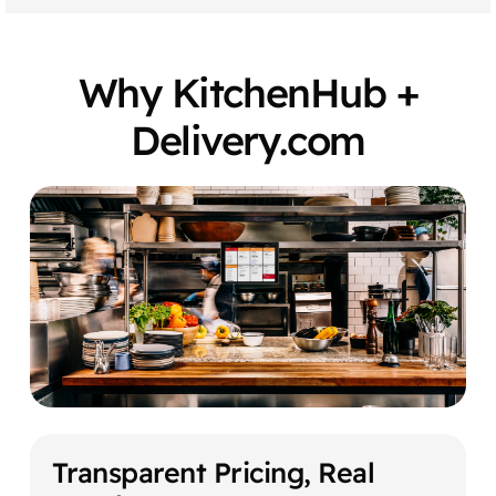
Why KitchenHub +
Delivery.com
Transparent Pricing, Real