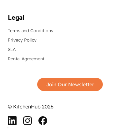
Legal
Terms and Conditions
Privacy Policy
SLA
Rental Agreement
Join Our Newsletter
© KitchenHub 2026