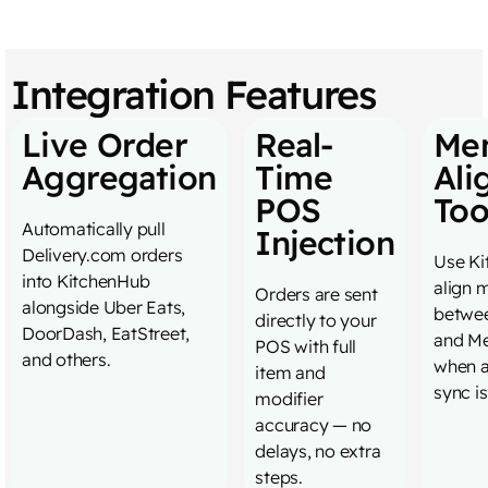
Integration Features
Live Order
Real-
Me
Aggregation
Time
Ali
POS
Too
Automatically pull
Injection
Delivery.com orders
Use Ki
into KitchenHub
align 
Orders are sent
alongside Uber Eats,
betwe
directly to your
DoorDash, EatStreet,
and Me
POS with full
and others.
when 
item and
sync is
modifier
accuracy — no
delays, no extra
steps.