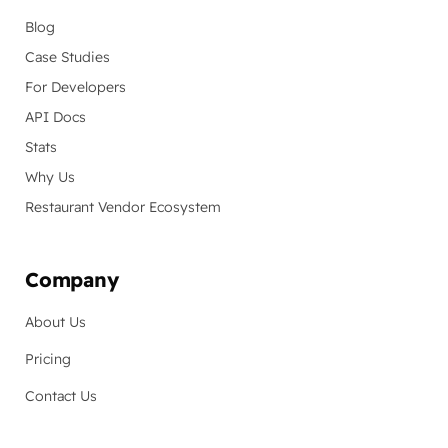
Blog
Case Studies
For Developers
API Docs
Stats
Why Us
Restaurant Vendor Ecosystem
Company
About Us
Pricing
Contact Us