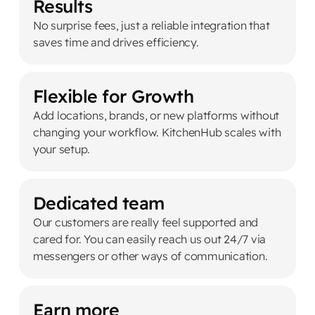
Results
No surprise fees, just a reliable integration that
saves time and drives efficiency.
Flexible for Growth
Add locations, brands, or new platforms without
changing your workflow. KitchenHub scales with
your setup.
Dedicated team
Our customers are really feel supported and
cared for. You can easily reach us out 24/7 via
messengers or other ways of communication.
Earn more