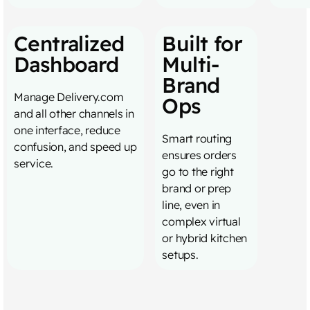
Centralized
Built for
Dashboard
Multi-
Brand
Manage Delivery.com
Ops
and all other channels in
one interface, reduce
Smart routing
confusion, and speed up
ensures orders
service.
go to the right
brand or prep
line, even in
complex virtual
or hybrid kitchen
setups.