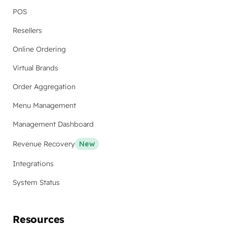
POS
Resellers
Online Ordering
Virtual Brands
Order Aggregation
Menu Management
Management Dashboard
Revenue Recovery
New
Integrations
System Status
Resources