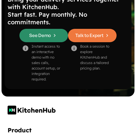
with KitchenHub.
Start fast. Pay monthly. No
commitments.
See Demo
Talk to Expert
Instant access to
Book a session to
an interactive
explore
demo with no
KitchenHub and
sales calls,
discuss a tailored
account setup, or
pricing plan.
integration
required.
Product