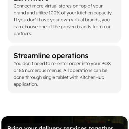
Connect more virtual stores on top of your
brand and utilize 100% of your kitchen capacity.
If you don’t have your own virtual brands, you
can choose one of the proven brands from our
partners.
Streamline operations
You don’t need to re-enter order into your POS
or 86 numerous menus. All operations can be
done through single tablet with KitchenHub
application.
Bring your delivery services together