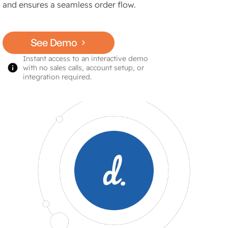
and ensures a seamless order flow.
See Demo
Instant access to an interactive demo
with no sales calls, account setup, or
integration required.