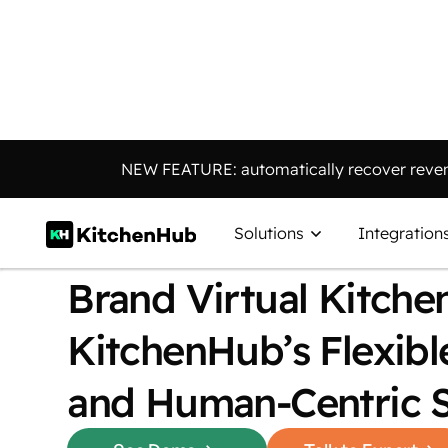
NEW FEATURE: automatically recover reven
CASE STUDY
How Trivr Eats Scale
Solutions
Integration
Brand Virtual Kitche
KitchenHub’s Flexibl
and Human-Centric 