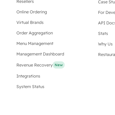
Resellers
Case Stu
Online Ordering
For Deve
Virtual Brands
API Doc
Order Aggregation
Stats
Menu Management
Why Us
Management Dashboard
Restaur
Revenue Recovery
New
Integrations
System Status