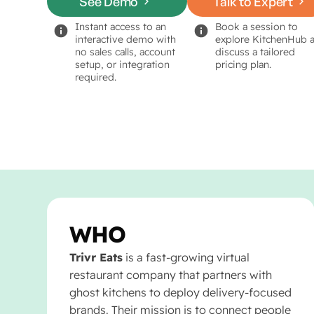
See Demo
Talk to Expert
Instant access to an
Book a session to
interactive demo with
explore KitchenHub 
no sales calls, account
discuss a tailored
setup, or integration
pricing plan.
required.
WHO
Trivr Eats
is a fast-growing virtual
restaurant company that partners with
ghost kitchens to deploy delivery-focused
brands. Their mission is to connect people