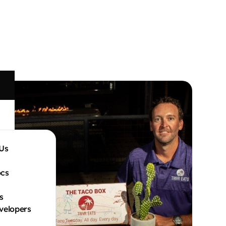
Us
cs
s
velopers