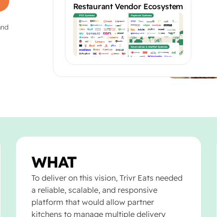
Restaurant Vendor Ecosystem
and
WHAT
To deliver on this vision, Trivr Eats needed
a reliable, scalable, and responsive
platform that would allow partner
kitchens to manage multiple delivery