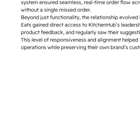
system ensured seamless, real-time order flow acr
without a single missed order.
Beyond just functionality, the relationship evolved i
Eats gained direct access to KitchenHub’s leaders
product feedback, and regularly saw their suggest
This level of responsiveness and alignment helped 
operations while preserving their own brand’s custo