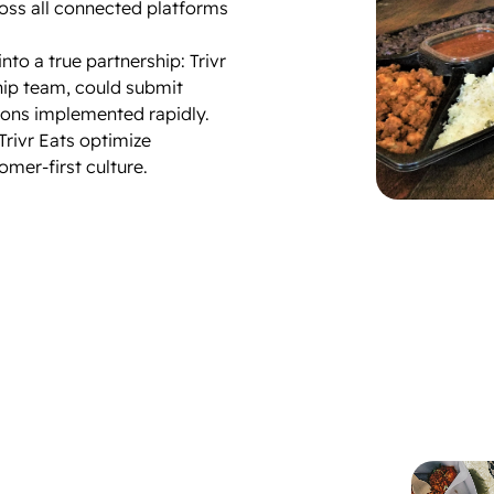
oss all connected platforms
nto a true partnership: Trivr
hip team, could submit
ions implemented rapidly.
Trivr Eats optimize
mer-first culture.