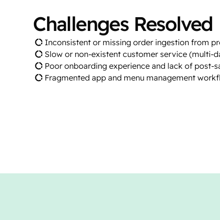
Challenges Resolved
Inconsistent or missing order ingestion from p
Slow or non-existent customer service (multi-d
Poor onboarding experience and lack of post-
Fragmented app and menu management workf