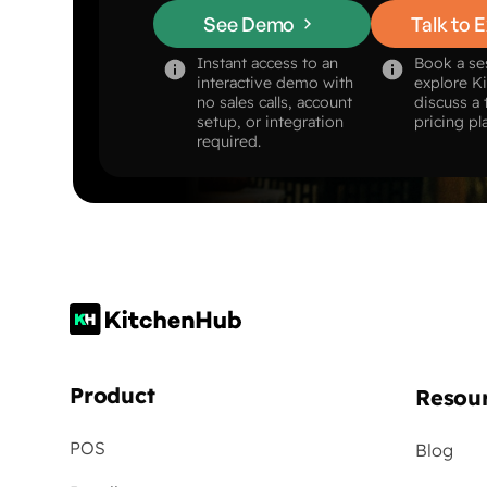
See Demo
Talk to 
Instant access to an
Book a se
interactive demo with
explore K
no sales calls, account
discuss a 
setup, or integration
pricing pl
required.
Product
Resou
POS
Blog