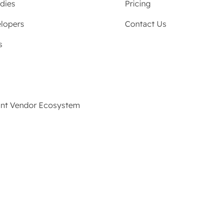
dies
Pricing
lopers
Contact Us
s
ant Vendor Ecosystem