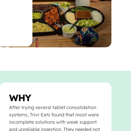
WHY
After trying several tablet consolidation
systems, Trivr Eats found that most were
incomplete solutions with weak support
and unreliable ingestion. They needed not