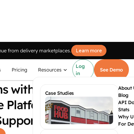
ue from delivery marketplaces.
Learn more
Log
d Multi-
s
Pricing
Resources
See Demo
in
ns with
About 
Case Studies
Blog
e Platform
API Do
Stats
Support
Why U
For De