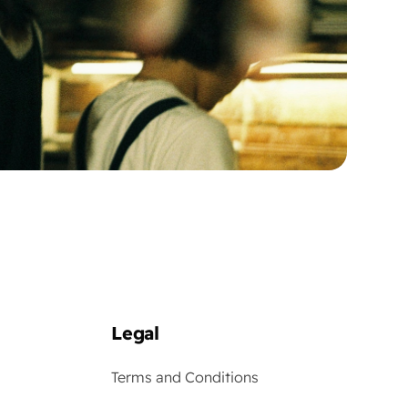
Legal
Terms and Conditions