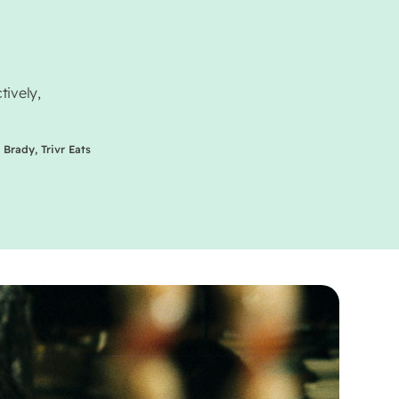
tively,
 Brady, Trivr Eats