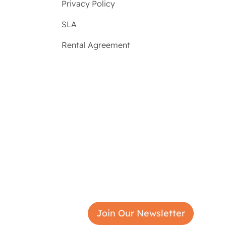
Privacy Policy
SLA
Rental Agreement
Join Our Newsletter