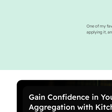
One of my fav
applying it, a
Gain Confidence in Yo
Aggregation with Kit