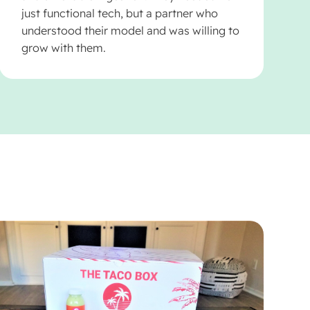
just functional tech, but a partner who
understood their model and was willing to
grow with them.