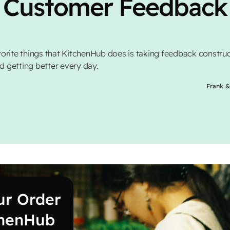
Customer Feedback
orite things that KitchenHub does is taking feedback construc
nd getting better every day.
Frank &
ur Order
chenHub