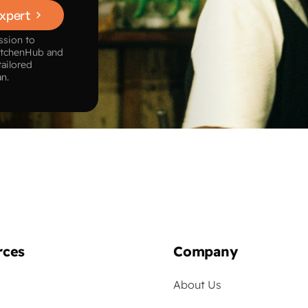
Expert
ssion to
itchenHub and
tailored
an.
rces
Company
About Us