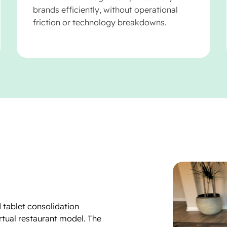
brands efficiently, without operational
friction or technology breakdowns.
 tablet consolidation
irtual restaurant model. The