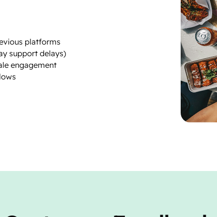
revious platforms
ay support delays)
sale engagement
lows