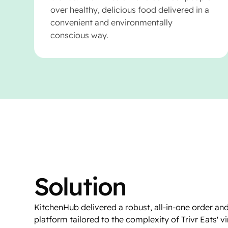
over healthy, delicious food delivered in a
convenient and environmentally
conscious way.
Solution
KitchenHub delivered a robust, all-in-one order and
platform tailored to the complexity of Trivr Eats' v