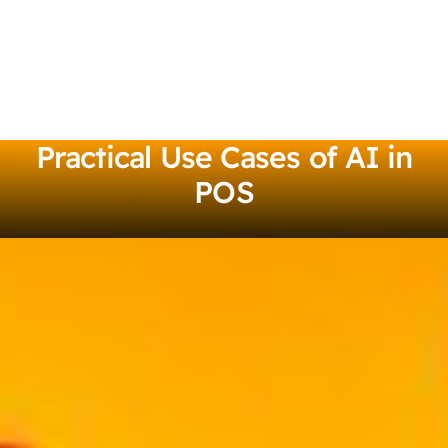
Practical Use Cases of AI in
POS