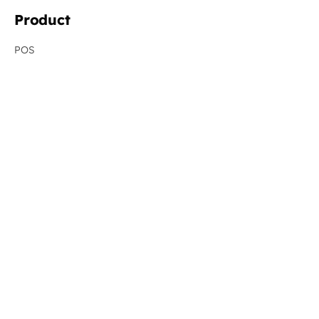
Product
POS
Resellers
Online Ordering
Virtual Brands
Order Aggregation
Menu Management
Management Dashboard
Revenue Recovery
New
Integrations
System Status