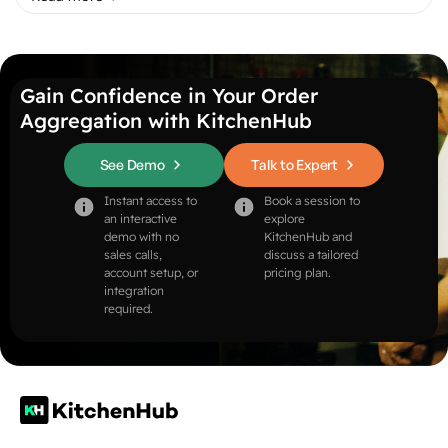
Gain Confidence in Your Order
Aggregation with KitchenHub
See Demo
Talk to Expert
Instant access to
Book a session to
an interactive
explore
demo with no
KitchenHub and
sales calls,
discuss a tailored
account setup, or
pricing plan.
integration
required.