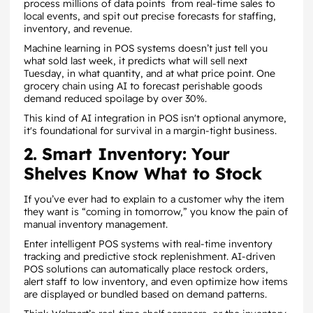
process millions of data points from real-time sales to
local events, and spit out precise forecasts for staffing,
inventory, and revenue.
Machine learning in POS systems doesn’t just tell you
what sold last week, it predicts what will sell next
Tuesday, in what quantity, and at what price point. One
grocery chain using AI to forecast perishable goods
demand reduced spoilage by over 30%.
This kind of AI integration in POS isn't optional anymore,
it's foundational for survival in a margin-tight business.
2. Smart Inventory: Your
Shelves Know What to Stock
If you’ve ever had to explain to a customer why the item
they want is “coming in tomorrow,” you know the pain of
manual inventory management.
Enter intelligent POS systems with real-time inventory
tracking and predictive stock replenishment. AI-driven
POS solutions can automatically place restock orders,
alert staff to low inventory, and even optimize how items
are displayed or bundled based on demand patterns.