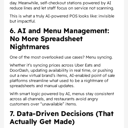
day. Meanwhile, self-checkout stations powered by AI
reduce lines and let staff focus on service not scanning.
This is what a truly AI-powered POS looks like: invisible
but impactful.
6. AI and Menu Management:
No More Spreadsheet
Nightmares
One of the most overlooked use cases? Menu syncing.
Whether it’s syncing prices across Uber Eats and
DoorDash, updating availability in real time, or pushing
out a new virtual brand’s items, AI-enabled point of sale
platforms streamline what used to be a nightmare of
spreadsheets and manual updates.
With smart logic powered by AI, menus stay consistent
across all channels, and restaurants avoid angry
customers over “unavailable” items.
7. Data-Driven Decisions (That
Actually Get Made)