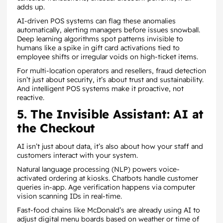
adds up.
AI-driven POS systems can flag these anomalies
automatically, alerting managers before issues snowball.
Deep learning algorithms spot patterns invisible to
humans like a spike in gift card activations tied to
employee shifts or irregular voids on high-ticket items.
For multi-location operators and resellers, fraud detection
isn’t just about security, it’s about trust and sustainability.
And intelligent POS systems make it proactive, not
reactive.
5. The Invisible Assistant: AI at
the Checkout
AI isn’t just about data, it’s also about how your staff and
customers interact with your system.
Natural language processing (NLP) powers voice-
activated ordering at kiosks. Chatbots handle customer
queries in-app. Age verification happens via computer
vision scanning IDs in real-time.
Fast-food chains like McDonald’s are already using AI to
adjust digital menu boards based on weather or time of