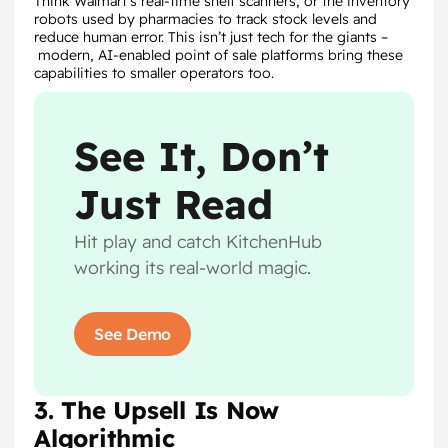
Think Walmart’s real-time shelf scanners, or the inventory
robots used by pharmacies to track stock levels and
reduce human error. This isn’t just tech for the giants –
modern, AI-enabled point of sale platforms bring these
capabilities to smaller operators too.
See It, Don’t
Just Read
Hit play and catch KitchenHub
working its real-world magic.
See Demo
3. The Upsell Is Now
Algorithmic