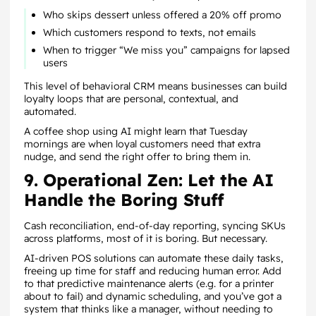
Who skips dessert unless offered a 20% off promo
Which customers respond to texts, not emails
When to trigger “We miss you” campaigns for lapsed
users
This level of behavioral CRM means businesses can build
loyalty loops that are personal, contextual, and
automated.
A coffee shop using AI might learn that Tuesday
mornings are when loyal customers need that extra
nudge, and send the right offer to bring them in.
9. Operational Zen: Let the AI
Handle the Boring Stuff
Cash reconciliation, end-of-day reporting, syncing SKUs
across platforms, most of it is boring. But necessary.
AI-driven POS solutions can automate these daily tasks,
freeing up time for staff and reducing human error. Add
to that predictive maintenance alerts (e.g. for a printer
about to fail) and dynamic scheduling, and you’ve got a
system that thinks like a manager, without needing to