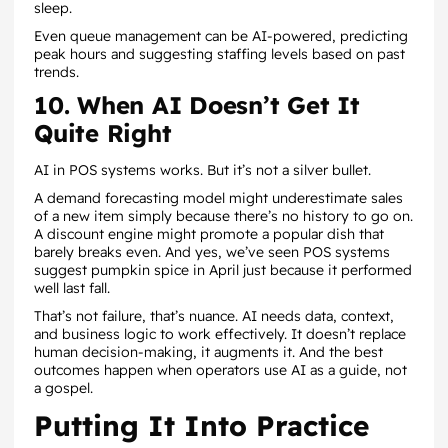
sleep.
Even queue management can be AI-powered, predicting
peak hours and suggesting staffing levels based on past
trends.
10. When AI Doesn’t Get It
Quite Right
AI in POS systems works. But it’s not a silver bullet.
A demand forecasting model might underestimate sales
of a new item simply because there’s no history to go on.
A discount engine might promote a popular dish that
barely breaks even. And yes, we’ve seen POS systems
suggest pumpkin spice in April just because it performed
well last fall.
That’s not failure, that’s nuance. AI needs data, context,
and business logic to work effectively. It doesn’t replace
human decision-making, it augments it. And the best
outcomes happen when operators use AI as a guide, not
a gospel.
Putting It Into Practice