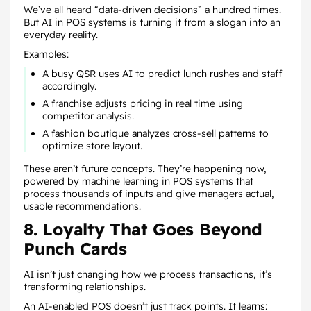
We’ve all heard “data-driven decisions” a hundred times.
But AI in POS systems is turning it from a slogan into an
everyday reality.
Examples:
A busy QSR uses AI to predict lunch rushes and staff
accordingly.
A franchise adjusts pricing in real time using
competitor analysis.
A fashion boutique analyzes cross-sell patterns to
optimize store layout.
These aren’t future concepts. They’re happening now,
powered by machine learning in POS systems that
process thousands of inputs and give managers actual,
usable recommendations.
8. Loyalty That Goes Beyond
Punch Cards
AI isn’t just changing how we process transactions, it’s
transforming relationships.
An AI-enabled POS doesn’t just track points. It learns: