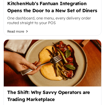
KitchenHub's Fantuan Integration
Opens the Door to a New Set of Diners
One dashboard, one menu, every delivery order
routed straight to your POS
Read more
The Shift: Why Savvy Operators are
Trading Marketplace