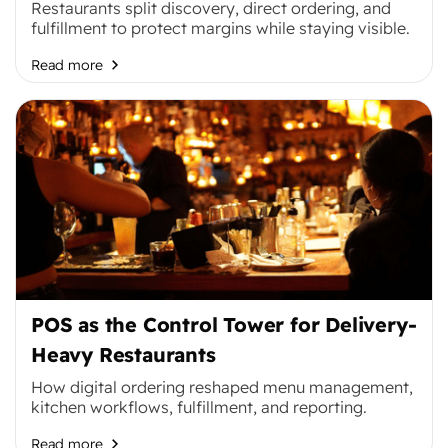
Restaurants split discovery, direct ordering, and
fulfillment to protect margins while staying visible.
Read more
POS as the Control Tower for Delivery-
Heavy Restaurants
How digital ordering reshaped menu management,
kitchen workflows, fulfillment, and reporting.
Read more