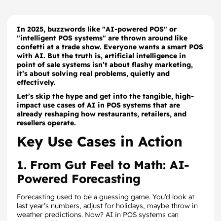
In 2025, buzzwords like "AI-powered POS" or
"intelligent POS systems" are thrown around like
confetti at a trade show. Everyone wants a smart POS
with AI. But the truth is, artificial intelligence in
point of sale systems isn’t about flashy marketing,
it’s about solving real problems, quietly and
effectively.
Let’s skip the hype and get into the tangible, high-
impact use cases of AI in POS systems that are
already reshaping how restaurants, retailers, and
resellers operate.
Key Use Cases in Action
1. From Gut Feel to Math: AI-
Powered Forecasting
Forecasting used to be a guessing game. You’d look at
last year’s numbers, adjust for holidays, maybe throw in
weather predictions. Now? AI in POS systems can