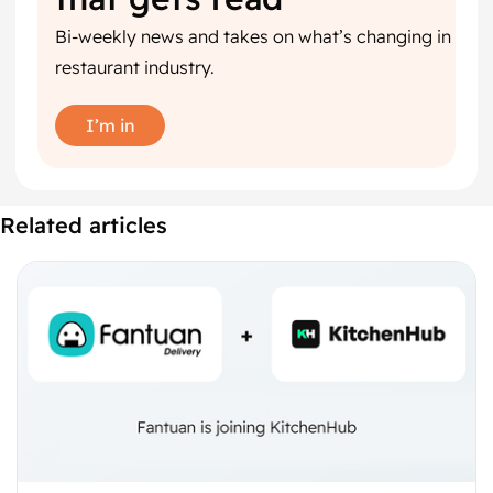
Bi-weekly news and takes on what’s changing in
restaurant industry.
I’m in
Related articles