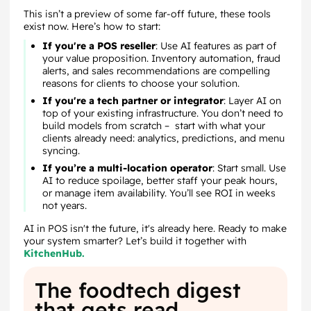
This isn’t a preview of some far-off future, these tools
exist now. Here’s how to start:
If you're a POS reseller
: Use AI features as part of
your value proposition. Inventory automation, fraud
alerts, and sales recommendations are compelling
reasons for clients to choose your solution.
If you're a tech partner or integrator
: Layer AI on
top of your existing infrastructure. You don’t need to
build models from scratch – start with what your
clients already need: analytics, predictions, and menu
syncing.
If you’re a multi-location operator
: Start small. Use
AI to reduce spoilage, better staff your peak hours,
or manage item availability. You’ll see ROI in weeks
not years.
AI in POS isn't the future, it's already here. Ready to make
your system smarter? Let’s build it together with
KitchenHub.
The foodtech digest
that gets read