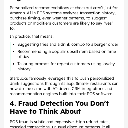
Personalized recommendations at checkout aren’t just for
Amazon. AI in POS systems analyzes transaction history,
purchase timing, even weather patterns, to suggest
products or modifiers customers are likely to say “yes”
to.
In practice, that means:
Suggesting fries and a drink combo to a burger order
Recommending a popular upsell item based on time
of day
Tailoring promos for repeat customers using loyalty
history
Starbucks famously leverages this to push personalized
drink suggestions through its app. Smaller restaurants can
now do the same with AI-driven CRM integrations and
recommendation engines built into their POS software.
4. Fraud Detection You Don’t
Have to Think About
POS fraud is subtle and expensive. High refund rates,
canceled transactions, unusual discount patterns, it all