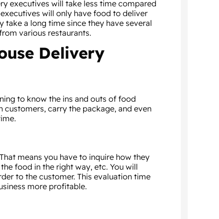
very executives will take less time compared
 executives will only have food to deliver
 take a long time since they have several
from various restaurants.
ouse Delivery
ining to know the ins and outs of food
th customers, carry the package, and even
time.
 That means you have to inquire how they
e food in the right way, etc. You will
rder to the customer. This evaluation time
usiness more profitable.