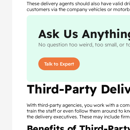
These delivery agents should also have valid dri
customers via the company vehicles or motorb
Ask Us Anythin
No question too weird, too small, or to
Talk to Expert
Third-Party Deli
With third-party agencies, you work with a comp
train the staff or even follow them around to
the delivery executives. These may include fi
Benefits of Third-Part