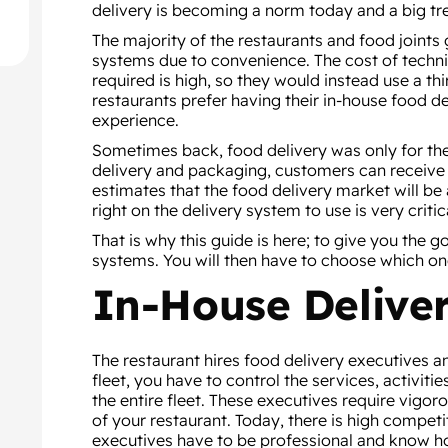
delivery is becoming a norm today and a big tr
The majority of the restaurants and food joints
systems due to convenience. The cost of techni
required is high, so they would instead use a th
restaurants prefer having their in-house food 
experience.
Sometimes back, food delivery was only for th
delivery and packaging, customers can receive
estimates that the food delivery market will be 
right on the delivery system to use is very crit
That is why this guide is here; to give you the 
systems. You will then have to choose which one
In-House Deliver
The restaurant hires food delivery executives an
fleet, you have to control the services, activit
the entire fleet. These executives require vigor
of your restaurant. Today, there is high competi
executives have to be professional and know ho