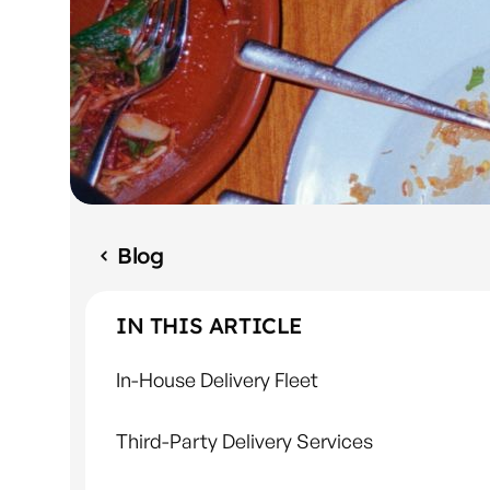
Blog
IN THIS ARTICLE
In-House Delivery Fleet
Third-Party Delivery Services