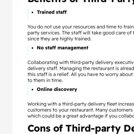
Trained staff
You do not use your resources and time to train 
party services. The staff will take good care of 
since they are highly trained.
No staff management
Collaborating with third-party delivery execut
delivery staff. Managing the restaurant is alre
this staff is a relief. All you have to worry abou
to them in time.
Online discovery
Working with a third-party delivery fleet incre
customers to your restaurant. Many customers l
which could be a great advantage if you collab
Cons of Third-party D