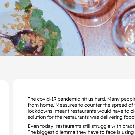
The covid-19 pandemic hit us hard. Many people
from home. Measures to counter the spread of th
lockdowns, meant restaurants would have to clo
solution for the restaurants was delivering foo
Even today, restaurants still struggle with prac
The biggest dilemma they have to face is using 