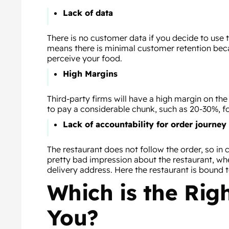
Lack of data
There is no customer data if you decide to use t
means there is minimal customer retention be
perceive your food.
High Margins
Third-party firms will have a high margin on th
to pay a considerable chunk, such as 20-30%, fo
Lack of accountability for order journey
The restaurant does not follow the order, so in 
pretty bad impression about the restaurant, wh
delivery address. Here the restaurant is bound 
Which is the Rig
You?