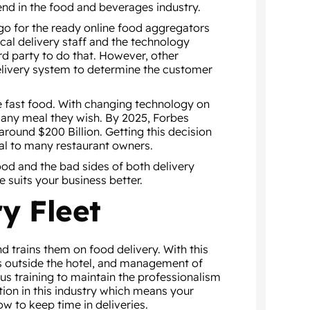
end in the food and beverages industry.
 go for the ready online food aggregators
cal delivery staff and the technology
ird party to do that. However, other
delivery system to determine the customer
e fast food. With changing technology on
 any meal they wish. By 2025, Forbes
around $200 Billion. Getting this decision
ical to many restaurant owners.
good and the bad sides of both delivery
 suits your business better.
y Fleet
d trains them on food delivery. With this
ies outside the hotel, and management of
ous training to maintain the professionalism
tion in this industry which means your
w to keep time in deliveries.