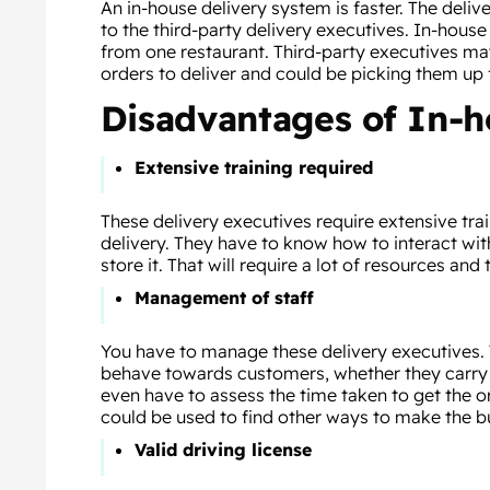
An in-house delivery system is faster. The deli
to the third-party delivery executives. In-house
from one restaurant. Third-party executives may
orders to deliver and could be picking them up 
Disadvantages of In-h
Extensive training required
These delivery executives require extensive tra
delivery. They have to know how to interact wi
store it. That will require a lot of resources and 
Management of staff
You have to manage these delivery executives.
behave towards customers, whether they carry th
even have to assess the time taken to get the o
could be used to find other ways to make the b
Valid driving license