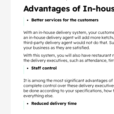
Advantages of In-hou
Better services for the customers
With an in-house delivery system, your customer
an in-house delivery agent will add more ketchu
third-party delivery agent would not do that. S
your business as they are satisfied.
With this system, you will also have restauran
the delivery executives, such as attendance, ti
Staff control
It is among the most significant advantages of
complete control over these delivery executives.
be done according to your specifications, how 
everything else.
Reduced delivery time