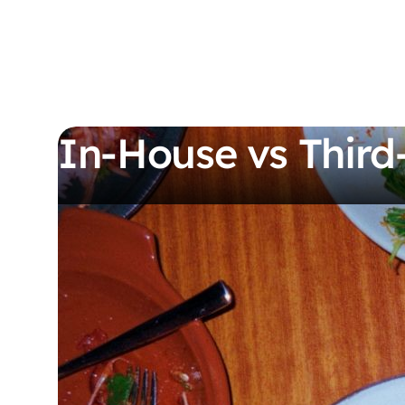
In-House vs Third