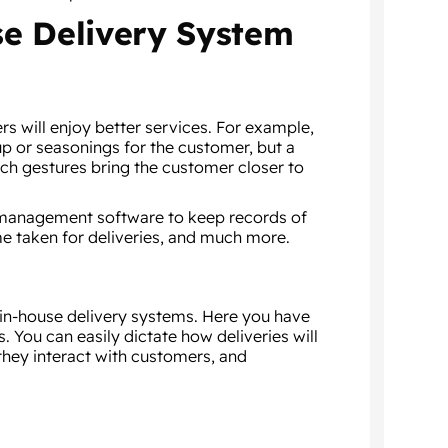
se Delivery System
s will enjoy better services. For example,
p or seasonings for the customer, but a
uch gestures bring the customer closer to
t management software to keep records of
me taken for deliveries, and much more.
 in-house delivery systems. Here you have
 You can easily dictate how deliveries will
they interact with customers, and