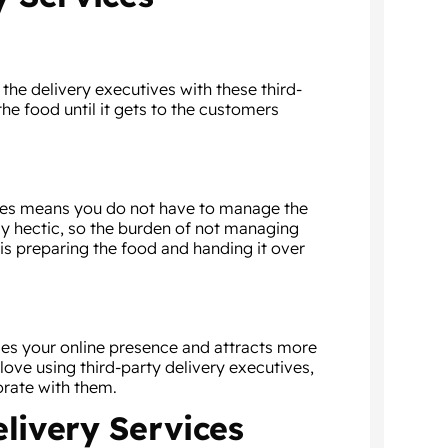
the delivery executives with these third-
the food until it gets to the customers
ives means you do not have to manage the
ady hectic, so the burden of not managing
t is preparing the food and handing it over
ases your online presence and attracts more
ove using third-party delivery executives,
orate with them.
elivery Services