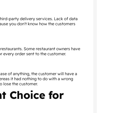
hird-party delivery services. Lack of data
cause you don't know how the customers
e restaurants. Some restaurant owners have
r every order sent to the customer.
case of anything, the customer will have a
ereas it had nothing to do with a wrong
to lose the customer.
ht Choice for