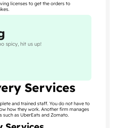
ving licenses to get the orders to
ikes.
g
o spicy, hit us up!
very Services
lete and trained staff. You do not have to
 know how they work. Another firm manages
rms such as UberEats and Zomato.
y Services