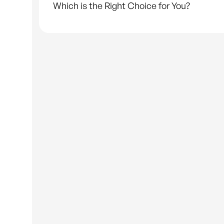
Which is the Right Choice for You?