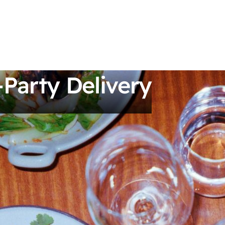
-Party Delivery