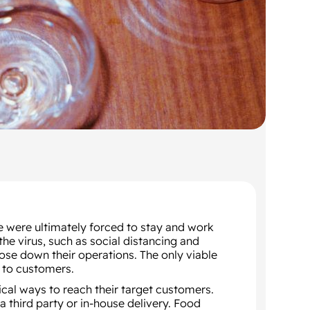
 were ultimately forced to stay and work
e virus, such as social distancing and
se down their operations. The only viable
d to customers.
tical ways to reach their target customers.
a third party or in-house delivery. Food