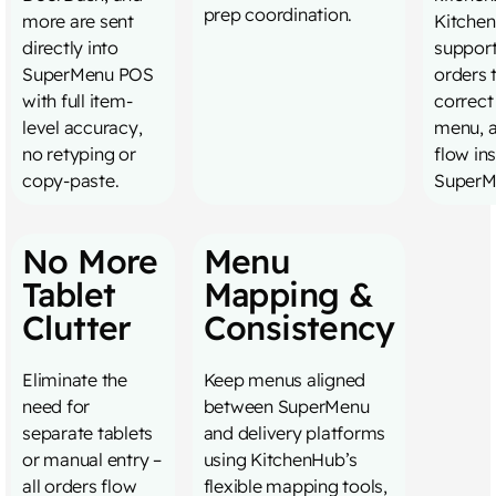
prep coordination.
more are sent
Kitche
directly into
support
SuperMenu POS
orders 
with full item-
correct
level accuracy,
menu, 
no retyping or
flow in
copy-paste.
SuperM
No More
Menu
Tablet
Mapping &
Clutter
Consistency
Eliminate the
Keep menus aligned
need for
between SuperMenu
separate tablets
and delivery platforms
or manual entry –
using KitchenHub’s
all orders flow
flexible mapping tools,