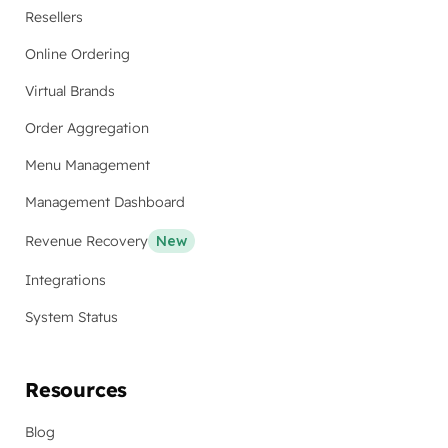
Resellers
Online Ordering
Virtual Brands
Order Aggregation
Menu Management
Management Dashboard
Revenue Recovery
New
Integrations
System Status
Resources
Blog