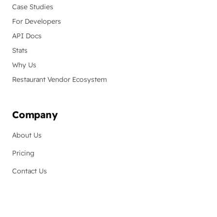
Case Studies
For Developers
API Docs
Stats
Why Us
Restaurant Vendor Ecosystem
Company
About Us
Pricing
Contact Us