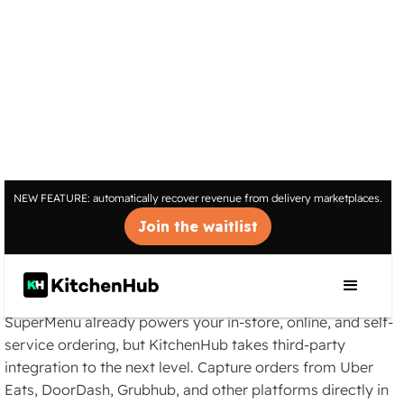
INTEGRATIONS
NEW FEATURE: automatically recover revenue from delivery marketplaces.
Streamlined Third-Party
Join the waitlist
Delivery for SuperMenu
POS
SuperMenu already powers your in-store, online, and self-
service ordering, but KitchenHub takes third-party
integration to the next level. Capture orders from Uber
Eats, DoorDash, Grubhub, and other platforms directly in