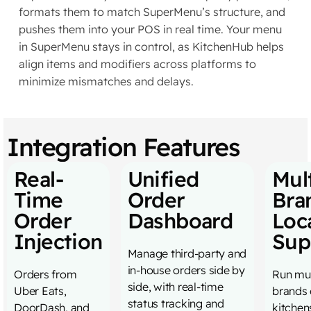
formats them to match SuperMenu’s structure, and
pushes them into your POS in real time. Your menu
in SuperMenu stays in control, as KitchenHub helps
align items and modifiers across platforms to
minimize mismatches and delays.
Integration Features
Real-
Unified
Mult
Time
Order
Bra
Order
Dashboard
Loc
Injection
Sup
Manage third-party and
in-house orders side by
Orders from
Run mul
side, with real-time
Uber Eats,
brands 
status tracking and
DoorDash, and
kitchen