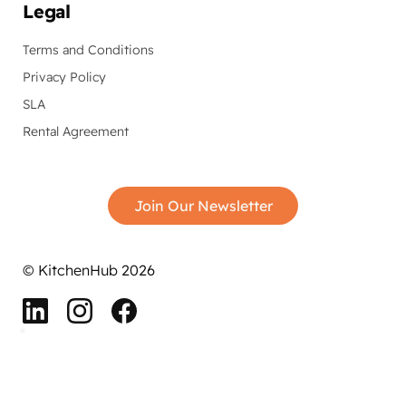
Legal
Terms and Conditions
Privacy Policy
SLA
Rental Agreement
Join Our Newsletter
© KitchenHub 2026