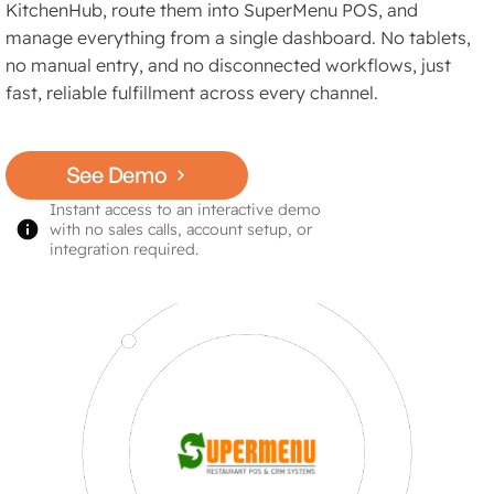
KitchenHub, route them into SuperMenu POS, and
manage everything from a single dashboard. No tablets,
no manual entry, and no disconnected workflows, just
fast, reliable fulfillment across every channel.
See Demo
Instant access to an interactive demo
with no sales calls, account setup, or
integration required.