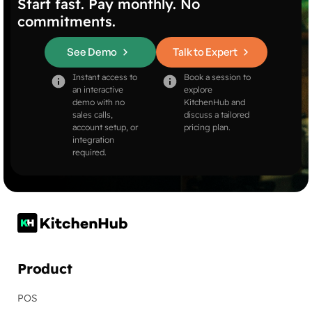
Start fast. Pay monthly. No
commitments.
See Demo
Talk to Expert
Instant access to
Book a session to
an interactive
explore
demo with no
KitchenHub and
sales calls,
discuss a tailored
account setup, or
pricing plan.
integration
required.
Product
POS