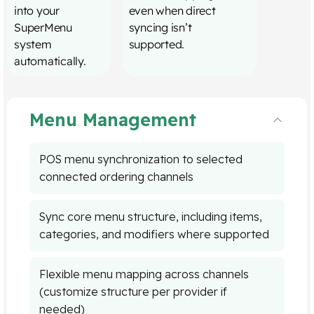
into your
even when direct
SuperMenu
syncing isn’t
system
supported.
automatically.
Menu Management
POS menu synchronization to selected
connected ordering channels
Sync core menu structure, including items,
categories, and modifiers where supported
Flexible menu mapping across channels
(customize structure per provider if
needed)