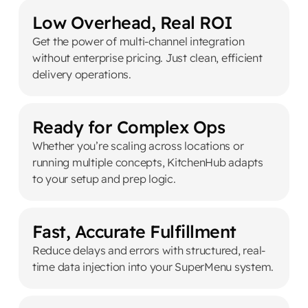
Low Overhead, Real ROI
Get the power of multi-channel integration
without enterprise pricing. Just clean, efficient
delivery operations.
Ready for Complex Ops
Whether you’re scaling across locations or
running multiple concepts, KitchenHub adapts
to your setup and prep logic.
Fast, Accurate Fulfillment
Reduce delays and errors with structured, real-
time data injection into your SuperMenu system.