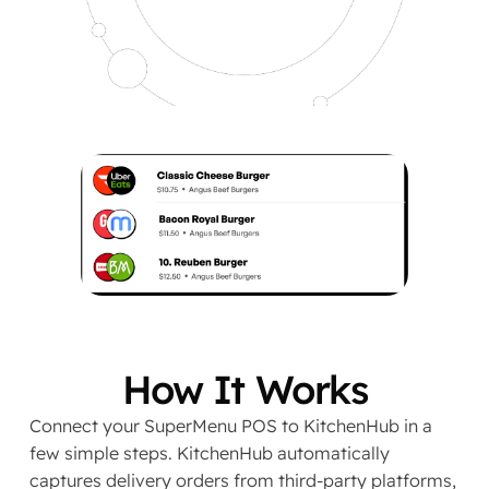
How It Works
Connect your SuperMenu POS to KitchenHub in a
few simple steps. KitchenHub automatically
captures delivery orders from third-party platforms,