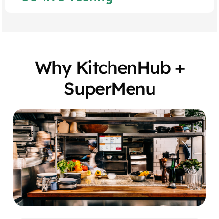
Why KitchenHub +
SuperMenu