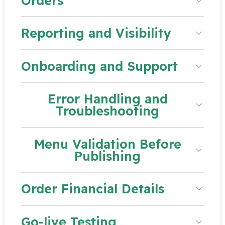
Orders
Reporting and Visibility
Onboarding and Support
Error Handling and
Troubleshooting
Menu Validation Before
Publishing
Order Financial Details
Go-live Testing