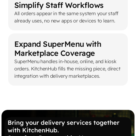
Simplify Staff Workflows
All orders appear in the same system your staff
already uses, no new apps or devices to learn.
Expand SuperMenu with
Marketplace Coverage
SuperMenu handles in-house, online, and kiosk
orders. KitchenHub fills the missing piece, direct
integration with delivery marketplaces.
Bring your delivery services together
with KitchenHub.