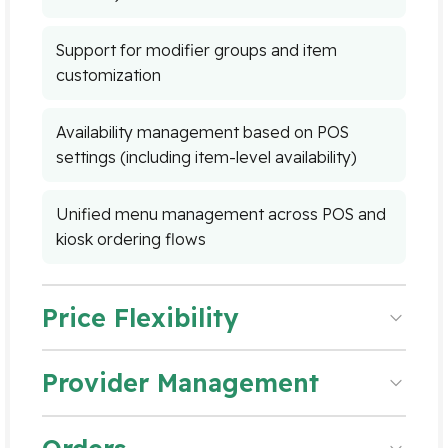
Support for modifier groups and item
customization
Availability management based on POS
settings (including item-level availability)
Unified menu management across POS and
kiosk ordering flows
Price Flexibility
Provider Management