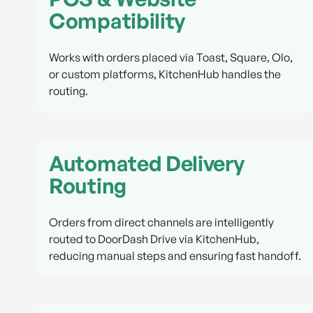
Compatibility
Works with orders placed via Toast, Square, Olo,
or custom platforms, KitchenHub handles the
routing.
Automated Delivery
Routing
Orders from direct channels are intelligently
routed to DoorDash Drive via KitchenHub,
reducing manual steps and ensuring fast handoff.