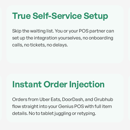
True Self-Service Setup
Skip the waiting list. You or your POS partner can
set up the integration yourselves, no onboarding
calls, no tickets, no delays.
Instant Order Injection
Orders from Uber Eats, DoorDash, and Grubhub
flow straight into your Genius POS with full item
details. No to tablet juggling or retyping.