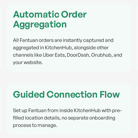
Automatic Order
Aggregation
All Fantuan orders are instantly captured and
aggregated in KitchenHub, alongside other
channels like Uber Eats, DoorDash, Grubhub, and
your website.
Guided Connection Flow
Set up Fantuan from inside KitchenHub with pre-
filled location details, no separate onboarding
process to manage.