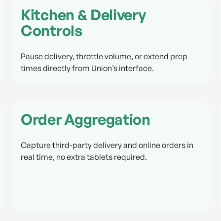
Kitchen & Delivery
Controls
Pause delivery, throttle volume, or extend prep
times directly from Union’s interface.
Order Aggregation
Capture third-party delivery and online orders in
real time, no extra tablets required.