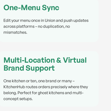
One-Menu Sync
Edit your menu once in Union and push updates
across platforms – no duplication, no
mismatches.
Multi-Location & Virtual
Brand Support
One kitchen or ten, one brand or many –
KitchenHub routes orders precisely where they
belong. Perfect for ghost kitchens and multi-
concept setups.