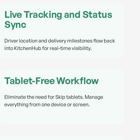
Live Tracking and Status
Sync
Driver location and delivery milestones flow back
into KitchenHub for real-time visibility.
Tablet-Free Workflow
Eliminate the need for Skip tablets. Manage
everything from one device or screen.