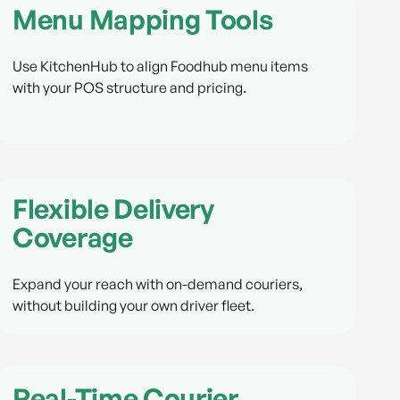
Menu Mapping Tools
Use KitchenHub to align Foodhub menu items
with your POS structure and pricing.
Flexible Delivery
Coverage
Expand your reach with on-demand couriers,
without building your own driver fleet.
Real-Time Courier