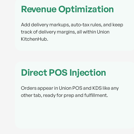
Revenue Optimization
Add delivery markups, auto-tax rules, and keep
track of delivery margins, all within Union
KitchenHub.
Direct POS Injection
Orders appear in Union POS and KDS like any
other tab, ready for prep and fulfillment.