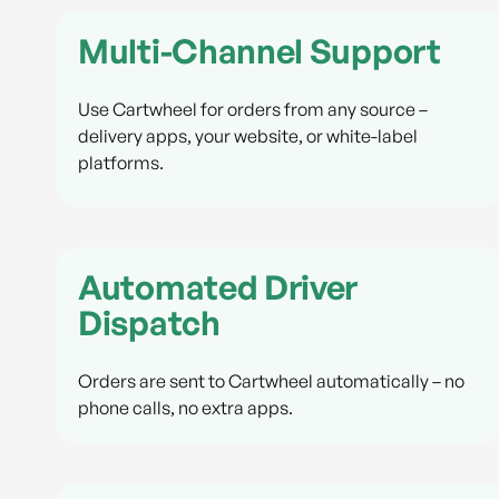
Multi-Channel Support
Use Cartwheel for orders from any source –
delivery apps, your website, or white-label
platforms.
Automated Driver
Dispatch
Orders are sent to Cartwheel automatically – no
phone calls, no extra apps.