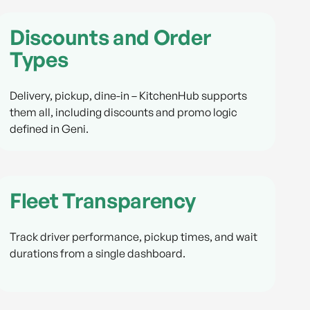
Discounts and Order
Types
Delivery, pickup, dine-in – KitchenHub supports
them all, including discounts and promo logic
defined in Geni.
Fleet Transparency
Track driver performance, pickup times, and wait
durations from a single dashboard.