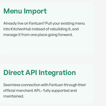
Menu Import
Already live on Fantuan? Pull your existing menu
into KitchenHub instead of rebuilding it, and
manage it from one place going forward.
Direct API Integration
Seamless connection with Fantuan through their
official merchant API,– fully supported and
maintained.