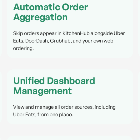
Automatic Order
Aggregation
Skip orders appear in KitchenHub alongside Uber
Eats, DoorDash, Grubhub, and your own web
ordering.
Unified Dashboard
Management
View and manage all order sources, including
Uber Eats, from one place.