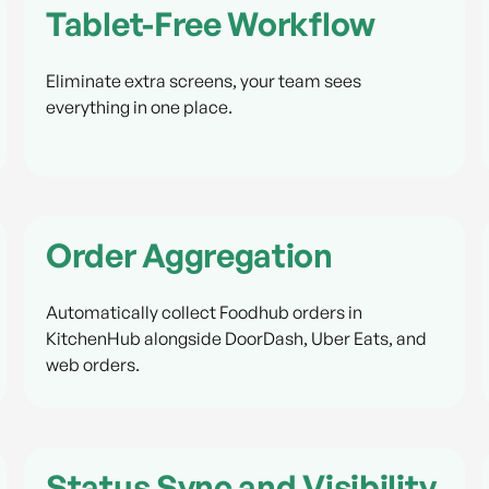
Tablet-Free Workflow
Eliminate extra screens, your team sees
everything in one place.
Order Aggregation
Automatically collect Foodhub orders in
KitchenHub alongside DoorDash, Uber Eats, and
web orders.
Status Sync and Visibility