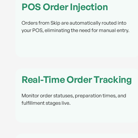
POS Order Injection
Orders from Skip are automatically routed into
your POS, eliminating the need for manual entry.
Real-Time Order Tracking
Monitor order statuses, preparation times, and
fulfillment stages live.