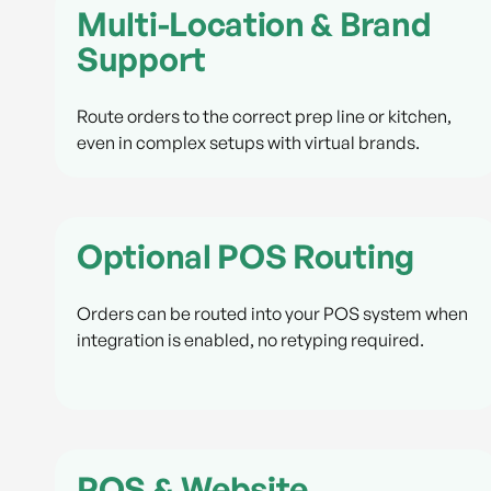
Multi-Location & Brand
Support
Route orders to the correct prep line or kitchen,
even in complex setups with virtual brands.
Optional POS Routing
Orders can be routed into your POS system when
integration is enabled, no retyping required.
POS & Website