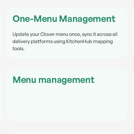
One-Menu Management
Update your Clover menu once, sync it across all
delivery platforms using KitchenHub mapping
tools.
Menu management