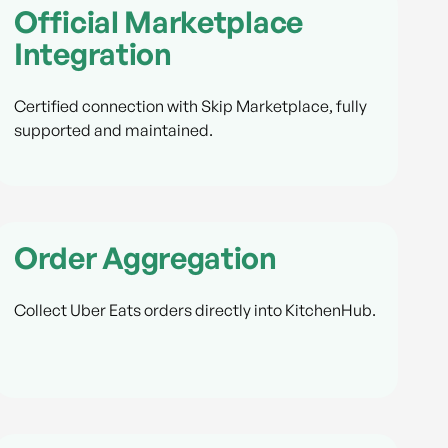
Official Marketplace
Integration
Certified connection with Skip Marketplace, fully
supported and maintained.
Order Aggregation
Collect Uber Eats orders directly into KitchenHub.