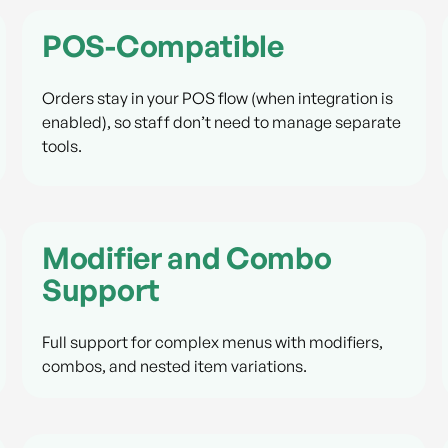
POS-Compatible
Orders stay in your POS flow (when integration is
enabled), so staff don’t need to manage separate
tools.
Modifier and Combo
Support
Full support for complex menus with modifiers,
combos, and nested item variations.