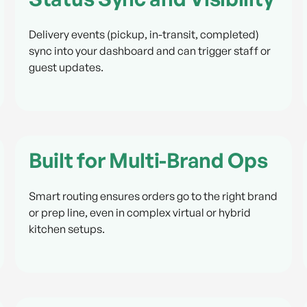
Delivery events (pickup, in-transit, completed)
sync into your dashboard and can trigger staff or
guest updates.
Built for Multi-Brand Ops
Smart routing ensures orders go to the right brand
or prep line, even in complex virtual or hybrid
kitchen setups.