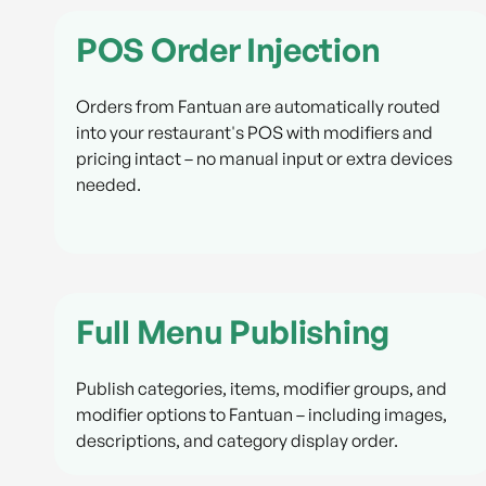
POS Order Injection
Orders from Fantuan are automatically routed
into your restaurant's POS with modifiers and
pricing intact – no manual input or extra devices
needed.
Full Menu Publishing
Publish categories, items, modifier groups, and
modifier options to Fantuan – including images,
descriptions, and category display order.