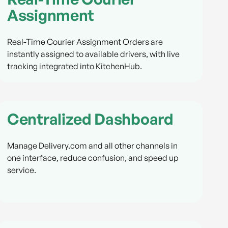
Assignment
Real-Time Courier Assignment Orders are
instantly assigned to available drivers, with live
tracking integrated into KitchenHub.
Centralized Dashboard
Manage Delivery.com and all other channels in
one interface, reduce confusion, and speed up
service.