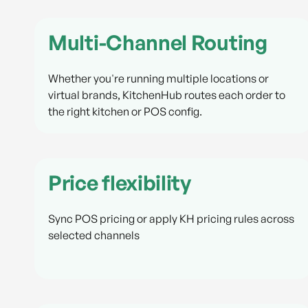
Multi-Channel Routing
Whether you're running multiple locations or
virtual brands, KitchenHub routes each order to
the right kitchen or POS config.
Price flexibility
Sync POS pricing or apply KH pricing rules across
selected channels