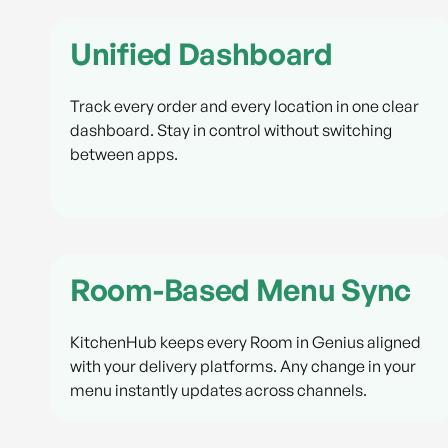
Unified Dashboard
Track every order and every location in one clear
dashboard. Stay in control without switching
between apps.
Room-Based Menu Sync
KitchenHub keeps every Room in Genius aligned
with your delivery platforms. Any change in your
menu instantly updates across channels.