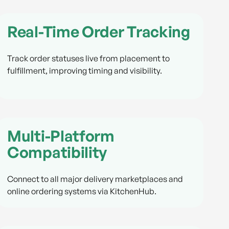
Real-Time Order Tracking
Track order statuses live from placement to
fulfillment, improving timing and visibility.
Multi-Platform
Compatibility
Connect to all major delivery marketplaces and
online ordering systems via KitchenHub.